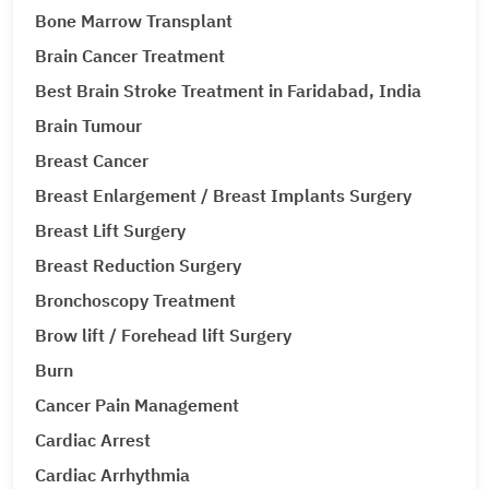
Bone Marrow Transplant
Brain Cancer Treatment
Best Brain Stroke Treatment in Faridabad, India
Brain Tumour
Breast Cancer
Breast Enlargement / Breast Implants Surgery
Breast Lift Surgery
Breast Reduction Surgery
Bronchoscopy Treatment
Brow lift / Forehead lift Surgery
Burn
Cancer Pain Management
Cardiac Arrest
Cardiac Arrhythmia