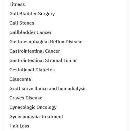
Fitness
Gall Bladder Surgery
Gall Stones
Gallbladder Cancer
Gastroesophageal Reflux Disease
Gastrointestinal Cancer
Gastrointestinal Stromal Tumor
Gestational Diabetes
Glaucoma
Graft surveillance and hemodialysis
Graves Disease
Gynecologic Oncology
Gynecomastia Treatment
Hair Loss