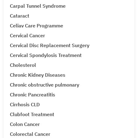
Carpal Tunnel Syndrome
Cataract
Celiav Care Programme
Cervical Cancer
Cervical Disc Replacement Surgery
Cervical Spondylosis Treatment
Cholesterol
Chronic Kidney Diseases
Chronic obstructive pulmonary
Chronic Pancreatitis
Cirrhosis CLD
Clubfoot Treatment
Colon Cancer
Colorectal Cancer