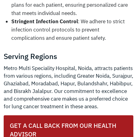
plans for each patient, ensuring personalized care
that meets individual needs.
Stringent Infection Control
: We adhere to strict
infection control protocols to prevent
complications and ensure patient safety.
Serving Regions
Metro Multi Speciality Hospital, Noida, attracts patients
from various regions, including Greater Noida, Surajpur,
Ghaziabad, Moradabad, Hapur, Bulandshahr, Habibpur,
and Bisrakh Jalalpur. Our commitment to excellence
and comprehensive care makes us a preferred choice
for lung cancer treatment in these areas.
GET A CALL BACK FROM OUR HEALTH
ADVISOR