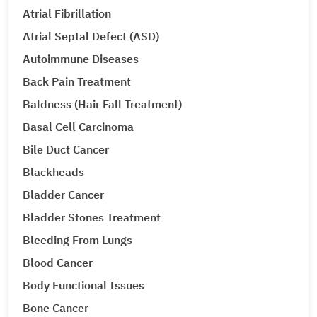
Atrial Fibrillation
Atrial Septal Defect (ASD)
Autoimmune Diseases
Back Pain Treatment
Baldness (Hair Fall Treatment)
Basal Cell Carcinoma
Bile Duct Cancer
Blackheads
Bladder Cancer
Bladder Stones Treatment
Bleeding From Lungs
Blood Cancer
Body Functional Issues
Bone Cancer