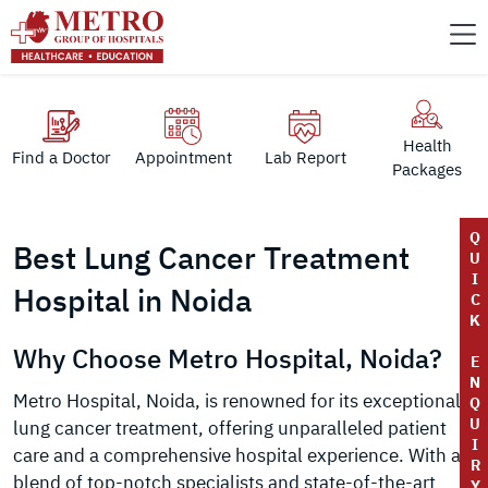
Health
Find a Doctor
Appointment
Lab Report
Packages
Q
Best Lung Cancer Treatment
U
I
Hospital in Noida
C
K
Why Choose Metro Hospital, Noida?
E
N
Metro Hospital, Noida, is renowned for its exceptional
Q
U
lung cancer treatment, offering unparalleled patient
I
care and a comprehensive hospital experience. With a
R
blend of top-notch specialists and state-of-the-art
Y