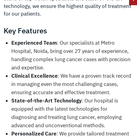
technology, we ensure the highest quality of treatment
for our patients.
Key Features
Experienced Team
: Our specialists at Metro
Hospital, Noida, bring over 27 years of experience,
handling complex lung cancer cases with precision
and expertise.
Clinical Excellence
: We have a proven track record
in managing even the most challenging cases,
ensuring accurate and effective treatment.
State-of-the-Art Technology
: Our hospital is
equipped with the latest technologies for
diagnosing and treating lung cancer, employing
advanced and unconventional methods.
Personalized Care
: We provide tailored treatment