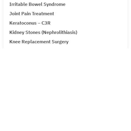
Irritable Bowel Syndrome
Joint Pain Treatment
Keratoconus – C3R
Kidney Stones (Nephrolithiasis)
Knee Replacement Surgery
Laparoscopic Urologic Surgery
LASIK Surgery
Leg Ulcers (Venous Ulcer / Stasis Ulcer)
Lip Augmentation
Lipoma
Liver Cancer
Liver Tumour Cancer
Corporate
Loose Motions or Diarrhea
About Metro Group
Low Back Pain and Sciatica