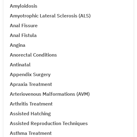
Amyloidosis
Amyotrophic Lateral Sclerosis (ALS)
Anal Fissure
Anal Fistula
Angina
Anorectal Conditions
Antinatal
Appendix Surgery
Apraxia Treatment
Arteriovenous Malformations (AVM)
Arthritis Treatment
Assisted Hatching
Assisted Reproduction Techniques
Asthma Treatment