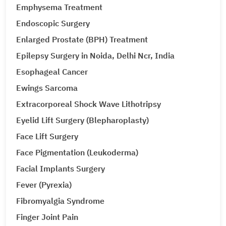
Emphysema Treatment
Endoscopic Surgery
Enlarged Prostate (BPH) Treatment
Epilepsy Surgery in Noida, Delhi Ncr, India
Esophageal Cancer
Ewings Sarcoma
Extracorporeal Shock Wave Lithotripsy
Eyelid Lift Surgery (Blepharoplasty)
Face Lift Surgery
Face Pigmentation (Leukoderma)
Facial Implants Surgery
Fever (Pyrexia)
Fibromyalgia Syndrome
Finger Joint Pain