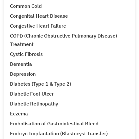
Common Cold
Congenital Heart Disease
Congestive Heart Failure
COPD (Chronic Obstructive Pulmonary Disease)
Treatment
Cystic Fibrosis
Dementia
Depression
Diabetes (Type 1 & Type 2)
Diabetic Foot Ulcer
Diabetic Retinopathy
Eczema
Embolisation of Gastrointestinal Bleed
Embryo Implantation (Blastocyst Transfer)