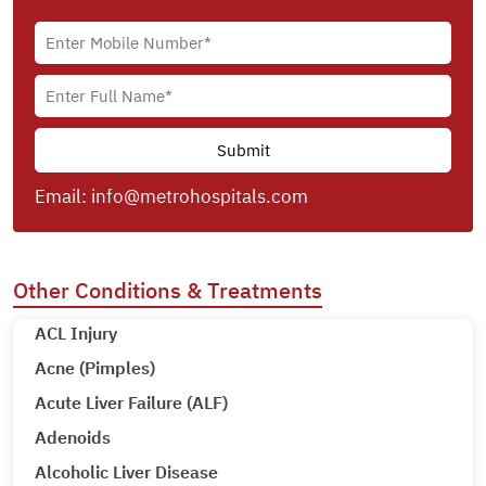
Email:
info@metrohospitals.com
Other Conditions & Treatments
ACL Injury
Acne (Pimples)
Acute Liver Failure (ALF)
Adenoids
Alcoholic Liver Disease