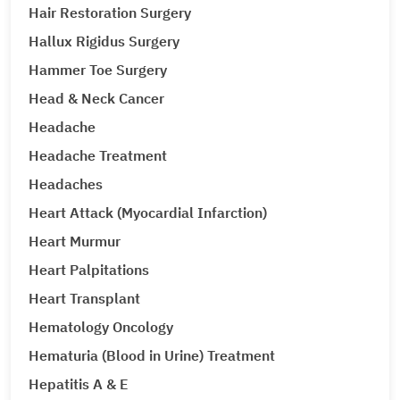
Hair Restoration Surgery
Hallux Rigidus Surgery
Hammer Toe Surgery
Head & Neck Cancer
Headache
Headache Treatment
Headaches
Heart Attack (Myocardial Infarction)
Heart Murmur
Heart Palpitations
Heart Transplant
Hematology Oncology
Hematuria (Blood in Urine) Treatment
Hepatitis A & E