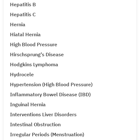
Hepatitis B
Hepatitis C
Hernia
Hiatal Hernia
High Blood Pressure
Hirschsprung’s Disease
Hodgkins Lymphoma
Hydrocele
Hypertension (High Blood Pressure)
Inflammatory Bowel Disease (IBD)
Inguinal Hernia
Interventions Liver Disorders
Intestinal Obstruction
Irregular Periods (Menstruation)