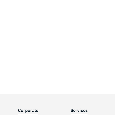
Corporate
Services