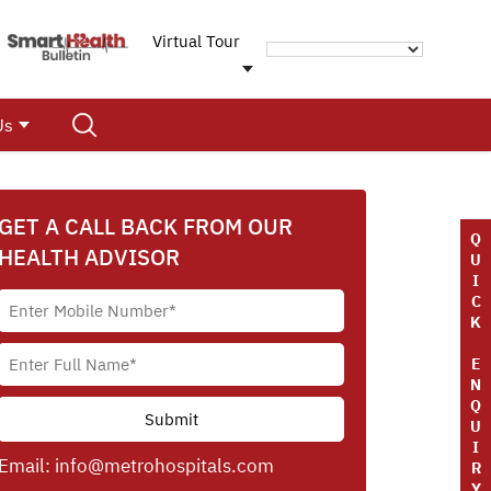
Virtual Tour
Us
GET A CALL BACK FROM OUR
Q
HEALTH ADVISOR
U
I
C
K
E
N
Q
U
I
Email:
info@metrohospitals.com
R
Y