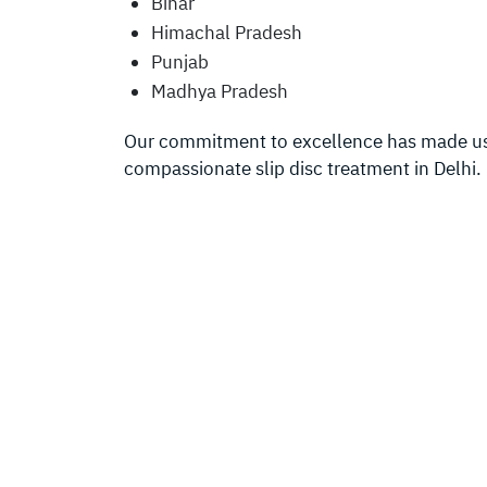
Bihar
Himachal Pradesh
Punjab
Madhya Pradesh
Our commitment to excellence has made us a
compassionate slip disc treatment in Delhi.