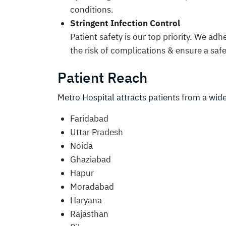
conditions.
Stringent Infection Control
Patient safety is our top priority. We adh
the risk of complications & ensure a sa
Patient Reach
Metro Hospital attracts patients from a wide
Faridabad
Uttar Pradesh
Noida
Ghaziabad
Hapur
Moradabad
Haryana
Rajasthan