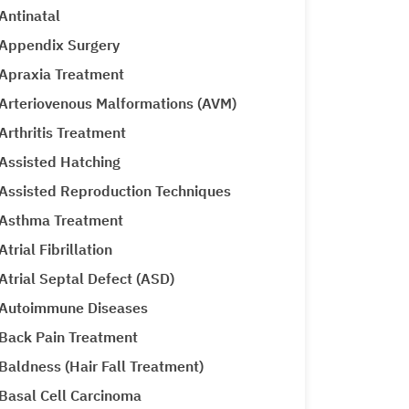
Antinatal
Appendix Surgery
Apraxia Treatment
Arteriovenous Malformations (AVM)
Arthritis Treatment
Assisted Hatching
Assisted Reproduction Techniques
Asthma Treatment
Atrial Fibrillation
Atrial Septal Defect (ASD)
Autoimmune Diseases
Back Pain Treatment
Baldness (Hair Fall Treatment)
Basal Cell Carcinoma