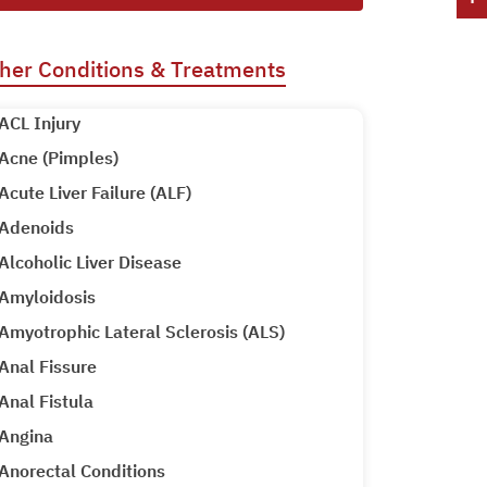
her Conditions & Treatments
ACL Injury
Acne (Pimples)
Acute Liver Failure (ALF)
Adenoids
Alcoholic Liver Disease
Amyloidosis
Amyotrophic Lateral Sclerosis (ALS)
Anal Fissure
Anal Fistula
Angina
Anorectal Conditions