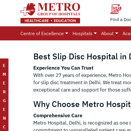
Find a Doc
Centre of Excellence
Hospitals
About
Aca
Best Slip Disc Hospital in 
E
Experience You Can Trust
M
With over 27 years of experience, Metro Hosp
for slip disc treatment in Delhi. We treat m
E
exceptional care and support for those suff
R
G
Why Choose Metro Hospit
E
Comprehensive Care
N
Metro Hospital, Delhi, is recognized as one of
C
commitment to unparalleled patient care and