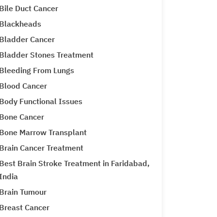
Bile Duct Cancer
Blackheads
Bladder Cancer
Bladder Stones Treatment
Bleeding From Lungs
Blood Cancer
Body Functional Issues
Bone Cancer
Bone Marrow Transplant
Brain Cancer Treatment
Best Brain Stroke Treatment in Faridabad,
India
Brain Tumour
Breast Cancer