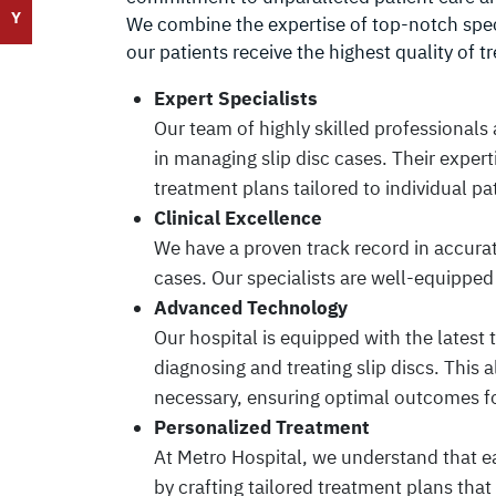
Y
We combine the expertise of top-notch spec
our patients receive the highest quality of t
Expert Specialists
Our team of highly skilled professionals
in managing slip disc cases. Their expert
treatment plans tailored to individual pa
Clinical Excellence
We have a proven track record in accura
cases. Our specialists are well-equipped 
Advanced Technology
Our hospital is equipped with the latest
diagnosing and treating slip discs. This
necessary, ensuring optimal outcomes fo
Personalized Treatment
At Metro Hospital, we understand that ea
by crafting tailored treatment plans that