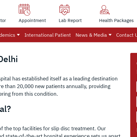
tor
Appointment
Lab Report
Health Packages
demics
International Patient
News & Media
Contact 
Delhi
ital has established itself as a leading destination
ore than 20,000 new patients annually, providing
ering from this condition.
al?
 the top facilities for slip disc treatment. Our
 state-of-the-art hospital experience sets us apart.