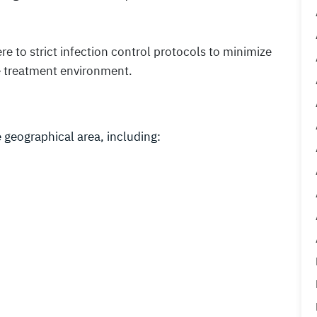
ere to strict infection control protocols to minimize
fe treatment environment.
 geographical area, including: