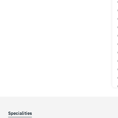
Specialities