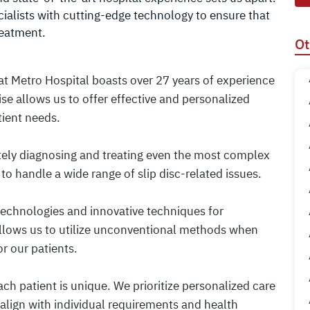
ialists with cutting-edge technology to ensure that
reatment.
Ot
 at Metro Hospital boasts over 27 years of experience
ise allows us to offer effective and personalized
tient needs.
tely diagnosing and treating even the most complex
to handle a wide range of slip disc-related issues.
 technologies and innovative techniques for
 allows us to utilize unconventional methods when
r our patients.
ch patient is unique. We prioritize personalized care
 align with individual requirements and health