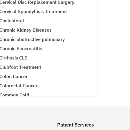
Cervical Disc Replacement Surgery
Cervical Spondylosis Treatment
Cholesterol
Chronic Kidney Diseases
Chronic obstructive pulmonary
Chronic Pancreatitis
Cirrhosis CLD
Clubfoot Treatment
Colon Cancer
Colorectal Cancer
Common Cold
Congenital Heart Disease
Congestive Heart Failure
COPD (Chronic Obstructive Pulmonary
Patient Services