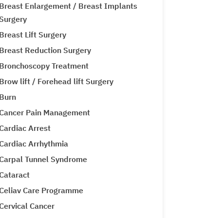
Breast Enlargement / Breast Implants
Surgery
Breast Lift Surgery
Breast Reduction Surgery
Bronchoscopy Treatment
Brow lift / Forehead lift Surgery
Burn
Cancer Pain Management
Cardiac Arrest
Cardiac Arrhythmia
Carpal Tunnel Syndrome
Cataract
Celiav Care Programme
Cervical Cancer