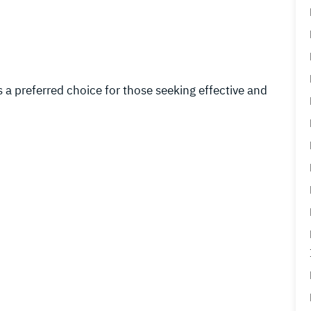
 preferred choice for those seeking effective and