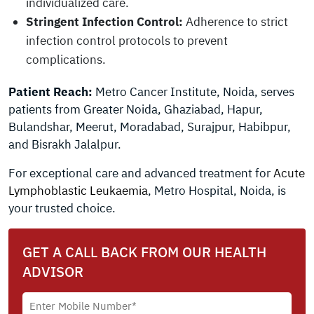
individualized care.
Stringent Infection Control:
Adherence to strict
infection control protocols to prevent
complications.
Patient Reach:
Metro Cancer Institute, Noida, serves
patients from Greater Noida, Ghaziabad, Hapur,
Bulandshar, Meerut, Moradabad, Surajpur, Habibpur,
and Bisrakh Jalalpur.
For exceptional care and advanced treatment for
Acute
Lymphoblastic Leukaemia
, Metro Hospital, Noida, is
your trusted choice.
GET A CALL BACK FROM OUR HEALTH
ADVISOR