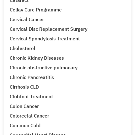
Cataract
Celiav Care Programme
Cervical Cancer
Cervical Disc Replacement Surgery
Cervical Spondylosis Treatment
Cholesterol
Chronic Kidney Diseases
Chronic obstructive pulmonary
Chronic Pancreatitis
Cirrhosis CLD
Clubfoot Treatment
Colon Cancer
Colorectal Cancer
Common Cold