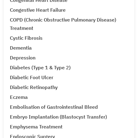
Congenital Heart Disease
Congestive Heart Failure
COPD (Chronic Obstructive Pulmonary Disease)
Treatment
Cystic Fibrosis
Dementia
Depression
Diabetes (Type 1 & Type 2)
Diabetic Foot Ulcer
Diabetic Retinopathy
Eczema
Embolisation of Gastrointestinal Bleed
Embryo Implantation (Blastocyst Transfer)
Emphysema Treatment
Endoscopic Surgery