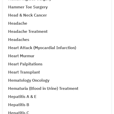
Hammer Toe Surgery
Head & Neck Cancer
Headache
Headache Treatment
Headaches
Heart Attack (Myocardial Infarction)
Heart Murmur
Heart Palpitations
Heart Transplant
Hematology Oncology
Hematuria (Blood in Urine) Treatment
Hepatitis A & E
Hepatitis B
Hepatitis C