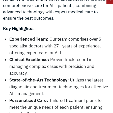
comprehensive care for ALL patients, combining
advanced technology with expert medical care to
ensure the best outcomes.
Key Highlights:
Experienced Team:
Our team comprises over 5
specialist doctors with 27+ years of experience,
offering expert care for ALL.
Clinical Excellence:
Proven track record in
managing complex cases with precision and
accuracy.
State-of-the-Art Technology:
Utilizes the latest
diagnostic and treatment technologies for effective
ALL management.
Personalized Care:
Tailored treatment plans to
meet the unique needs of each patient, ensuring