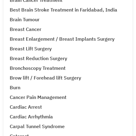
Brain Cancer Treatment
Best Brain Stroke Treatment in Faridabad, India
Brain Tumour
Breast Cancer
Breast Enlargement / Breast Implants Surgery
Breast Lift Surgery
Breast Reduction Surgery
Bronchoscopy Treatment
Brow lift / Forehead lift Surgery
Burn
Cancer Pain Management
Cardiac Arrest
Cardiac Arrhythmia
Carpal Tunnel Syndrome