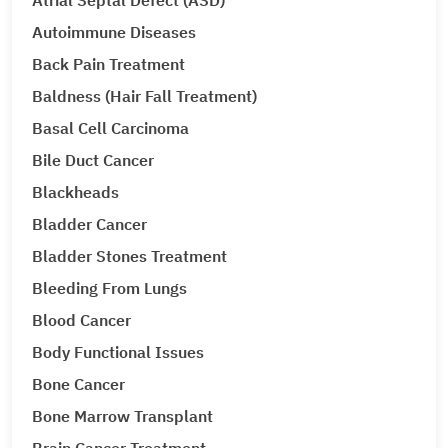
Atrial Septal Defect (ASD)
Autoimmune Diseases
Back Pain Treatment
Baldness (Hair Fall Treatment)
Basal Cell Carcinoma
Bile Duct Cancer
Blackheads
Bladder Cancer
Bladder Stones Treatment
Bleeding From Lungs
Blood Cancer
Body Functional Issues
Bone Cancer
Bone Marrow Transplant