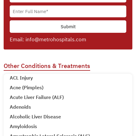
Email:
info@metrohospitals.com
Other Conditions & Treatments
ACL Injury
Acne (Pimples)
Acute Liver Failure (ALF)
Adenoids
Alcoholic Liver Disease
Amyloidosis