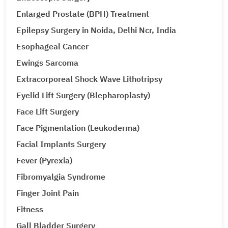
Enlarged Prostate (BPH) Treatment
Epilepsy Surgery in Noida, Delhi Ncr, India
Esophageal Cancer
Ewings Sarcoma
Extracorporeal Shock Wave Lithotripsy
Eyelid Lift Surgery (Blepharoplasty)
Face Lift Surgery
Face Pigmentation (Leukoderma)
Facial Implants Surgery
Fever (Pyrexia)
Fibromyalgia Syndrome
Finger Joint Pain
Fitness
Gall Bladder Surgery