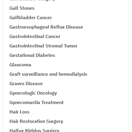
Gall Stones
Gallbladder Cancer
Gastroesophageal Reflux Disease
Gastrointestinal Cancer
Gastrointestinal Stromal Tumor
Gestational Diabetes
Glaucoma
Graft surveillance and hemodialysis
Graves Disease
Gynecologic Oncology
Gynecomastia Treatment
Hair Loss
Hair Restoration Surgery
Hallux Rigidus Surgery