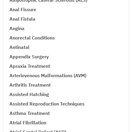
Amyotrophic Lateral Sclerosis (ALS)
Anal Fissure
Anal Fistula
Angina
Anorectal Conditions
Antinatal
Appendix Surgery
Apraxia Treatment
Arteriovenous Malformations (AVM)
Arthritis Treatment
Assisted Hatching
Assisted Reproduction Techniques
Asthma Treatment
Atrial Fibrillation