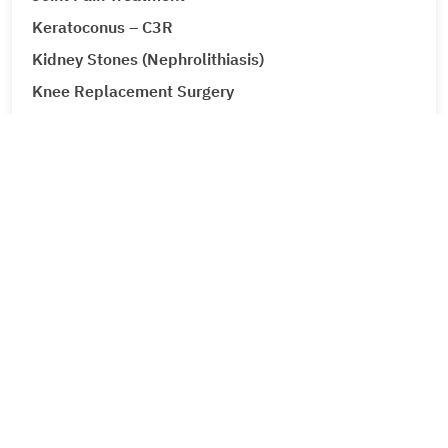
Keratoconus – C3R
Kidney Stones (Nephrolithiasis)
Knee Replacement Surgery
Laparoscopic Urologic Surgery
LASIK Surgery
Leg Ulcers (Venous Ulcer / Stasis Ulcer)
Lip Augmentation
Lipoma
Liver Cancer
Corporate
Liver Tumour Cancer
About Metro Group
Loose Motions or Diarrhea
Leadership
Low Back Pain and Sciatica
Career
Lumbar Disc Prolapse
Feedback
Contact Us
Lung Cancer