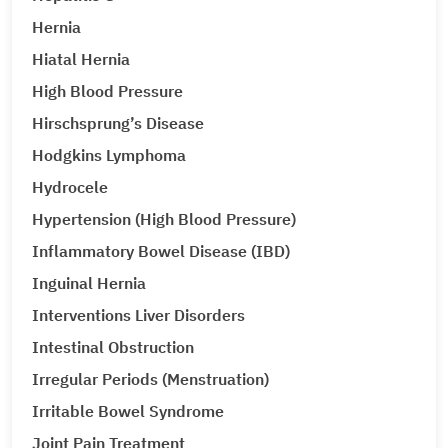
Hernia
Hiatal Hernia
High Blood Pressure
Hirschsprung’s Disease
Hodgkins Lymphoma
Hydrocele
Hypertension (High Blood Pressure)
Inflammatory Bowel Disease (IBD)
Inguinal Hernia
Interventions Liver Disorders
Intestinal Obstruction
Irregular Periods (Menstruation)
Irritable Bowel Syndrome
Joint Pain Treatment