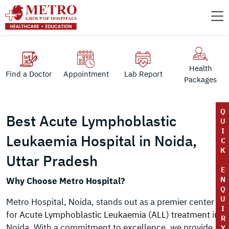
Health
Find a Doctor
Appointment
Lab Report
Packages
Q
Best Acute Lymphoblastic
U
I
Leukaemia Hospital in Noida,
C
K
Uttar Pradesh
E
N
Why Choose Metro Hospital?
Q
U
Metro Hospital, Noida, stands out as a premier center
I
for
Acute Lymphoblastic Leukaemia (ALL) treatment
in
R
Noida. With a commitment to excellence, we provide
Y