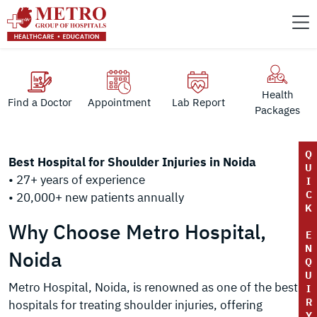
Health
Find a Doctor
Appointment
Lab Report
Packages
Q
Best Hospital for Shoulder Injuries in Noida
U
• 27+ years of experience
I
C
• 20,000+ new patients annually
K
Why Choose Metro Hospital,
E
N
Noida
Q
U
Metro Hospital, Noida, is renowned as one of the best
I
R
hospitals for treating shoulder injuries, offering
Y