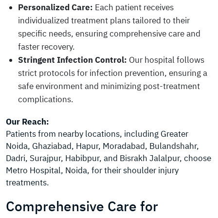
Personalized Care:
Each patient receives
individualized treatment plans tailored to their
specific needs, ensuring comprehensive care and
faster recovery.
Stringent Infection Control:
Our hospital follows
strict protocols for infection prevention, ensuring a
safe environment and minimizing post-treatment
complications.
Our Reach:
Patients from nearby locations, including Greater
Noida, Ghaziabad, Hapur, Moradabad, Bulandshahr,
Dadri, Surajpur, Habibpur, and Bisrakh Jalalpur, choose
Metro Hospital, Noida, for their shoulder injury
treatments.
Comprehensive Care for