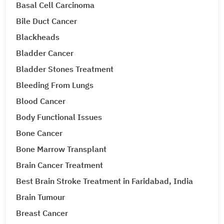
Basal Cell Carcinoma
Bile Duct Cancer
Blackheads
Bladder Cancer
Bladder Stones Treatment
Bleeding From Lungs
Blood Cancer
Body Functional Issues
Bone Cancer
Bone Marrow Transplant
Brain Cancer Treatment
Best Brain Stroke Treatment in Faridabad, India
Brain Tumour
Breast Cancer