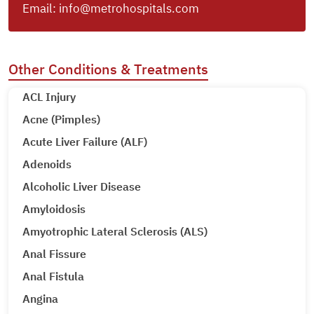
Email:
info@metrohospitals.com
Other Conditions & Treatments
ACL Injury
Acne (Pimples)
Acute Liver Failure (ALF)
Adenoids
Alcoholic Liver Disease
Amyloidosis
Amyotrophic Lateral Sclerosis (ALS)
Anal Fissure
Anal Fistula
Angina