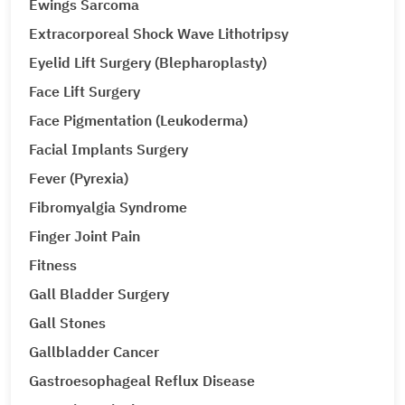
Ewings Sarcoma
Extracorporeal Shock Wave Lithotripsy
Eyelid Lift Surgery (Blepharoplasty)
Face Lift Surgery
Face Pigmentation (Leukoderma)
Facial Implants Surgery
Fever (Pyrexia)
Fibromyalgia Syndrome
Finger Joint Pain
Fitness
Gall Bladder Surgery
Gall Stones
Gallbladder Cancer
Gastroesophageal Reflux Disease