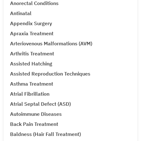
Anorectal Conditions
Antinatal
Appendix Surgery
Apraxia Treatment
Arteriovenous Malformations (AVM)
Arthritis Treatment
Assisted Hatching
Assisted Reproduction Techniques
Asthma Treatment
Atrial Fibrillation
Atrial Septal Defect (ASD)
Autoimmune Diseases
Back Pain Treatment
Baldness (Hair Fall Treatment)