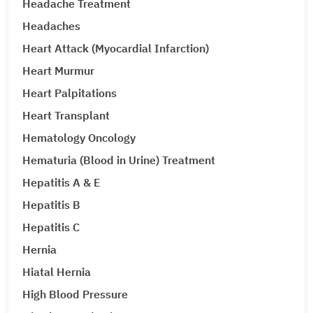
Headache Treatment
Headaches
Heart Attack (Myocardial Infarction)
Heart Murmur
Heart Palpitations
Heart Transplant
Hematology Oncology
Hematuria (Blood in Urine) Treatment
Hepatitis A & E
Hepatitis B
Hepatitis C
Hernia
Hiatal Hernia
High Blood Pressure