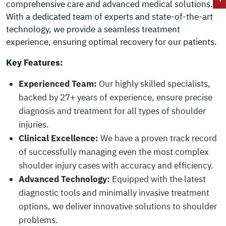
comprehensive care and advanced medical solutions.
With a dedicated team of experts and state-of-the-art
technology, we provide a seamless treatment
experience, ensuring optimal recovery for our patients.
Key Features:
Experienced Team:
Our highly skilled specialists,
backed by 27+ years of experience, ensure precise
diagnosis and treatment for all types of shoulder
injuries.
Clinical Excellence:
We have a proven track record
of successfully managing even the most complex
shoulder injury cases with accuracy and efficiency.
Advanced Technology:
Equipped with the latest
diagnostic tools and minimally invasive treatment
options, we deliver innovative solutions to shoulder
problems.