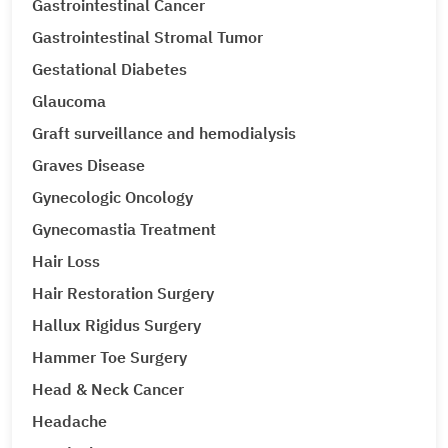
Gastrointestinal Cancer
Gastrointestinal Stromal Tumor
Gestational Diabetes
Glaucoma
Graft surveillance and hemodialysis
Graves Disease
Gynecologic Oncology
Gynecomastia Treatment
Hair Loss
Hair Restoration Surgery
Hallux Rigidus Surgery
Hammer Toe Surgery
Head & Neck Cancer
Headache