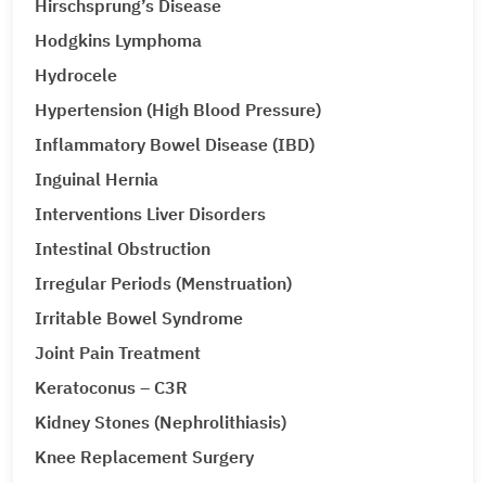
Hirschsprung’s Disease
Hodgkins Lymphoma
Hydrocele
Hypertension (High Blood Pressure)
Inflammatory Bowel Disease (IBD)
Inguinal Hernia
Interventions Liver Disorders
Intestinal Obstruction
Irregular Periods (Menstruation)
Irritable Bowel Syndrome
Joint Pain Treatment
Keratoconus – C3R
Kidney Stones (Nephrolithiasis)
Knee Replacement Surgery