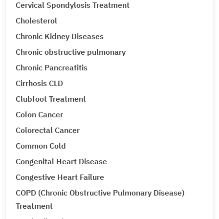
Cervical Spondylosis Treatment
Cholesterol
Chronic Kidney Diseases
Chronic obstructive pulmonary
Chronic Pancreatitis
Cirrhosis CLD
Clubfoot Treatment
Colon Cancer
Colorectal Cancer
Common Cold
Congenital Heart Disease
Congestive Heart Failure
COPD (Chronic Obstructive Pulmonary Disease)
Treatment