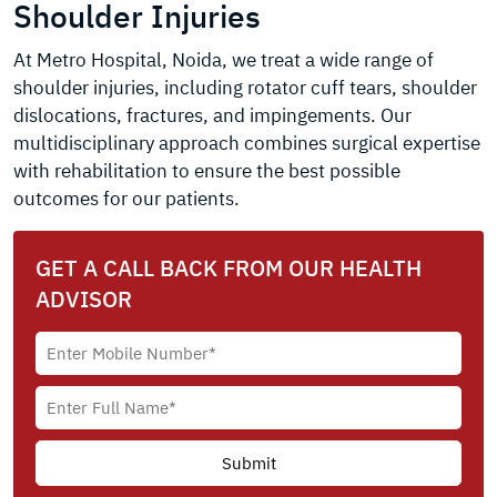
Shoulder Injuries
At Metro Hospital, Noida, we treat a wide range of
shoulder injuries, including rotator cuff tears, shoulder
dislocations, fractures, and impingements. Our
multidisciplinary approach combines surgical expertise
with rehabilitation to ensure the best possible
outcomes for our patients.
GET A CALL BACK FROM OUR HEALTH
ADVISOR