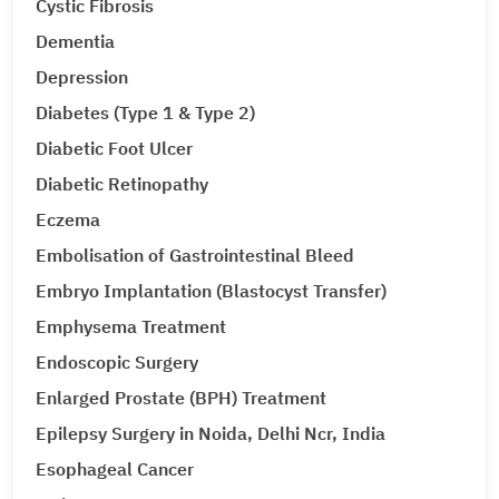
Cystic Fibrosis
Dementia
Depression
Diabetes (Type 1 & Type 2)
Diabetic Foot Ulcer
Diabetic Retinopathy
Eczema
Embolisation of Gastrointestinal Bleed
Embryo Implantation (Blastocyst Transfer)
Emphysema Treatment
Endoscopic Surgery
Enlarged Prostate (BPH) Treatment
Epilepsy Surgery in Noida, Delhi Ncr, India
Esophageal Cancer