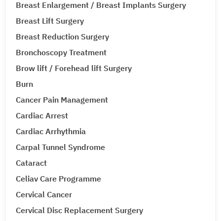
Breast Enlargement / Breast Implants Surgery
Breast Lift Surgery
Breast Reduction Surgery
Bronchoscopy Treatment
Brow lift / Forehead lift Surgery
Burn
Cancer Pain Management
Cardiac Arrest
Cardiac Arrhythmia
Carpal Tunnel Syndrome
Cataract
Celiav Care Programme
Cervical Cancer
Cervical Disc Replacement Surgery