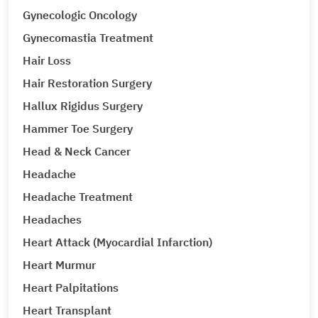
Gynecologic Oncology
Gynecomastia Treatment
Hair Loss
Hair Restoration Surgery
Hallux Rigidus Surgery
Hammer Toe Surgery
Head & Neck Cancer
Headache
Headache Treatment
Headaches
Heart Attack (Myocardial Infarction)
Heart Murmur
Heart Palpitations
Heart Transplant