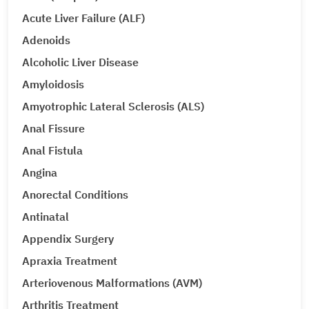
Acute Liver Failure (ALF)
Adenoids
Alcoholic Liver Disease
Amyloidosis
Amyotrophic Lateral Sclerosis (ALS)
Anal Fissure
Anal Fistula
Angina
Anorectal Conditions
Antinatal
Appendix Surgery
Apraxia Treatment
Arteriovenous Malformations (AVM)
Arthritis Treatment