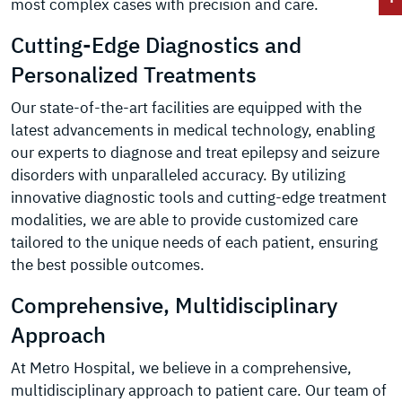
most complex cases with precision and care.
Cutting-Edge Diagnostics and
Personalized Treatments
Our state-of-the-art facilities are equipped with the
latest advancements in medical technology, enabling
our experts to diagnose and treat epilepsy and seizure
disorders with unparalleled accuracy. By utilizing
innovative diagnostic tools and cutting-edge treatment
modalities, we are able to provide customized care
tailored to the unique needs of each patient, ensuring
the best possible outcomes.
Comprehensive, Multidisciplinary
Approach
At Metro Hospital, we believe in a comprehensive,
multidisciplinary approach to patient care. Our team of