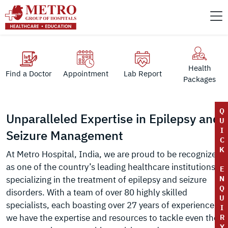
Health
Find a Doctor
Appointment
Lab Report
Packages
Q
Unparalleled Expertise in Epilepsy and
U
I
Seizure Management
C
K
At Metro Hospital, India, we are proud to be recognized
as one of the country’s leading healthcare institutions
E
specializing in the treatment of epilepsy and seizure
N
Q
disorders. With a team of over 80 highly skilled
U
specialists, each boasting over 27 years of experience,
I
we have the expertise and resources to tackle even the
R
Y