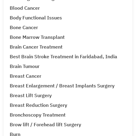
Blood Cancer
Body Functional Issues
Bone Cancer
Bone Marrow Transplant
Brain Cancer Treatment
Best Brain Stroke Treatment in Faridabad, India
Brain Tumour
Breast Cancer
Breast Enlargement / Breast Implants Surgery
Breast Lift Surgery
Breast Reduction Surgery
Bronchoscopy Treatment
Brow lift / Forehead lift Surgery
Burn