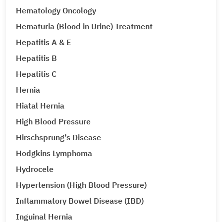
Hematology Oncology
Hematuria (Blood in Urine) Treatment
Hepatitis A & E
Hepatitis B
Hepatitis C
Hernia
Hiatal Hernia
High Blood Pressure
Hirschsprung’s Disease
Hodgkins Lymphoma
Hydrocele
Hypertension (High Blood Pressure)
Inflammatory Bowel Disease (IBD)
Inguinal Hernia