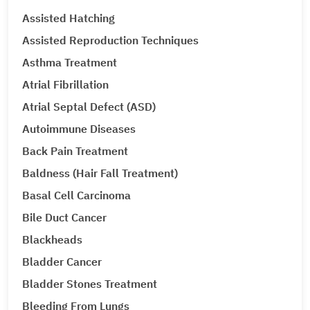
Assisted Hatching
Assisted Reproduction Techniques
Asthma Treatment
Atrial Fibrillation
Atrial Septal Defect (ASD)
Autoimmune Diseases
Back Pain Treatment
Baldness (Hair Fall Treatment)
Basal Cell Carcinoma
Bile Duct Cancer
Blackheads
Bladder Cancer
Bladder Stones Treatment
Bleeding From Lungs