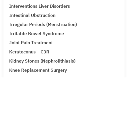
Interventions Liver Disorders
Intestinal Obstruction
Irregular Periods (Menstruation)
Irritable Bowel Syndrome
Joint Pain Treatment
Keratoconus – C3R
Kidney Stones (Nephrolithiasis)
Knee Replacement Surgery
Laparoscopic Urologic Surgery
LASIK Surgery
Leg Ulcers (Venous Ulcer / Stasis Ulcer)
Lip Augmentation
Lipoma
Liver Cancer