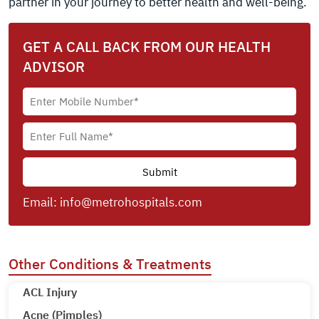
partner in your journey to better health and well-being.
GET A CALL BACK FROM OUR HEALTH
ADVISOR
Email:
info@metrohospitals.com
Other Conditions & Treatments
ACL Injury
Acne (Pimples)