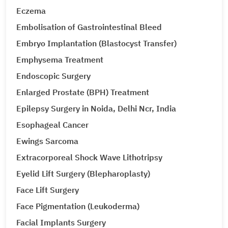
Eczema
Embolisation of Gastrointestinal Bleed
Embryo Implantation (Blastocyst Transfer)
Emphysema Treatment
Endoscopic Surgery
Enlarged Prostate (BPH) Treatment
Epilepsy Surgery in Noida, Delhi Ncr, India
Esophageal Cancer
Ewings Sarcoma
Extracorporeal Shock Wave Lithotripsy
Eyelid Lift Surgery (Blepharoplasty)
Face Lift Surgery
Face Pigmentation (Leukoderma)
Facial Implants Surgery