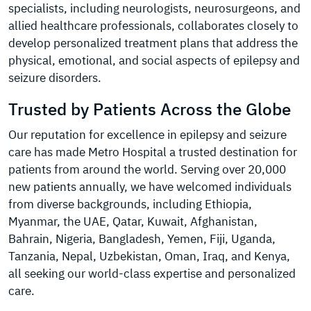
specialists, including neurologists, neurosurgeons, and
allied healthcare professionals, collaborates closely to
develop personalized treatment plans that address the
physical, emotional, and social aspects of epilepsy and
seizure disorders.
Trusted by Patients Across the Globe
Our reputation for excellence in epilepsy and seizure
care has made Metro Hospital a trusted destination for
patients from around the world. Serving over 20,000
new patients annually, we have welcomed individuals
from diverse backgrounds, including Ethiopia,
Myanmar, the UAE, Qatar, Kuwait, Afghanistan,
Bahrain, Nigeria, Bangladesh, Yemen, Fiji, Uganda,
Tanzania, Nepal, Uzbekistan, Oman, Iraq, and Kenya,
all seeking our world-class expertise and personalized
care.