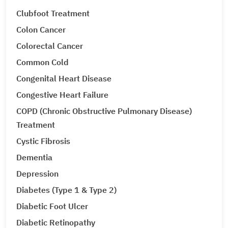
Clubfoot Treatment
Colon Cancer
Colorectal Cancer
Common Cold
Congenital Heart Disease
Congestive Heart Failure
COPD (Chronic Obstructive Pulmonary Disease)
Treatment
Cystic Fibrosis
Dementia
Depression
Diabetes (Type 1 & Type 2)
Diabetic Foot Ulcer
Diabetic Retinopathy