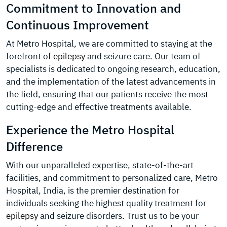
Commitment to Innovation and
Continuous Improvement
At Metro Hospital, we are committed to staying at the
forefront of
epilepsy
and seizure care. Our team of
specialists is dedicated to ongoing research, education,
and the implementation of the latest advancements in
the field, ensuring that our patients receive the most
cutting-edge and effective treatments available.
Experience the Metro Hospital
Difference
With our unparalleled expertise, state-of-the-art
facilities, and commitment to personalized care, Metro
Hospital, India, is the premier destination for
individuals seeking the highest quality treatment for
epilepsy
and seizure disorders. Trust us to be your