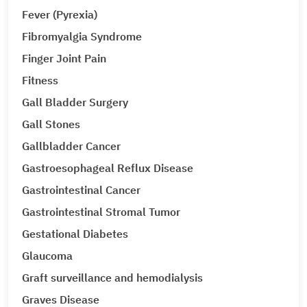
Fever (Pyrexia)
Fibromyalgia Syndrome
Finger Joint Pain
Fitness
Gall Bladder Surgery
Gall Stones
Gallbladder Cancer
Gastroesophageal Reflux Disease
Gastrointestinal Cancer
Gastrointestinal Stromal Tumor
Gestational Diabetes
Glaucoma
Graft surveillance and hemodialysis
Graves Disease