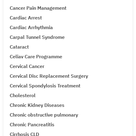
Cancer Pain Management
Cardiac Arrest
Cardiac Arrhythmia
Carpal Tunnel Syndrome
Cataract
Celiav Care Programme
Cervical Cancer
Cervical Disc Replacement Surgery
Cervical Spondylosis Treatment
Cholesterol
Chronic Kidney Diseases
Chronic obstructive pulmonary
Chronic Pancreatitis
Cirrhosis CLD