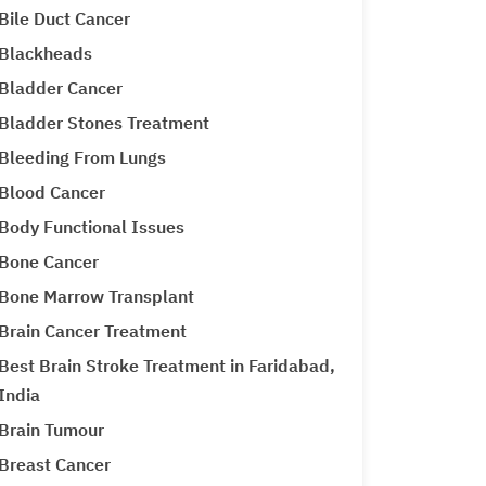
Bile Duct Cancer
Blackheads
Bladder Cancer
Bladder Stones Treatment
Bleeding From Lungs
Blood Cancer
Body Functional Issues
Bone Cancer
Bone Marrow Transplant
Brain Cancer Treatment
Best Brain Stroke Treatment in Faridabad,
India
Brain Tumour
Breast Cancer