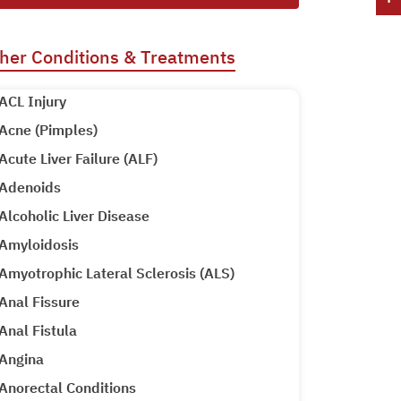
her Conditions & Treatments
ACL Injury
Acne (Pimples)
Acute Liver Failure (ALF)
Adenoids
Alcoholic Liver Disease
Amyloidosis
Amyotrophic Lateral Sclerosis (ALS)
Anal Fissure
Anal Fistula
Angina
Anorectal Conditions