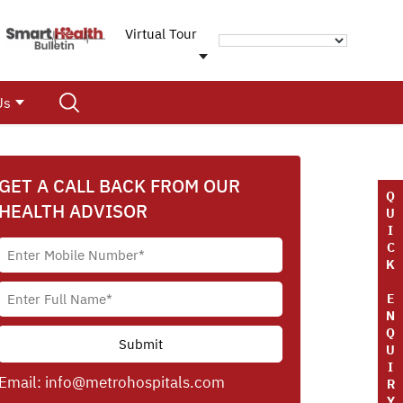
Virtual Tour
Us
GET A CALL BACK FROM OUR
Q
HEALTH ADVISOR
U
I
C
K
E
N
Q
U
I
Email:
info@metrohospitals.com
R
Y