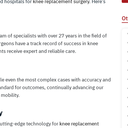
ed hospitals for
knee replacement surgery
. Here’s
Ot
 of specialists with over 27 years in the field of
urgeons have a track record of success in knee
s receive expert and reliable care.
ndle even the most complex cases with accuracy and
tandard for outcomes, continually advancing our
 mobility.
y
cutting-edge technology for
knee replacement