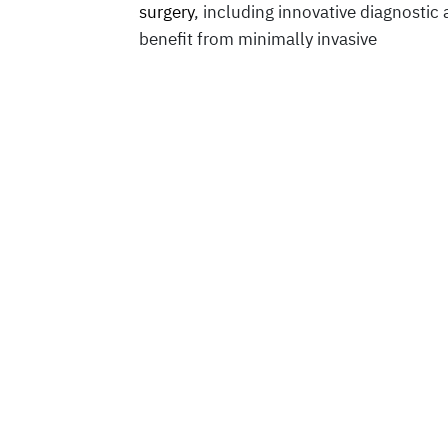
surgery
, including innovative diagnostic
benefit from minimally invasive