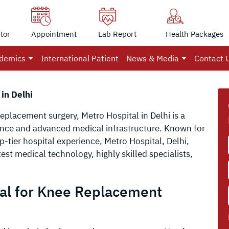
tor
Appointment
Lab Report
Health Packages
demics
International Patient
News & Media
Contact 
in Delhi
replacement surgery, Metro Hospital in Delhi is a
ience and advanced medical infrastructure. Known for
p-tier hospital experience, Metro Hospital, Delhi,
est medical technology, highly skilled specialists,
al for Knee Replacement