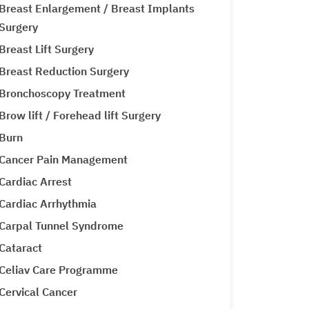
Breast Enlargement / Breast Implants
Surgery
Breast Lift Surgery
Breast Reduction Surgery
Bronchoscopy Treatment
Brow lift / Forehead lift Surgery
Burn
Cancer Pain Management
Cardiac Arrest
Cardiac Arrhythmia
Carpal Tunnel Syndrome
Cataract
Celiav Care Programme
Cervical Cancer