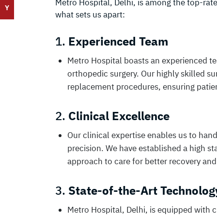
Metro Hospital, Delhi, is among the top-rat
Y
what sets us apart:
1.
Experienced Team
Metro Hospital boasts an experienced team
orthopedic surgery. Our highly skilled s
replacement procedures, ensuring patient
2.
Clinical Excellence
Our clinical expertise enables us to ha
precision. We have established a high s
approach to care for better recovery and
3.
State-of-the-Art Technolog
Metro Hospital, Delhi, is equipped with 