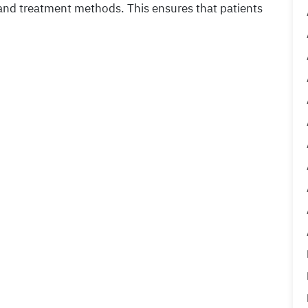
 and treatment methods. This ensures that patients