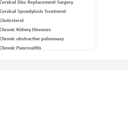
Cervical Disc Replacement Surgery
Cervical Spondylosis Treatment
Cholesterol
Chronic Kidney Diseases
Chronic obstructive pulmonary
Chronic Pancreatitis
Cirrhosis CLD
Clubfoot Treatment
Colon Cancer
Patient Services
Colorectal Cancer
Why Metro Hospitals?
Common Cold
siology
Patient Testimonials
Congenital Heart Disease
Metro Lab
Congestive Heart Failure
Ameneties at Metro
COPD (Chronic Obstructive Pulmonary
Emergency 24x7