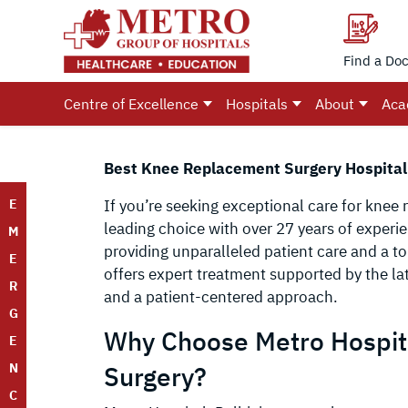
Find a Doc
Centre of Excellence
Hospitals
About
Aca
Best Knee Replacement Surgery Hospital 
E
If you’re seeking exceptional care for knee 
leading choice with over 27 years of exper
M
providing unparalleled patient care and a to
E
offers expert treatment supported by the lat
R
and a patient-centered approach.
G
Why Choose Metro Hospit
E
N
Surgery?
C