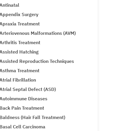
Antinatal
Appendix Surgery
Apraxia Treatment
Arteriovenous Malformations (AVM)
Arthritis Treatment
Assisted Hatching
Assisted Reproduction Techniques
Asthma Treatment
Atrial Fibrillation
Atrial Septal Defect (ASD)
Autoimmune Diseases
Back Pain Treatment
Baldness (Hair Fall Treatment)
Basal Cell Carcinoma