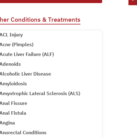
her Conditions & Treatments
ACL Injury
Acne (Pimples)
Acute Liver Failure (ALF)
Adenoids
Alcoholic Liver Disease
Amyloidosis
Amyotrophic Lateral Sclerosis (ALS)
Anal Fissure
Anal Fistula
Angina
Anorectal Conditions