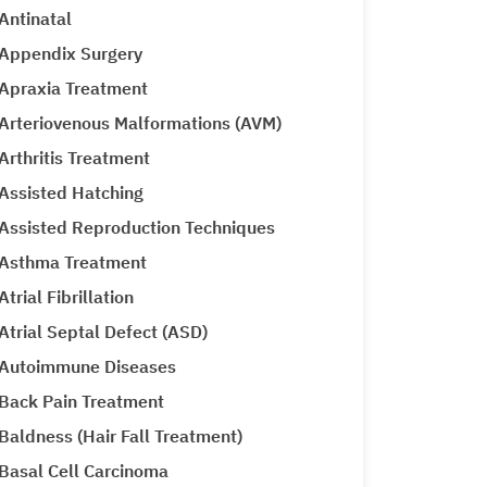
Antinatal
Appendix Surgery
Apraxia Treatment
Arteriovenous Malformations (AVM)
Arthritis Treatment
Assisted Hatching
Assisted Reproduction Techniques
Asthma Treatment
Atrial Fibrillation
Atrial Septal Defect (ASD)
Autoimmune Diseases
Back Pain Treatment
Baldness (Hair Fall Treatment)
Basal Cell Carcinoma