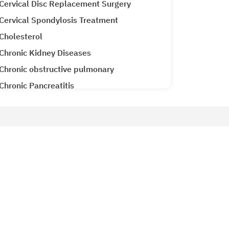
Cervical Disc Replacement Surgery
Cervical Spondylosis Treatment
Cholesterol
Chronic Kidney Diseases
Chronic obstructive pulmonary
Chronic Pancreatitis
Cirrhosis CLD
Clubfoot Treatment
Colon Cancer
Patient Services
Colorectal Cancer
Why Metro Hospitals?
Common Cold
siology
Patient Testimonials
Congenital Heart Disease
Metro Lab
Congestive Heart Failure
Ameneties at Metro
COPD (Chronic Obstructive Pulmonary
Emergency 24x7