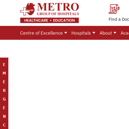
Find a Doc
Centre of Excellence
Hospitals
About
Aca
E
M
E
R
G
E
N
C