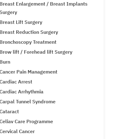
Breast Enlargement / Breast Implants
Surgery
Breast Lift Surgery
Breast Reduction Surgery
Bronchoscopy Treatment
Brow lift / Forehead lift Surgery
Burn
Cancer Pain Management
Cardiac Arrest
Cardiac Arrhythmia
Carpal Tunnel Syndrome
Cataract
Celiav Care Programme
Cervical Cancer