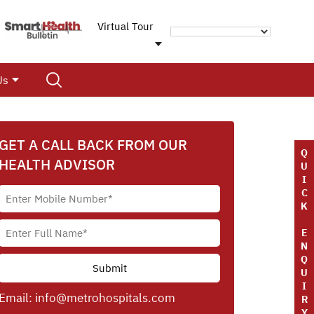
Virtual Tour
Us
GET A CALL BACK FROM OUR
Q
HEALTH ADVISOR
U
I
C
K
E
N
Q
U
I
Email:
info@metrohospitals.com
R
Y