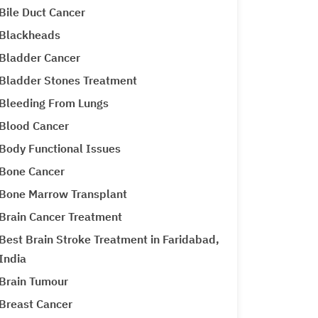
Bile Duct Cancer
Blackheads
Bladder Cancer
Bladder Stones Treatment
Bleeding From Lungs
Blood Cancer
Body Functional Issues
Bone Cancer
Bone Marrow Transplant
Brain Cancer Treatment
Best Brain Stroke Treatment in Faridabad,
India
Brain Tumour
Breast Cancer