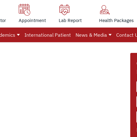
tor
Appointment
Lab Report
Health Packages
demics
International Patient
News & Media
Contact 