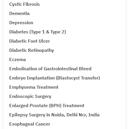
Cystic Fibrosis
Dementia
Depression
Diabetes (Type 1 & Type 2)
Diabetic Foot Ulcer
Diabetic Retinopathy
Eczema
Embolisation of Gastrointestinal Bleed
Embryo Implantation (Blastocyst Transfer)
Emphysema Treatment
Endoscopic Surgery
Enlarged Prostate (BPH) Treatment
Epilepsy Surgery in Noida, Delhi Ncr, India
Esophageal Cancer