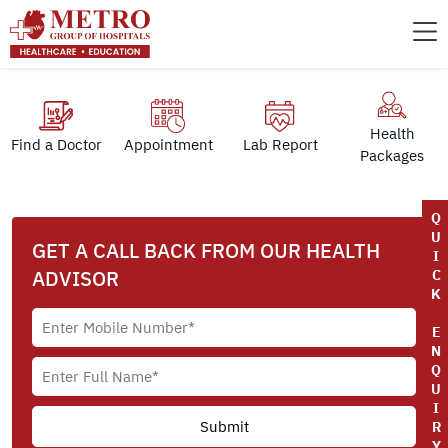
Health
Find a Doctor
Appointment
Lab Report
Packages
Q
U
GET A CALL BACK FROM OUR HEALTH
I
ADVISOR
C
K
E
N
Q
U
I
R
Y