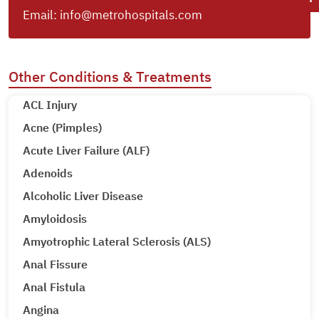
Email:
info@metrohospitals.com
Other Conditions & Treatments
ACL Injury
Acne (Pimples)
Acute Liver Failure (ALF)
Adenoids
Alcoholic Liver Disease
Amyloidosis
Amyotrophic Lateral Sclerosis (ALS)
Anal Fissure
Anal Fistula
Angina