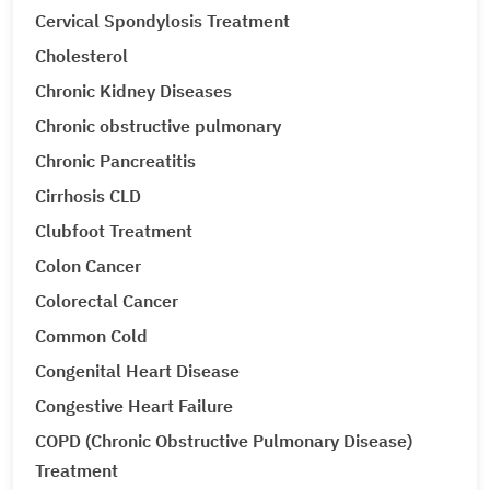
Cervical Spondylosis Treatment
Cholesterol
Chronic Kidney Diseases
Chronic obstructive pulmonary
Chronic Pancreatitis
Cirrhosis CLD
Clubfoot Treatment
Colon Cancer
Colorectal Cancer
Common Cold
Congenital Heart Disease
Congestive Heart Failure
COPD (Chronic Obstructive Pulmonary Disease)
Treatment