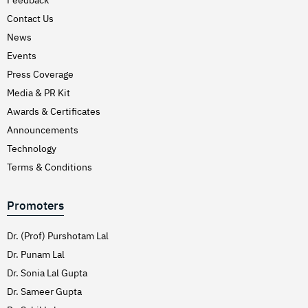
Hirschsprung’s Disease
Contact Us
Hodgkins Lymphoma
News
Hydrocele
Events
Press Coverage
Hypertension (High Blood Pressure)
Media & PR Kit
Inflammatory Bowel Disease (IBD)
Awards & Certificates
Inguinal Hernia
Announcements
Interventions Liver Disorders
Technology
Intestinal Obstruction
Terms & Conditions
Irregular Periods (Menstruation)
Promoters
Irritable Bowel Syndrome
Joint Pain Treatment
Dr. (Prof) Purshotam Lal
Keratoconus – C3R
Dr. Punam Lal
Dr. Sonia Lal Gupta
Kidney Stones (Nephrolithiasis)
Dr. Sameer Gupta
Knee Replacement Surgery