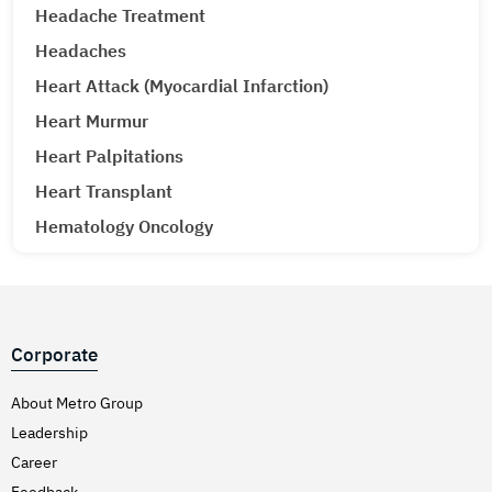
Headache Treatment
Headaches
Heart Attack (Myocardial Infarction)
Heart Murmur
Heart Palpitations
Heart Transplant
Hematology Oncology
Hematuria (Blood in Urine) Treatment
Hepatitis A & E
Hepatitis B
Corporate
Hepatitis C
Hernia
About Metro Group
Leadership
Hiatal Hernia
Career
High Blood Pressure
Feedback