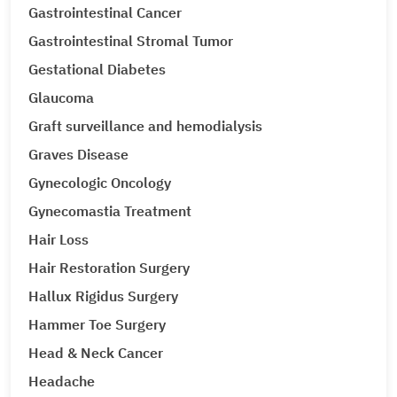
Gastrointestinal Cancer
Gastrointestinal Stromal Tumor
Gestational Diabetes
Glaucoma
Graft surveillance and hemodialysis
Graves Disease
Gynecologic Oncology
Gynecomastia Treatment
Hair Loss
Hair Restoration Surgery
Hallux Rigidus Surgery
Hammer Toe Surgery
Head & Neck Cancer
Headache