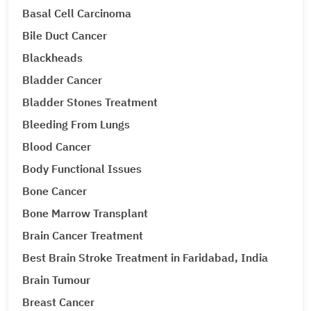
Basal Cell Carcinoma
Bile Duct Cancer
Blackheads
Bladder Cancer
Bladder Stones Treatment
Bleeding From Lungs
Blood Cancer
Body Functional Issues
Bone Cancer
Bone Marrow Transplant
Brain Cancer Treatment
Best Brain Stroke Treatment in Faridabad, India
Brain Tumour
Breast Cancer