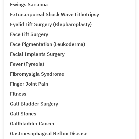
Ewings Sarcoma
Extracorporeal Shock Wave Lithotripsy
Eyelid Lift Surgery (Blepharoplasty)
Face Lift Surgery
Face Pigmentation (Leukoderma)
Facial Implants Surgery
Fever (Pyrexia)
Fibromyalgia Syndrome
Finger Joint Pain
Fitness
Gall Bladder Surgery
Gall Stones
Gallbladder Cancer
Gastroesophageal Reflux Disease