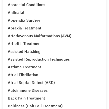
Anorectal Conditions
Antinatal
Appendix Surgery
Apraxia Treatment
Arteriovenous Malformations (AVM)
Arthritis Treatment
Assisted Hatching
Assisted Reproduction Techniques
Asthma Treatment
Atrial Fibrillation
Atrial Septal Defect (ASD)
Autoimmune Diseases
Back Pain Treatment
Baldness (Hair Fall Treatment)