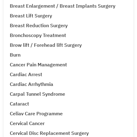
Breast Enlargement / Breast Implants Surgery
Breast Lift Surgery
Breast Reduction Surgery
Bronchoscopy Treatment
Brow lift / Forehead lift Surgery
Burn
Cancer Pain Management
Cardiac Arrest
Cardiac Arrhythmia
Carpal Tunnel Syndrome
Cataract
Celiav Care Programme
Cervical Cancer
Cervical Disc Replacement Surgery