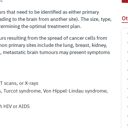
m.
 that need to be identified as either primary
Ot
ading to the brain from another site). The size, type,
etermining the optimal treatment plan.
s resulting from the spread of cancer cells from
on primary sites include the lung, breast, kidney,
, metastatic brain tumours may present symptoms
T scans, or X-rays
is, Turcot syndrome, Von Hippel-Lindau syndrome,
h HIV or AIDS