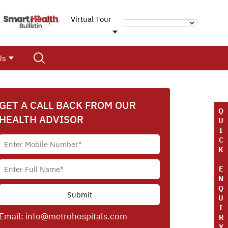
Virtual Tour
Us
GET A CALL BACK FROM OUR
Q
HEALTH ADVISOR
U
I
C
K
E
N
Q
U
I
Email:
info@metrohospitals.com
R
Y