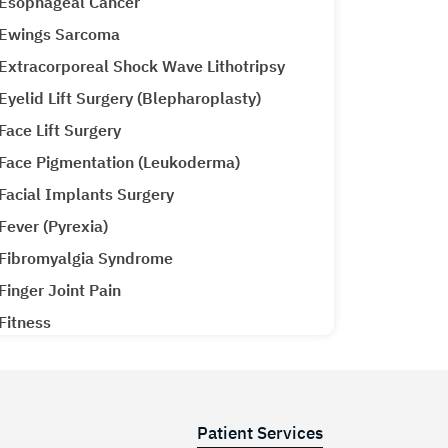
Esophageal Cancer
Ewings Sarcoma
Extracorporeal Shock Wave Lithotripsy
Eyelid Lift Surgery (Blepharoplasty)
Face Lift Surgery
Face Pigmentation (Leukoderma)
Facial Implants Surgery
Fever (Pyrexia)
Fibromyalgia Syndrome
Finger Joint Pain
Fitness
Gall Bladder Surgery
Gall Stones
Gallbladder Cancer
Patient Services