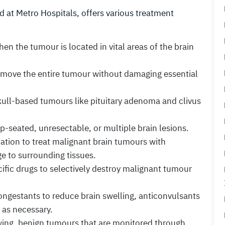
 at Metro Hospitals, offers various treatment
n the tumour is located in vital areas of the brain
move the entire tumour without damaging essential
kull-based tumours like pituitary adenoma and clivus
-seated, unresectable, or multiple brain lesions.
diation to treat malignant brain tumours with
 to surrounding tissues.
ific drugs to selectively destroy malignant tumour
ngestants to reduce brain swelling, anticonvulsants
 as necessary.
ing, benign tumours that are monitored through