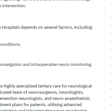
 intervention.
 Hospitals depends on several factors, including:
conditions.
uronavigation and intraoperative neuro monitoring.
highly specialised tertiary care for neurological
dicated team of neurosurgeons, neurologists,
ervention neurologists, and neuro anaesthetists
atment plans for patients, utilising advanced
avigation and intraoperative neuro monitoring.