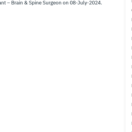
ant – Brain & Spine Surgeon on 08-July-2024.