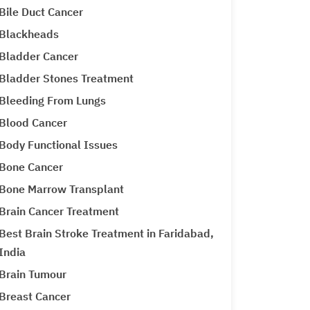
Bile Duct Cancer
Blackheads
Bladder Cancer
Bladder Stones Treatment
Bleeding From Lungs
Blood Cancer
Body Functional Issues
Bone Cancer
Bone Marrow Transplant
Brain Cancer Treatment
Best Brain Stroke Treatment in Faridabad,
India
Brain Tumour
Breast Cancer