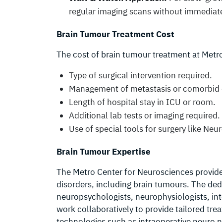
regular imaging scans without immediate
Brain Tumour Treatment Cost
The cost of brain tumour treatment at Metro
Type of surgical intervention required.
Management of metastasis or comorbid 
Length of hospital stay in ICU or room.
Additional lab tests or imaging required.
Use of special tools for surgery like Ne
Brain Tumour Expertise
The Metro Center for Neurosciences provides 
disorders, including brain tumours. The de
neuropsychologists, neurophysiologists, int
work collaboratively to provide tailored tre
technologies such as intraoperative neuro n