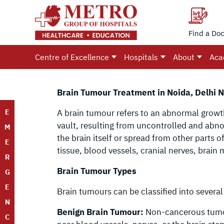
Find a Doc
Centre of Excellence
Hospitals
About
Aca
Brain Tumour Treatment in Noida, Delhi N
E
A brain tumour refers to an abnormal growth 
vault, resulting from uncontrolled and abno
M
the brain itself or spread from other parts o
E
tissue, blood vessels, cranial nerves, brain 
R
Brain Tumour Types
G
E
Brain tumours can be classified into several
N
Benign Brain Tumour:
Non-cancerous tumours
C