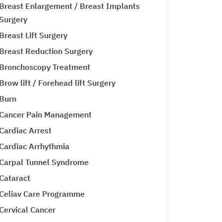
Breast Enlargement / Breast Implants
Surgery
Breast Lift Surgery
Breast Reduction Surgery
Bronchoscopy Treatment
Brow lift / Forehead lift Surgery
Burn
Cancer Pain Management
Cardiac Arrest
Cardiac Arrhythmia
Carpal Tunnel Syndrome
Cataract
Celiav Care Programme
Cervical Cancer