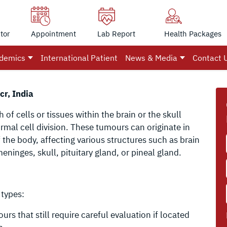
tor
Appointment
Lab Report
Health Packages
demics
International Patient
News & Media
Contact 
cr, India
of cells or tissues within the brain or the skull
rmal cell division. These tumours can originate in
f the body, affecting various structures such as brain
meninges, skull, pituitary gland, or pineal gland.
 types:
 that still require careful evaluation if located