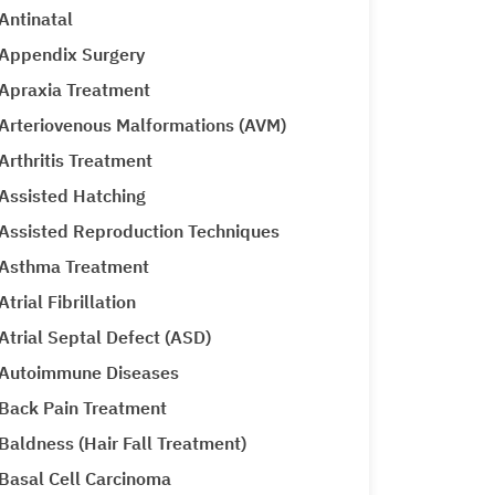
Antinatal
Appendix Surgery
Apraxia Treatment
Arteriovenous Malformations (AVM)
Arthritis Treatment
Assisted Hatching
Assisted Reproduction Techniques
Asthma Treatment
Atrial Fibrillation
Atrial Septal Defect (ASD)
Autoimmune Diseases
Back Pain Treatment
Baldness (Hair Fall Treatment)
Basal Cell Carcinoma