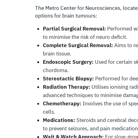
The Metro Center for Neurosciences, located
options for brain tumours:
Partial Surgical Removal:
Performed whe
to minimise the risk of neuro deficit.
Complete Surgical Removal:
Aims to re
brain tissue.
Endoscopic Surgery:
Used for certain s
chordoma.
Stereotactic Biopsy:
Performed for deep
Radiation Therapy:
Utilises ionising ra
advanced techniques to minimise damage
Chemotherapy:
Involves the use of spec
cells.
Medications:
Steroids and cerebral deco
to prevent seizures, and pain medication
Wait & Watch Approach:
For slow-grow