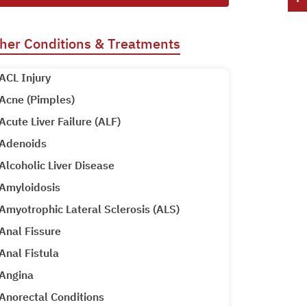
her Conditions & Treatments
ACL Injury
Acne (Pimples)
Acute Liver Failure (ALF)
Adenoids
Alcoholic Liver Disease
Amyloidosis
Amyotrophic Lateral Sclerosis (ALS)
Anal Fissure
Anal Fistula
Angina
Anorectal Conditions