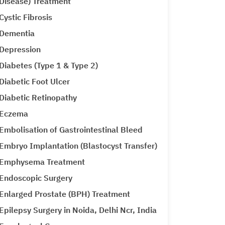
Disease) Treatment
Cystic Fibrosis
Dementia
Depression
Diabetes (Type 1 & Type 2)
Diabetic Foot Ulcer
Diabetic Retinopathy
Eczema
Embolisation of Gastrointestinal Bleed
Embryo Implantation (Blastocyst Transfer)
Emphysema Treatment
Endoscopic Surgery
Enlarged Prostate (BPH) Treatment
Epilepsy Surgery in Noida, Delhi Ncr, India