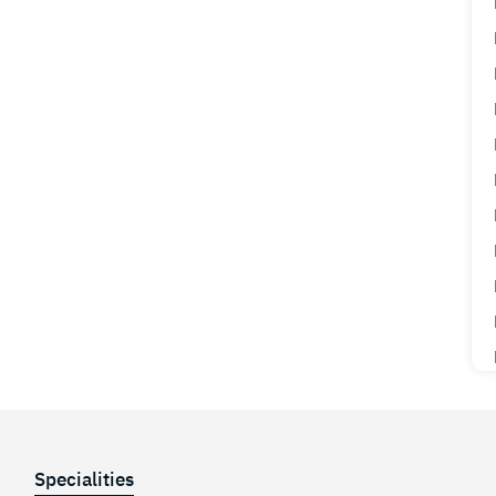
Specialities