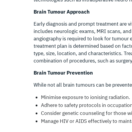
Brain Tumour Approach
Early diagnosis and prompt treatment are vi
includes neurologic exams, MRI scans, and
angiography is required to look for tumour 
treatment plan is determined based on facto
type, size, location, and characteristics. T
combination of procedures, such as surgery
Brain Tumour Prevention
While not all brain tumours can be prevente
Minimise exposure to ionising radiation.
Adhere to safety protocols in occupation
Consider genetic counseling for those wi
Manage HIV or AIDS effectively to main