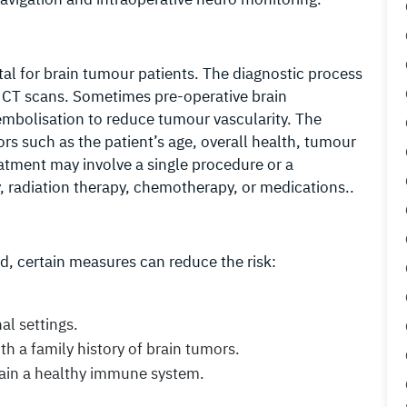
tal for brain tumour patients. The diagnostic process
 CT scans. Sometimes pre-operative brain
embolisation to reduce tumour vascularity. The
rs such as the patient’s age, overall health, tumour
reatment may involve a single procedure or a
, radiation therapy, chemotherapy, or medications..
d, certain measures can reduce the risk:
al settings.
th a family history of brain tumors.
tain a healthy immune system.