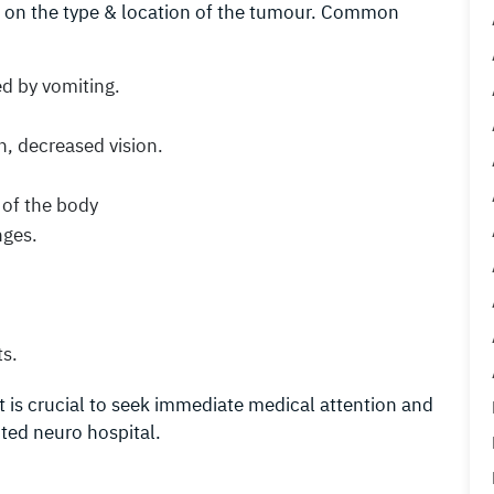
 on the type & location of the tumour. Common
d by vomiting.
n, decreased vision.
 of the body
nges.
ts.
t is crucial to seek immediate medical attention and
uted neuro hospital.