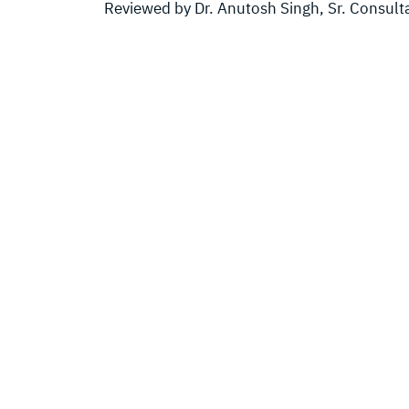
Reviewed by Dr. Anutosh Singh, Sr. Consult