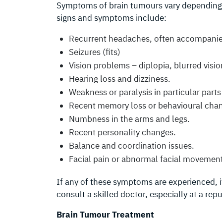
Symptoms of brain tumours vary depending
signs and symptoms include:
Recurrent headaches, often accompanie
Seizures (fits)
Vision problems – diplopia, blurred visio
Hearing loss and dizziness.
Weakness or paralysis in particular parts
Recent memory loss or behavioural cha
Numbness in the arms and legs.
Recent personality changes.
Balance and coordination issues.
Facial pain or abnormal facial movemen
If any of these symptoms are experienced, i
consult a skilled doctor, especially at a rep
Brain Tumour Treatment