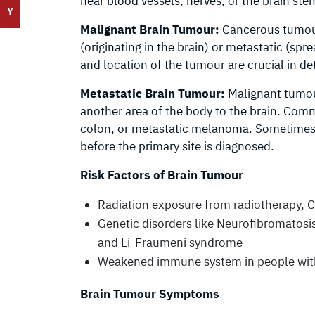
near blood vessels, nerves, or the brain ste
Y
Malignant Brain Tumour:
Cancerous tumours
(originating in the brain) or metastatic (spre
and location of the tumour are crucial in d
Metastatic Brain Tumour:
Malignant tumour
another area of the body to the brain. Comm
colon, or metastatic melanoma. Sometimes
before the primary site is diagnosed.
Risk Factors of Brain Tumour
Radiation exposure from radiotherapy, C
Genetic disorders like Neurofibromatos
and Li-Fraumeni syndrome
Weakened immune system in people wit
Brain Tumour Symptoms