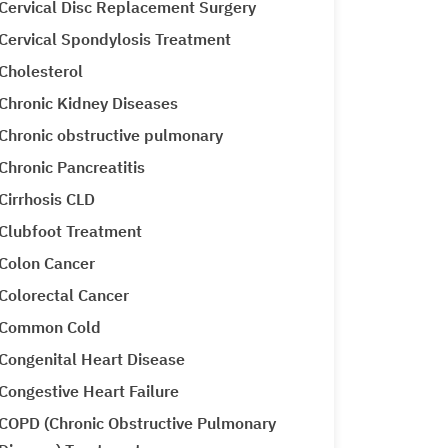
Cervical Disc Replacement Surgery
Cervical Spondylosis Treatment
Cholesterol
Chronic Kidney Diseases
Chronic obstructive pulmonary
Chronic Pancreatitis
Cirrhosis CLD
Clubfoot Treatment
Colon Cancer
Colorectal Cancer
Common Cold
Congenital Heart Disease
Congestive Heart Failure
COPD (Chronic Obstructive Pulmonary