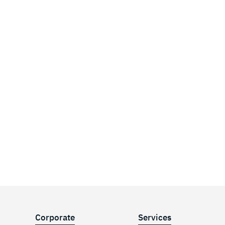
Corporate
Services