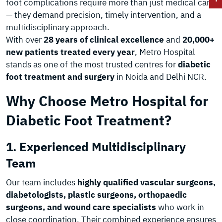
foot complications require more than just medical care
— they demand precision, timely intervention, and a
multidisciplinary approach.
With over
28 years of clinical excellence
and
20,000+
new patients treated every year
, Metro Hospital
stands as one of the most trusted centres for
diabetic
foot treatment and surgery
in Noida and Delhi NCR.
Why Choose Metro Hospital for
Diabetic Foot Treatment?
1. Experienced Multidisciplinary
Team
Our team includes
highly qualified vascular surgeons,
diabetologists, plastic surgeons, orthopaedic
surgeons, and wound care specialists
who work in
close coordination. Their combined experience ensures