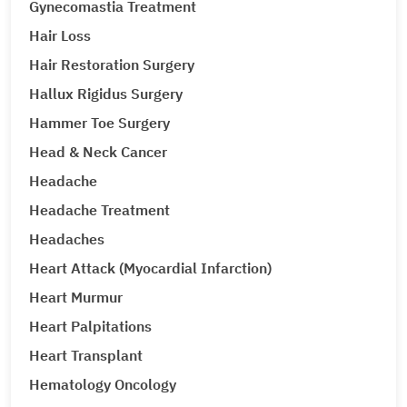
Gynecomastia Treatment
Hair Loss
Hair Restoration Surgery
Hallux Rigidus Surgery
Hammer Toe Surgery
Head & Neck Cancer
Headache
Headache Treatment
Headaches
Heart Attack (Myocardial Infarction)
Heart Murmur
Heart Palpitations
Heart Transplant
Hematology Oncology