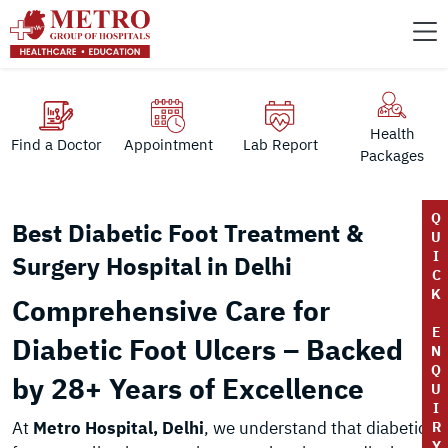
Health
Find a Doctor
Appointment
Lab Report
Packages
Q
Best Diabetic Foot Treatment &
U
I
Surgery Hospital in Delhi
C
K
Comprehensive Care for
E
Diabetic Foot Ulcers – Backed
N
Q
by 28+ Years of Excellence
U
I
At
Metro Hospital, Delhi
, we understand that diabetic
R
Y