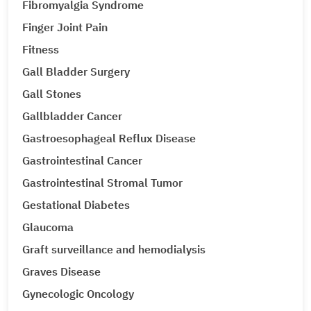
Fibromyalgia Syndrome
Finger Joint Pain
Fitness
Gall Bladder Surgery
Gall Stones
Gallbladder Cancer
Gastroesophageal Reflux Disease
Gastrointestinal Cancer
Gastrointestinal Stromal Tumor
Gestational Diabetes
Glaucoma
Graft surveillance and hemodialysis
Graves Disease
Gynecologic Oncology