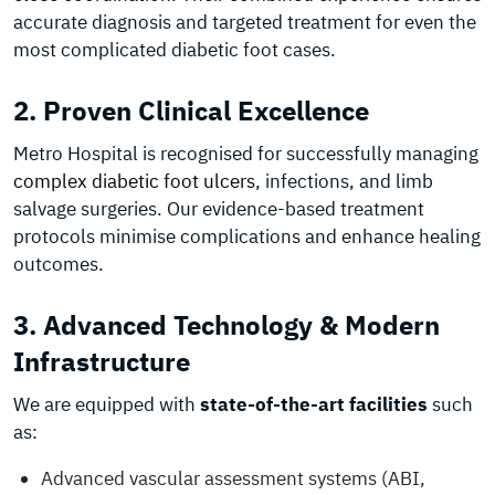
accurate diagnosis and targeted treatment for even the
most complicated diabetic foot cases.
2. Proven Clinical Excellence
Metro Hospital is recognised for successfully managing
complex diabetic foot ulcers
, infections, and limb
salvage surgeries. Our evidence-based treatment
protocols minimise complications and enhance healing
outcomes.
3. Advanced Technology & Modern
Infrastructure
We are equipped with
state-of-the-art facilities
such
as:
Advanced vascular assessment systems (ABI,