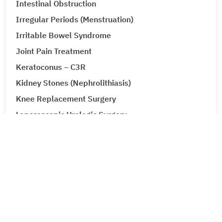
Intestinal Obstruction
Irregular Periods (Menstruation)
Irritable Bowel Syndrome
Joint Pain Treatment
Keratoconus – C3R
Kidney Stones (Nephrolithiasis)
Knee Replacement Surgery
Laparoscopic Urologic Surgery
LASIK Surgery
Leg Ulcers (Venous Ulcer / Stasis Ulcer)
Lip Augmentation
Lipoma
Liver Cancer
Liver Tumour Cancer