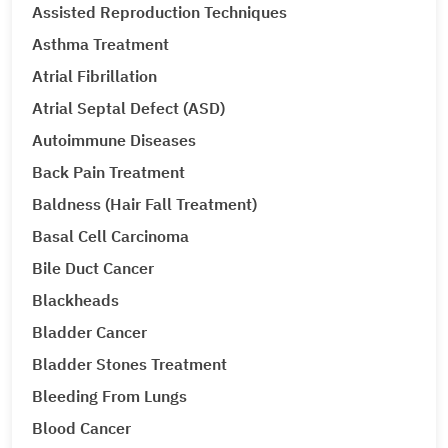
Assisted Reproduction Techniques
Asthma Treatment
Atrial Fibrillation
Atrial Septal Defect (ASD)
Autoimmune Diseases
Back Pain Treatment
Baldness (Hair Fall Treatment)
Basal Cell Carcinoma
Bile Duct Cancer
Blackheads
Bladder Cancer
Bladder Stones Treatment
Bleeding From Lungs
Blood Cancer