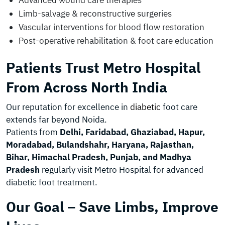
Advanced wound care therapies
Limb-salvage & reconstructive surgeries
Vascular interventions for blood flow restoration
Post-operative rehabilitation & foot care education
Patients Trust Metro Hospital
From Across North India
Our reputation for excellence in
diabetic
foot care
extends far beyond Noida.
Patients from
Delhi, Faridabad, Ghaziabad, Hapur,
Moradabad, Bulandshahr, Haryana, Rajasthan,
Bihar, Himachal Pradesh, Punjab, and Madhya
Pradesh
regularly visit Metro Hospital for advanced
diabetic foot treatment.
Our Goal – Save Limbs, Improve