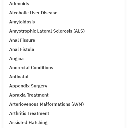
Adenoids
Alcoholic Liver Disease
Amyloidosis
Amyotrophic Lateral Sclerosis (ALS)
Anal Fissure
Anal Fistula
Angina
Anorectal Conditions
Antinatal
Appendix Surgery
Apraxia Treatment
Arteriovenous Malformations (AVM)
Arthritis Treatment
Assisted Hatching