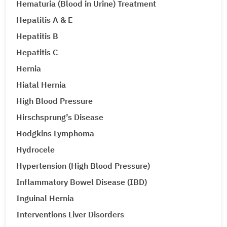
Hematuria (Blood in Urine) Treatment
Hepatitis A & E
Hepatitis B
Hepatitis C
Hernia
Hiatal Hernia
High Blood Pressure
Hirschsprung’s Disease
Hodgkins Lymphoma
Hydrocele
Hypertension (High Blood Pressure)
Inflammatory Bowel Disease (IBD)
Inguinal Hernia
Interventions Liver Disorders