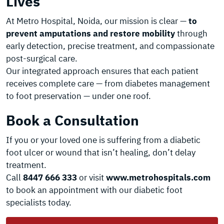
Lives
At Metro Hospital, Noida, our mission is clear —
to
prevent amputations and restore mobility
through
early detection, precise treatment, and compassionate
post-surgical care.
Our integrated approach ensures that each patient
receives complete care — from diabetes management
to foot preservation — under one roof.
Book a Consultation
If you or your loved one is suffering from a diabetic
foot ulcer or wound that isn’t healing, don’t delay
treatment.
Call
8447 666 333
or visit
www.metrohospitals.com
to book an appointment with our diabetic foot
specialists today.