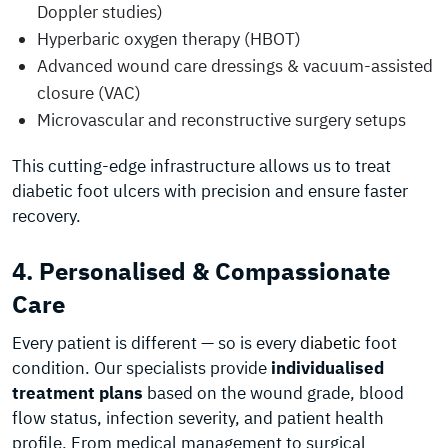
Doppler studies)
Hyperbaric oxygen therapy (HBOT)
Advanced wound care dressings & vacuum-assisted
closure (VAC)
Microvascular and reconstructive surgery setups
This cutting-edge infrastructure allows us to treat
diabetic foot ulcers with precision and ensure faster
recovery.
4. Personalised & Compassionate
Care
Every patient is different — so is every
diabetic
foot
condition. Our specialists provide
individualised
treatment plans
based on the wound grade, blood
flow status, infection severity, and patient health
profile. From medical management to surgical