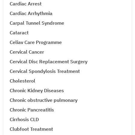
Cardiac Arrest
Cardiac Arrhythmia
Carpal Tunnel Syndrome
Cataract
Celiav Care Programme
Cervical Cancer
Cervical Disc Replacement Surgery
Cervical Spondylosis Treatment
Cholesterol
Chronic Kidney Diseases
Chronic obstructive pulmonary
Chronic Pancreatitis
Cirrhosis CLD
Clubfoot Treatment