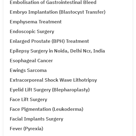
Embolisation of Gastrointestinal Bleed
Embryo Implantation (Blastocyst Transfer)
Emphysema Treatment
Endoscopic Surgery
Enlarged Prostate (BPH) Treatment
Epilepsy Surgery in Noida, Delhi Ncr, India
Esophageal Cancer
Ewings Sarcoma
Extracorporeal Shock Wave Lithotripsy
Eyelid Lift Surgery (Blepharoplasty)
Face Lift Surgery
Face Pigmentation (Leukoderma)
Facial Implants Surgery
Fever (Pyrexia)