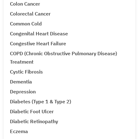
Colon Cancer
Colorectal Cancer
Common Cold
Congenital Heart Disease
Congestive Heart Failure
COPD (Chronic Obstructive Pulmonary Disease)
Treatment
Cystic Fibrosis
Dementia
Depression
Diabetes (Type 1 & Type 2)
Diabetic Foot Ulcer
Diabetic Retinopathy
Eczema