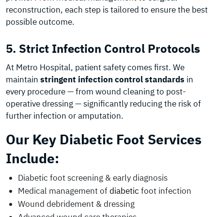
reconstruction, each step is tailored to ensure the best
possible outcome.
5. Strict Infection Control Protocols
At Metro Hospital, patient safety comes first. We
maintain
stringent infection control standards
in
every procedure — from wound cleaning to post-
operative dressing — significantly reducing the risk of
further infection or amputation.
Our Key Diabetic Foot Services
Include:
Diabetic foot screening & early diagnosis
Medical management of
diabetic
foot infection
Wound debridement & dressing