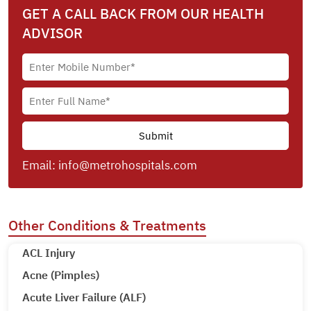
GET A CALL BACK FROM OUR HEALTH
ADVISOR
Email:
info@metrohospitals.com
Other Conditions & Treatments
ACL Injury
Acne (Pimples)
Acute Liver Failure (ALF)