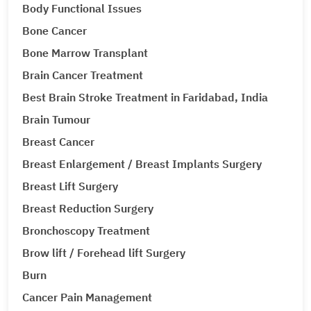
Body Functional Issues
Bone Cancer
Bone Marrow Transplant
Brain Cancer Treatment
Best Brain Stroke Treatment in Faridabad, India
Brain Tumour
Breast Cancer
Breast Enlargement / Breast Implants Surgery
Breast Lift Surgery
Breast Reduction Surgery
Bronchoscopy Treatment
Brow lift / Forehead lift Surgery
Burn
Cancer Pain Management