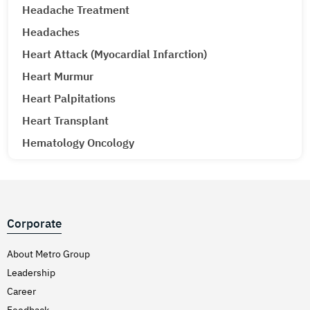
Headache Treatment
Headaches
Heart Attack (Myocardial Infarction)
Heart Murmur
Heart Palpitations
Heart Transplant
Hematology Oncology
Hematuria (Blood in Urine) Treatment
Hepatitis A & E
Hepatitis B
Corporate
Hepatitis C
Hernia
About Metro Group
Leadership
Hiatal Hernia
Career
High Blood Pressure
Feedback