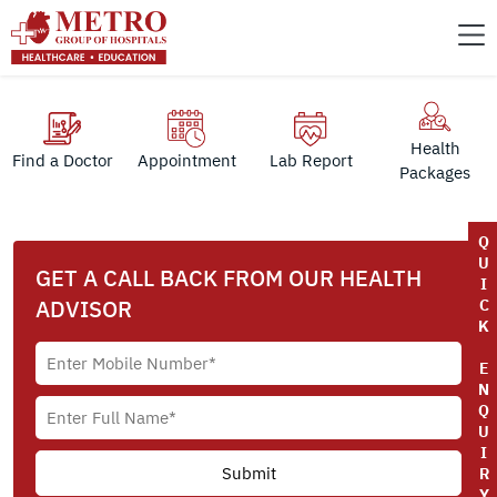
Health
Find a Doctor
Appointment
Lab Report
Packages
Q
U
GET A CALL BACK FROM OUR HEALTH
I
ADVISOR
C
K
E
N
Q
U
I
R
Y