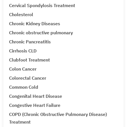
Cervical Spondylosis Treatment
Cholesterol
Chronic Kidney Diseases
Chronic obstructive pulmonary
Chronic Pancreatitis
Cirrhosis CLD
Clubfoot Treatment
Colon Cancer
Colorectal Cancer
Common Cold
Congenital Heart Disease
Congestive Heart Failure
COPD (Chronic Obstructive Pulmonary Disease)
Treatment