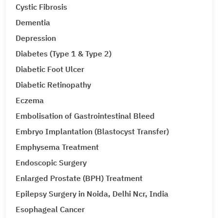
Cystic Fibrosis
Dementia
Depression
Diabetes (Type 1 & Type 2)
Diabetic Foot Ulcer
Diabetic Retinopathy
Eczema
Embolisation of Gastrointestinal Bleed
Embryo Implantation (Blastocyst Transfer)
Emphysema Treatment
Endoscopic Surgery
Enlarged Prostate (BPH) Treatment
Epilepsy Surgery in Noida, Delhi Ncr, India
Esophageal Cancer