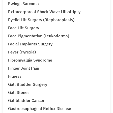
Ewings Sarcoma
Extracorporeal Shock Wave Lithotripsy
Eyelid Lift Surgery (Blepharoplasty)
Face Lift Surgery
Face Pigmentation (Leukoderma)
Facial Implants Surgery
Fever (Pyrexia)
Fibromyalgia Syndrome
Finger Joint Pain
Fitness
Gall Bladder Surgery
Gall Stones
Gallbladder Cancer
Gastroesophageal Reflux Disease