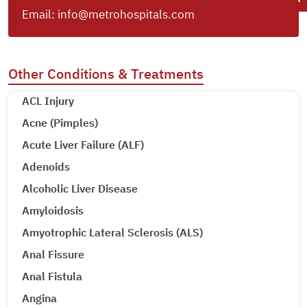
Email:
info@metrohospitals.com
Other Conditions & Treatments
ACL Injury
Acne (Pimples)
Acute Liver Failure (ALF)
Adenoids
Alcoholic Liver Disease
Amyloidosis
Amyotrophic Lateral Sclerosis (ALS)
Anal Fissure
Anal Fistula
Angina