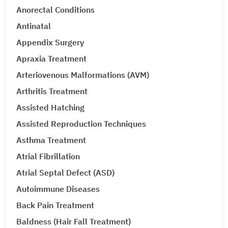
Anorectal Conditions
Antinatal
Appendix Surgery
Apraxia Treatment
Arteriovenous Malformations (AVM)
Arthritis Treatment
Assisted Hatching
Assisted Reproduction Techniques
Asthma Treatment
Atrial Fibrillation
Atrial Septal Defect (ASD)
Autoimmune Diseases
Back Pain Treatment
Baldness (Hair Fall Treatment)