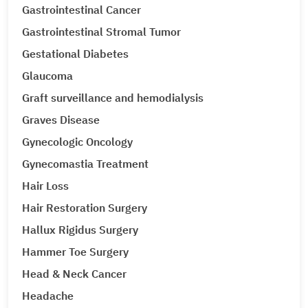
Gastrointestinal Cancer
Gastrointestinal Stromal Tumor
Gestational Diabetes
Glaucoma
Graft surveillance and hemodialysis
Graves Disease
Gynecologic Oncology
Gynecomastia Treatment
Hair Loss
Hair Restoration Surgery
Hallux Rigidus Surgery
Hammer Toe Surgery
Head & Neck Cancer
Headache