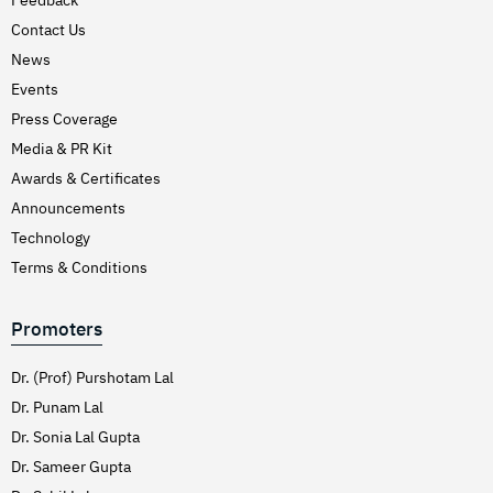
Hirschsprung’s Disease
Contact Us
Hodgkins Lymphoma
News
Hydrocele
Events
Press Coverage
Hypertension (High Blood Pressure)
Media & PR Kit
Inflammatory Bowel Disease (IBD)
Awards & Certificates
Inguinal Hernia
Announcements
Interventions Liver Disorders
Technology
Intestinal Obstruction
Terms & Conditions
Irregular Periods (Menstruation)
Promoters
Irritable Bowel Syndrome
Joint Pain Treatment
Dr. (Prof) Purshotam Lal
Keratoconus – C3R
Dr. Punam Lal
Dr. Sonia Lal Gupta
Kidney Stones (Nephrolithiasis)
Dr. Sameer Gupta
Knee Replacement Surgery