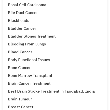
Basal Cell Carcinoma
Bile Duct Cancer
Blackheads
Bladder Cancer
Bladder Stones Treatment
Bleeding From Lungs
Blood Cancer
Body Functional Issues
Bone Cancer
Bone Marrow Transplant
Brain Cancer Treatment
Best Brain Stroke Treatment in Faridabad, India
Brain Tumour
Breast Cancer