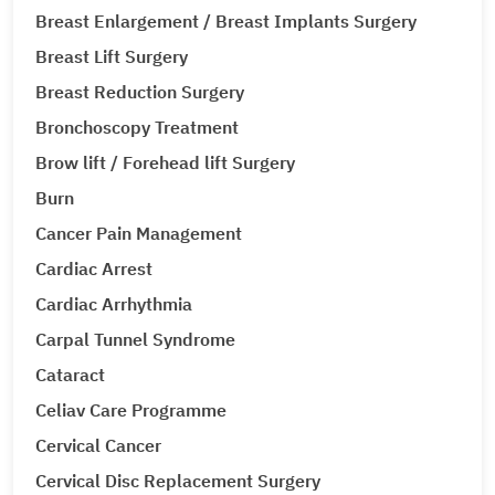
Breast Enlargement / Breast Implants Surgery
Breast Lift Surgery
Breast Reduction Surgery
Bronchoscopy Treatment
Brow lift / Forehead lift Surgery
Burn
Cancer Pain Management
Cardiac Arrest
Cardiac Arrhythmia
Carpal Tunnel Syndrome
Cataract
Celiav Care Programme
Cervical Cancer
Cervical Disc Replacement Surgery