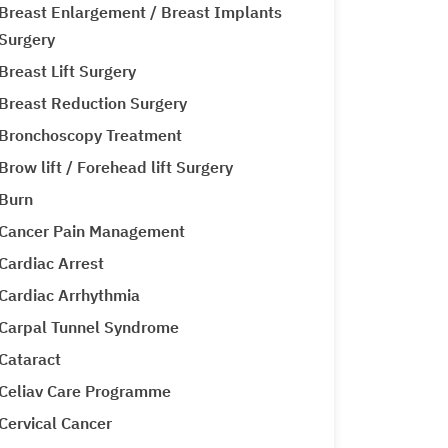
Breast Enlargement / Breast Implants
Surgery
Breast Lift Surgery
Breast Reduction Surgery
Bronchoscopy Treatment
Brow lift / Forehead lift Surgery
Burn
Cancer Pain Management
Cardiac Arrest
Cardiac Arrhythmia
Carpal Tunnel Syndrome
Cataract
Celiav Care Programme
Cervical Cancer