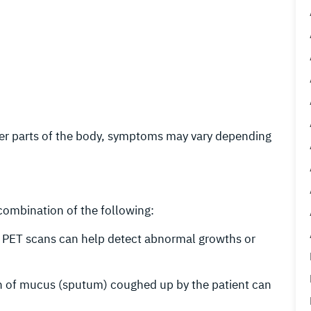
ther parts of the body, symptoms may vary depending
 combination of the following:
d PET scans can help detect abnormal growths or
n of mucus (sputum) coughed up by the patient can