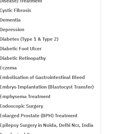
Disease) Treatment
Cystic Fibrosis
Dementia
Depression
Diabetes (Type 1 & Type 2)
Diabetic Foot Ulcer
Diabetic Retinopathy
Eczema
Embolisation of Gastrointestinal Bleed
Embryo Implantation (Blastocyst Transfer)
Emphysema Treatment
Endoscopic Surgery
Enlarged Prostate (BPH) Treatment
Epilepsy Surgery in Noida, Delhi Ncr, India