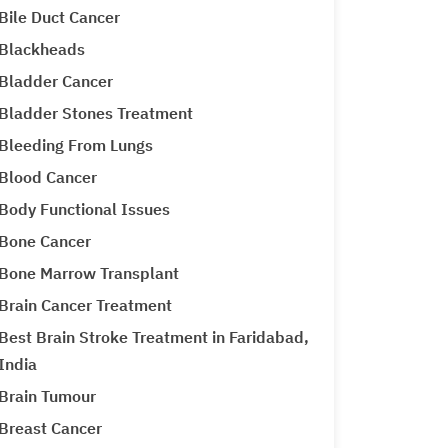
Bile Duct Cancer
Blackheads
Bladder Cancer
Bladder Stones Treatment
Bleeding From Lungs
Blood Cancer
Body Functional Issues
Bone Cancer
Bone Marrow Transplant
Brain Cancer Treatment
Best Brain Stroke Treatment in Faridabad,
India
Brain Tumour
Breast Cancer