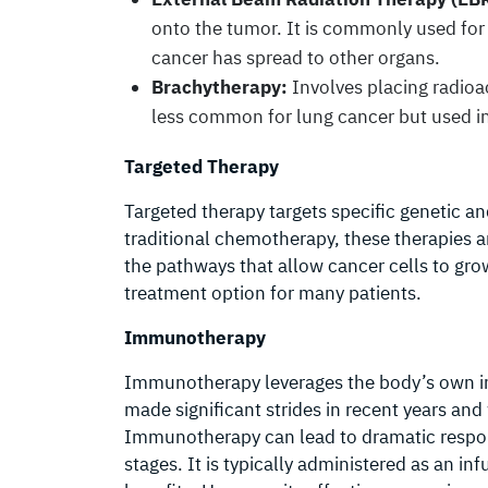
onto the tumor. It is commonly used fo
cancer has spread to other organs.
Brachytherapy:
Involves placing radioact
less common for lung cancer but used in 
Targeted Therapy
Targeted therapy targets specific genetic an
traditional chemotherapy, these therapies a
the pathways that allow cancer cells to gro
treatment option for many patients.
Immunotherapy
Immunotherapy leverages the body’s own i
made significant strides in recent years and
Immunotherapy can lead to dramatic respon
stages. It is typically administered as an i