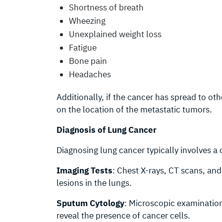
Shortness of breath
Wheezing
Unexplained weight loss
Fatigue
Bone pain
Headaches
Additionally, if the cancer has spread to o
on the location of the metastatic tumors.
Diagnosis of Lung Cancer
Diagnosing lung cancer typically involves a
Imaging Tests
: Chest X-rays, CT scans, an
lesions in the lungs.
Sputum Cytology
: Microscopic examinatio
reveal the presence of cancer cells.