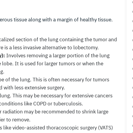
rous tissue along with a margin of healthy tissue.
alized section of the lung containing the tumor and
e is a less invasive alternative to lobectomy.
):
Involves removing a larger portion of the lung
 lobe. It is used for larger tumors or when the
ng.
e of the lung. This is often necessary for tumors
ed with less extensive surgery.
lung. This may be necessary for extensive cancers
 conditions like COPD or tuberculosis.
 radiation may be recommended to shrink large
er to remove.
 like video-assisted thoracoscopic surgery (VATS)