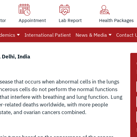
tor
Appointment
Lab Report
Health Packages
demics
International Patient
News & Media
Contact 
 Delhi, India
isease that occurs when abnormal cells in the lungs
ncerous cells do not perform the normal functions
that interfere with breathing and lung function. Lung
cer-related deaths worldwide, with more people
ostate, and ovarian cancers combined.