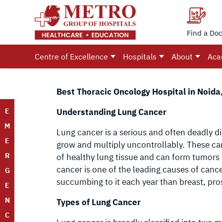
Find a Doc
Centre of Excellence
Hospitals
About
Aca
Best Thoracic Oncology Hospital in Noida,
E
Understanding Lung Cancer
M
Lung cancer is a serious and often deadly d
E
grow and multiply uncontrollably. These ca
R
of healthy lung tissue and can form tumors 
cancer is one of the leading causes of can
G
succumbing to it each year than breast, pr
E
N
Types of Lung Cancer
C