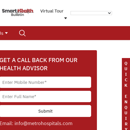
Virtual Tour
Us
GET A CALL BACK FROM OUR
Q
HEALTH ADVISOR
U
I
C
K
E
N
Q
U
I
Email:
info@metrohospitals.com
R
Y