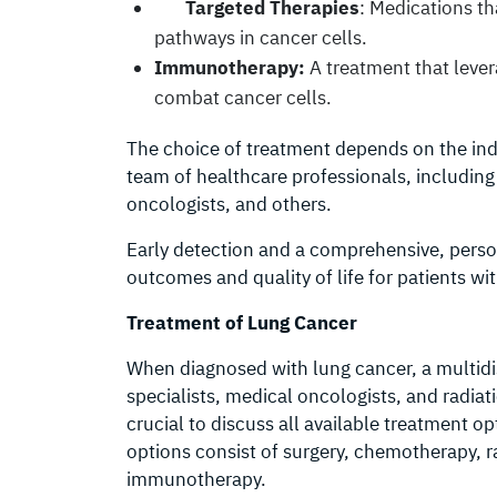
Targeted Therapies
: Medications th
pathways in cancer cells.
Immunotherapy:
A treatment that leve
combat cancer cells.
The choice of treatment depends on the indi
team of healthcare professionals, including
oncologists, and others.
Early detection and a comprehensive, person
outcomes and quality of life for patients wi
Treatment of Lung Cancer
When diagnosed with lung cancer, a multidi
specialists, medical oncologists, and radiat
crucial to discuss all available treatment 
options consist of surgery, chemotherapy, r
immunotherapy.