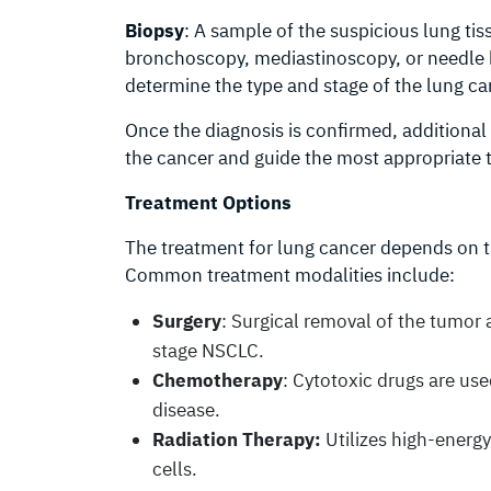
Biopsy
: A sample of the suspicious lung ti
bronchoscopy, mediastinoscopy, or needle b
determine the type and stage of the lung ca
Once the diagnosis is confirmed, additional
the cancer and guide the most appropriate 
Treatment Options
The treatment for lung cancer depends on th
Common treatment modalities include:
Surgery
: Surgical removal of the tumor 
stage NSCLC.
Chemotherapy
: Cytotoxic drugs are use
disease.
Radiation Therapy:
Utilizes high-energy
cells.