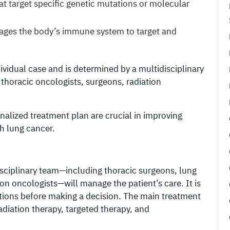
at target specific genetic mutations or molecular
rages the body’s immune system to target and
vidual case and is determined by a multidisciplinary
 thoracic oncologists, surgeons, radiation
alized treatment plan are crucial in improving
th lung cancer.
sciplinary team—including thoracic surgeons, lung
ion oncologists—will manage the patient’s care. It is
options before making a decision. The main treatment
adiation therapy, targeted therapy, and