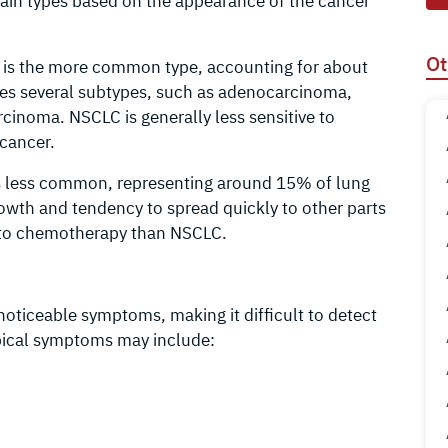
main types based on the appearance of the cancer
Ot
s is the more common type, accounting for about
des several subtypes, such as adenocarcinoma,
cinoma. NSCLC is generally less sensitive to
cancer.
 is less common, representing around 15% of lung
rowth and tendency to spread quickly to other parts
e to chemotherapy than NSCLC.
oticeable symptoms, making it difficult to detect
ypical symptoms may include: