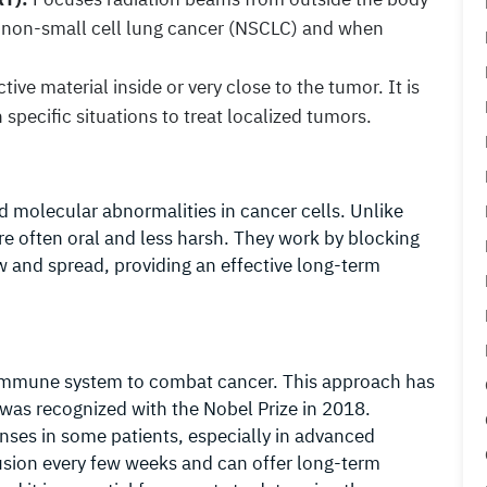
r non-small cell lung cancer (NSCLC) and when
ive material inside or very close to the tumor. It is
specific situations to treat localized tumors.
d molecular abnormalities in cancer cells. Unlike
re often oral and less harsh. They work by blocking
w and spread, providing an effective long-term
mmune system to combat cancer. This approach has
 was recognized with the Nobel Prize in 2018.
ses in some patients, especially in advanced
nfusion every few weeks and can offer long-term