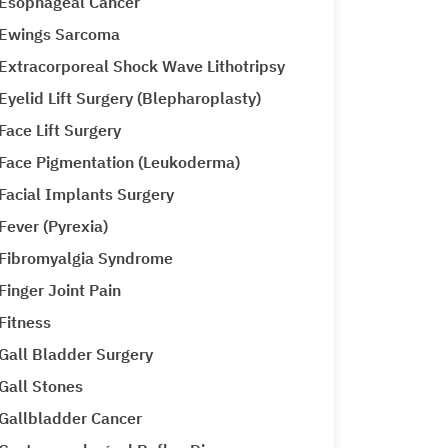
Esophageal Cancer
Ewings Sarcoma
Extracorporeal Shock Wave Lithotripsy
Eyelid Lift Surgery (Blepharoplasty)
Face Lift Surgery
Face Pigmentation (Leukoderma)
Facial Implants Surgery
Fever (Pyrexia)
Fibromyalgia Syndrome
Finger Joint Pain
Fitness
Gall Bladder Surgery
Gall Stones
Gallbladder Cancer