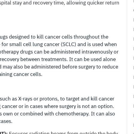
tal stay and recovery time, allowing quicker return
gs designed to kill cancer cells throughout the
ve for small cell lung cancer (SCLC) and is used when
therapy drugs can be administered intravenously or
w recovery between treatments. It can be used alone
d may also be administered before surgery to reduce
aining cancer cells.
uch as X-rays or protons, to target and kill cancer
ng cancer or in cases where surgery is not an option.
ts own or combined with chemotherapy. It can also
cases.
RT):
Focuses radiation beams from outside the body