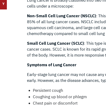
Lung cancer is broadly classified into two 
Y
cells under a microscope:
Non-Small Cell Lung Cancer (NSCLC)
: Thi
85% of all lung cancer cases. NSCLC inclu
squamous cell carcinoma, and large cell car
chemotherapy compared to small cell lung 
Small Cell Lung Cancer (SCLC)
: This type
cancer cases. SCLC is known for its rapid g
of the body. However, it is more responsiv
Symptoms of Lung Cancer
Early-stage lung cancer may not cause any n
early. However, as the disease advances, t
Persistent cough
Coughing up blood or phlegm
Chest pain or discomfort