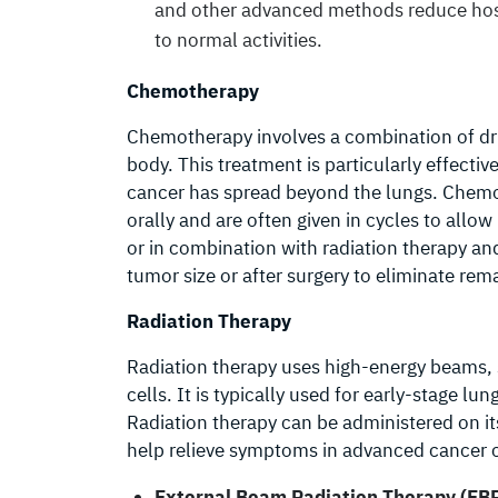
and other advanced methods reduce hospi
to normal activities.
Chemotherapy
Chemotherapy involves a combination of dru
body. This treatment is particularly effecti
cancer has spread beyond the lungs. Chemo
orally and are often given in cycles to allo
or in combination with radiation therapy an
tumor size or after surgery to eliminate rem
Radiation Therapy
Radiation therapy uses high-energy beams, s
cells. It is typically used for early-stage lu
Radiation therapy can be administered on i
help relieve symptoms in advanced cancer 
External Beam Radiation Therapy (EB