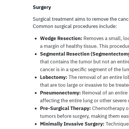
Surgery
Surgical treatment aims to remove the cance
Common surgical procedures include:
Wedge Resection:
Removes a small, loc
a margin of healthy tissue. This procedur
Segmental Resection (Segmentectomy
that contains the tumor but not an entire
cancer is in a specific segment of the lu
Lobectomy:
The removal of an entire lob
that are too large or invasive to be treat
Pneumonectomy:
Removal of an entire 
affecting the entire lung or other severe
Pre-Surgical Therapy:
Chemotherapy or
tumors before surgery, making them easi
Minimally Invasive Surgery:
Techniques