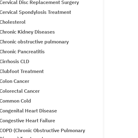
Cervical Disc Replacement Surgery
Cervical Spondylosis Treatment
Cholesterol
Chronic Kidney Diseases
Chronic obstructive pulmonary
Chronic Pancreatitis
Cirrhosis CLD
Clubfoot Treatment
Colon Cancer
Colorectal Cancer
Common Cold
Congenital Heart Disease
Congestive Heart Failure
COPD (Chronic Obstructive Pulmonary