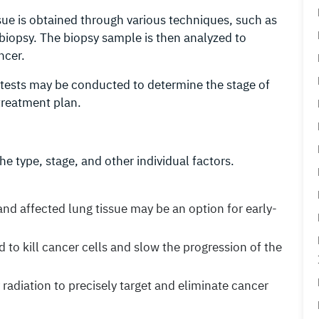
ssue is obtained through various techniques, such as
iopsy. The biopsy sample is then analyzed to
ncer.
 tests may be conducted to determine the stage of
treatment plan.
e type, stage, and other individual factors.
and affected lung tissue may be an option for early-
d to kill cancer cells and slow the progression of the
 radiation to precisely target and eliminate cancer