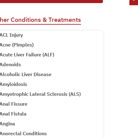
her Conditions & Treatments
ACL Injury
Acne (Pimples)
Acute Liver Failure (ALF)
Adenoids
Alcoholic Liver Disease
Amyloidosis
Amyotrophic Lateral Sclerosis (ALS)
Anal Fissure
Anal Fistula
Angina
Anorectal Conditions