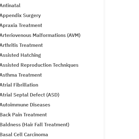
Antinatal
Appendix Surgery
Apraxia Treatment
Arteriovenous Malformations (AVM)
Arthritis Treatment
Assisted Hatching
Assisted Reproduction Techniques
Asthma Treatment
Atrial Fibrillation
Atrial Septal Defect (ASD)
Autoimmune Diseases
Back Pain Treatment
Baldness (Hair Fall Treatment)
Basal Cell Carcinoma