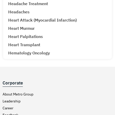
Headache Treatment
Headaches
Heart Attack (Myocardial Infarction)
Heart Murmur
Heart Palpitations
Heart Transplant
Hematology Oncology
Hematuria (Blood in Urine) Treatment
Hepatitis A & E
Hepatitis B
Corporate
Hepatitis C
Hernia
About Metro Group
Leadership
Hiatal Hernia
Career
High Blood Pressure
Feedback