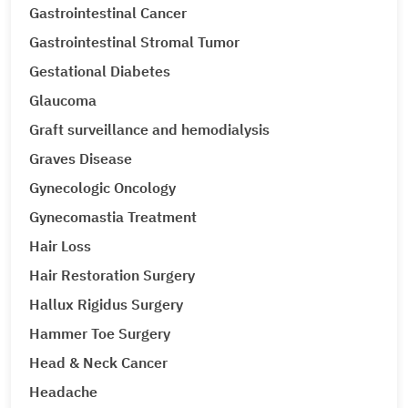
Gastrointestinal Cancer
Gastrointestinal Stromal Tumor
Gestational Diabetes
Glaucoma
Graft surveillance and hemodialysis
Graves Disease
Gynecologic Oncology
Gynecomastia Treatment
Hair Loss
Hair Restoration Surgery
Hallux Rigidus Surgery
Hammer Toe Surgery
Head & Neck Cancer
Headache