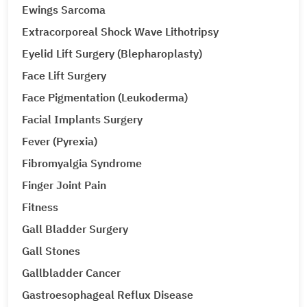
Ewings Sarcoma
Extracorporeal Shock Wave Lithotripsy
Eyelid Lift Surgery (Blepharoplasty)
Face Lift Surgery
Face Pigmentation (Leukoderma)
Facial Implants Surgery
Fever (Pyrexia)
Fibromyalgia Syndrome
Finger Joint Pain
Fitness
Gall Bladder Surgery
Gall Stones
Gallbladder Cancer
Gastroesophageal Reflux Disease