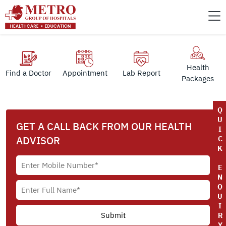
Health
Find a Doctor
Appointment
Lab Report
Packages
Q
U
GET A CALL BACK FROM OUR HEALTH
I
ADVISOR
C
K
E
N
Q
U
I
R
Y