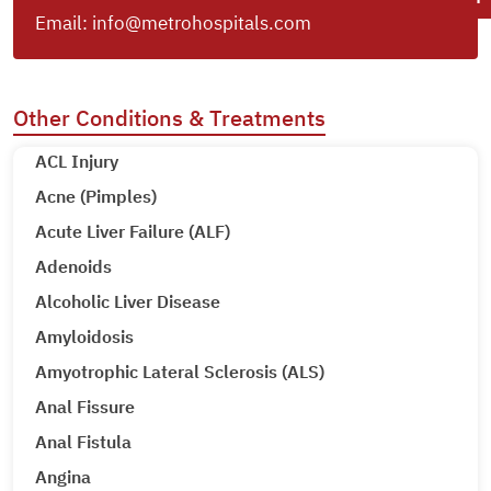
Email:
info@metrohospitals.com
Other Conditions & Treatments
ACL Injury
Acne (Pimples)
Acute Liver Failure (ALF)
Adenoids
Alcoholic Liver Disease
Amyloidosis
Amyotrophic Lateral Sclerosis (ALS)
Anal Fissure
Anal Fistula
Angina