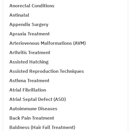
Anorectal Conditions
Antinatal
Appendix Surgery
Apraxia Treatment
Arteriovenous Malformations (AVM)
Arthritis Treatment
Assisted Hatching
Assisted Reproduction Techniques
Asthma Treatment
Atrial Fibrillation
Atrial Septal Defect (ASD)
Autoimmune Diseases
Back Pain Treatment
Baldness (Hair Fall Treatment)