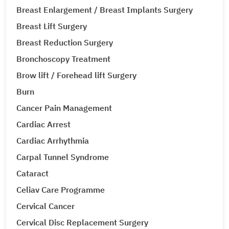
Breast Enlargement / Breast Implants Surgery
Breast Lift Surgery
Breast Reduction Surgery
Bronchoscopy Treatment
Brow lift / Forehead lift Surgery
Burn
Cancer Pain Management
Cardiac Arrest
Cardiac Arrhythmia
Carpal Tunnel Syndrome
Cataract
Celiav Care Programme
Cervical Cancer
Cervical Disc Replacement Surgery