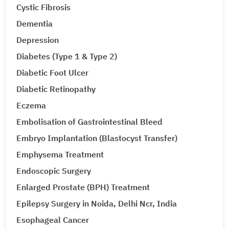
Cystic Fibrosis
Dementia
Depression
Diabetes (Type 1 & Type 2)
Diabetic Foot Ulcer
Diabetic Retinopathy
Eczema
Embolisation of Gastrointestinal Bleed
Embryo Implantation (Blastocyst Transfer)
Emphysema Treatment
Endoscopic Surgery
Enlarged Prostate (BPH) Treatment
Epilepsy Surgery in Noida, Delhi Ncr, India
Esophageal Cancer