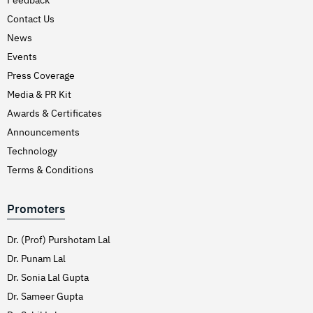
Hirschsprung’s Disease
Contact Us
Hodgkins Lymphoma
News
Hydrocele
Events
Press Coverage
Hypertension (High Blood Pressure)
Media & PR Kit
Inflammatory Bowel Disease (IBD)
Awards & Certificates
Inguinal Hernia
Announcements
Interventions Liver Disorders
Technology
Intestinal Obstruction
Terms & Conditions
Irregular Periods (Menstruation)
Promoters
Irritable Bowel Syndrome
Joint Pain Treatment
Dr. (Prof) Purshotam Lal
Keratoconus – C3R
Dr. Punam Lal
Dr. Sonia Lal Gupta
Kidney Stones (Nephrolithiasis)
Dr. Sameer Gupta
Knee Replacement Surgery