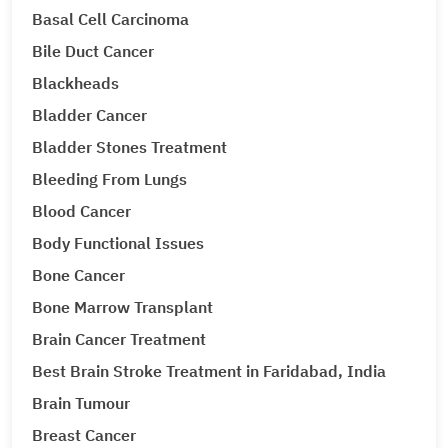
Basal Cell Carcinoma
Bile Duct Cancer
Blackheads
Bladder Cancer
Bladder Stones Treatment
Bleeding From Lungs
Blood Cancer
Body Functional Issues
Bone Cancer
Bone Marrow Transplant
Brain Cancer Treatment
Best Brain Stroke Treatment in Faridabad, India
Brain Tumour
Breast Cancer