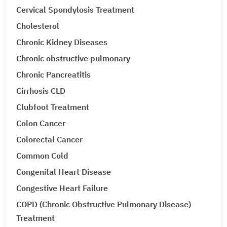
Cervical Spondylosis Treatment
Cholesterol
Chronic Kidney Diseases
Chronic obstructive pulmonary
Chronic Pancreatitis
Cirrhosis CLD
Clubfoot Treatment
Colon Cancer
Colorectal Cancer
Common Cold
Congenital Heart Disease
Congestive Heart Failure
COPD (Chronic Obstructive Pulmonary Disease)
Treatment