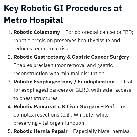
Key Robotic GI Procedures at
Metro Hospital
Robotic Colectomy
– For colorectal cancer or IBD;
robotic precision preserves healthy tissue and
reduces recurrence risk
Robotic Gastrectomy & Gastric Cancer Surgery
–
Enables precise tumor removal and gastric
reconstruction with minimal disruption.
Robotic Esophagectomy / Fundoplication
– Ideal
for esophageal cancers or GERD, with safer access
to chest structures.
Robotic Pancreatic & Liver Surgery
– Performs
complex resections (e.g., Whipple) while
preserving vital organ function
Robotic Hernia Repair
– Especially hiatal hernias,