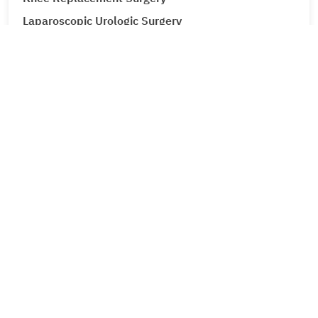
Laparoscopic Urologic Surgery
LASIK Surgery
Leg Ulcers (Venous Ulcer / Stasis Ulcer)
Lip Augmentation
Lipoma
Liver Cancer
Liver Tumour Cancer
Loose Motions or Diarrhea
Low Back Pain and Sciatica
Lumbar Disc Prolapse
Lung Cancer
Lymphedema (Lymphatic Obstruction)
Male Infertility
Male Infertility Treatment (Surgical sperm retrieval)