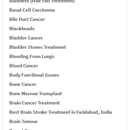
Baldness (Hair Fall Treatment)
Basal Cell Carcinoma
Bile Duct Cancer
Blackheads
Bladder Cancer
Bladder Stones Treatment
Bleeding From Lungs
Blood Cancer
Body Functional Issues
Bone Cancer
Bone Marrow Transplant
Brain Cancer Treatment
Best Brain Stroke Treatment in Faridabad, India
Brain Tumour