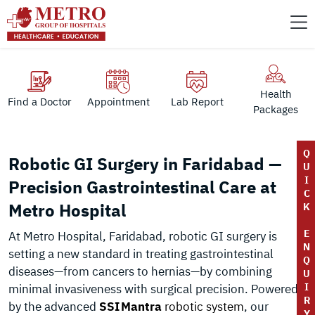
Health
Find a Doctor
Appointment
Lab Report
Packages
Q
Robotic GI Surgery in Faridabad —
U
I
Precision Gastrointestinal Care at
C
Metro Hospital
K
E
At Metro Hospital, Faridabad, robotic GI surgery is
N
setting a new standard in treating gastrointestinal
Q
diseases—from cancers to hernias—by combining
U
I
minimal invasiveness with surgical precision. Powered
R
by the advanced
SSI Mantra
robotic system
, our
Y