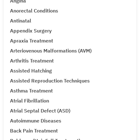
Angina
Anorectal Conditions
Antinatal
Appendix Surgery
Apraxia Treatment
Arteriovenous Malformations (AVM)
Arthritis Treatment
Assisted Hatching
Assisted Reproduction Techniques
Asthma Treatment
Atrial Fibrillation
Atrial Septal Defect (ASD)
Autoimmune Diseases
Back Pain Treatment