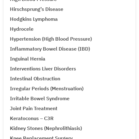
Hirschsprung’s Disease
Hodgkins Lymphoma
Hydrocele
Hypertension (High Blood Pressure)
Inflammatory Bowel Disease (IBD)
Inguinal Hernia
Interventions Liver Disorders
Intestinal Obstruction
Irregular Periods (Menstruation)
Irritable Bowel Syndrome
Joint Pain Treatment
Keratoconus – C3R
Kidney Stones (Nephrolithiasis)
Knee Replacement Surgery