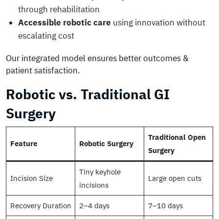
through rehabilitation
Accessible robotic care
using innovation without
escalating cost
Our integrated model ensures better outcomes &
patient satisfaction.
Robotic vs. Traditional GI
Surgery
Traditional Open
Feature
Robotic Surgery
Surgery
Tiny keyhole
Incision Size
Large open cuts
incisions
Recovery Duration
2–4 days
7–10 days