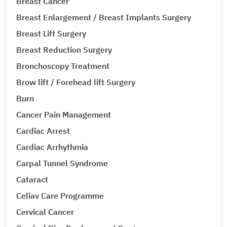
Breast Cancer
Breast Enlargement / Breast Implants Surgery
Breast Lift Surgery
Breast Reduction Surgery
Bronchoscopy Treatment
Brow lift / Forehead lift Surgery
Burn
Cancer Pain Management
Cardiac Arrest
Cardiac Arrhythmia
Carpal Tunnel Syndrome
Cataract
Celiav Care Programme
Cervical Cancer