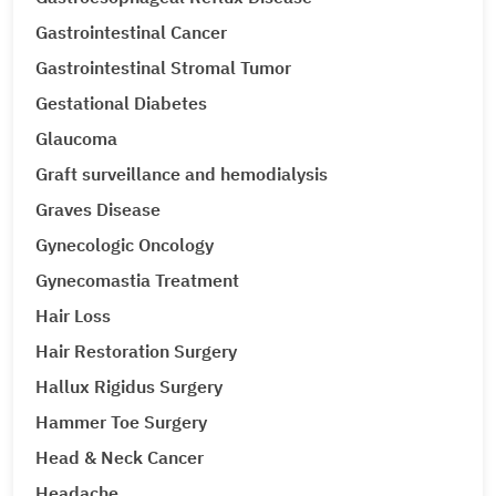
Gastrointestinal Cancer
Gastrointestinal Stromal Tumor
Gestational Diabetes
Glaucoma
Graft surveillance and hemodialysis
Graves Disease
Gynecologic Oncology
Gynecomastia Treatment
Hair Loss
Hair Restoration Surgery
Hallux Rigidus Surgery
Hammer Toe Surgery
Head & Neck Cancer
Headache