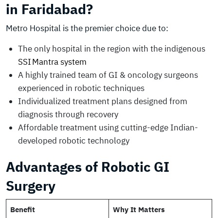
in Faridabad?
Metro Hospital is the premier choice due to:
The only hospital in the region with the indigenous
SSI Mantra system
A highly trained team of GI & oncology surgeons
experienced in robotic techniques
Individualized treatment plans designed from
diagnosis through recovery
Affordable treatment using cutting-edge Indian-
developed robotic technology
Advantages of Robotic GI
Surgery
Benefit
Why It Matters