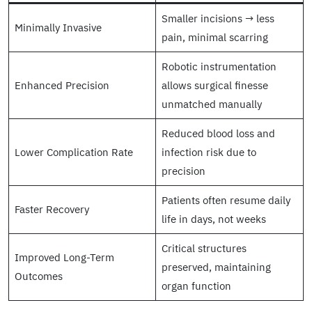
Smaller incisions → less
Minimally Invasive
pain, minimal scarring
Robotic instrumentation
Enhanced Precision
allows surgical finesse
unmatched manually
Reduced blood loss and
Lower Complication Rate
infection risk due to
precision
Patients often resume daily
Faster Recovery
life in days, not weeks
Critical structures
Improved Long-Term
preserved, maintaining
Outcomes
organ function