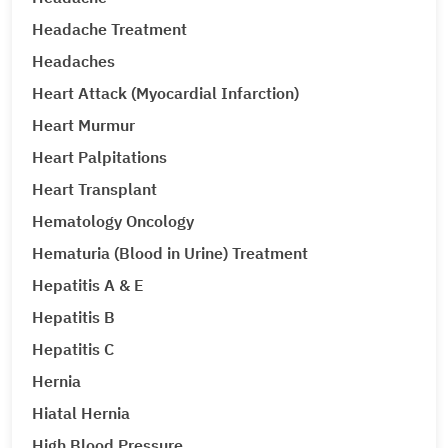
Headache Treatment
Headaches
Heart Attack (Myocardial Infarction)
Heart Murmur
Heart Palpitations
Heart Transplant
Hematology Oncology
Hematuria (Blood in Urine) Treatment
Hepatitis A & E
Hepatitis B
Hepatitis C
Hernia
Hiatal Hernia
High Blood Pressure