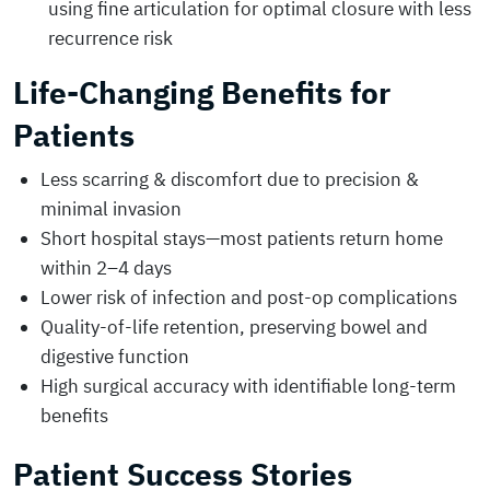
using fine articulation for optimal closure with less
recurrence risk
Life-Changing Benefits for
Patients
Less scarring & discomfort due to precision &
minimal invasion
Short hospital stays—most patients return home
within 2–4 days
Lower risk of infection and post-op complications
Quality-of-life retention, preserving bowel and
digestive function
High surgical accuracy with identifiable long-term
benefits
Patient Success Stories