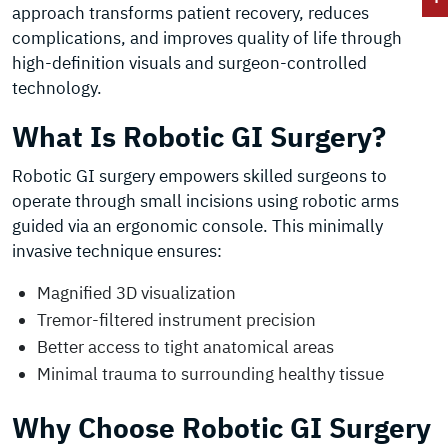
approach transforms patient recovery, reduces
complications, and improves quality of life through
high-definition visuals and surgeon-controlled
technology.
What Is Robotic GI Surgery?
Robotic GI surgery empowers skilled surgeons to
operate through small incisions using robotic arms
guided via an ergonomic console. This minimally
invasive technique ensures:
Magnified 3D visualization
Tremor-filtered instrument precision
Better access to tight anatomical areas
Minimal trauma to surrounding healthy tissue
Why Choose Robotic GI Surgery