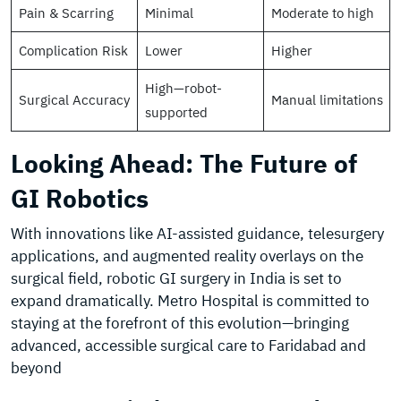
Pain & Scarring
Minimal
Moderate to high
Complication Risk
Lower
Higher
High—robot-
Surgical Accuracy
Manual limitations
supported
Looking Ahead: The Future of
GI Robotics
With innovations like AI-assisted guidance, telesurgery
applications, and augmented reality overlays on the
surgical field, robotic GI surgery in India is set to
expand dramatically. Metro Hospital is committed to
staying at the forefront of this evolution—bringing
advanced, accessible surgical care to Faridabad and
beyond