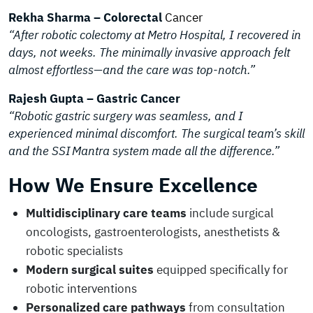
Rekha Sharma – Colorectal
Cancer
“After robotic colectomy at Metro Hospital, I recovered in
days, not weeks. The minimally invasive approach felt
almost effortless—and the care was top-notch.”
Rajesh Gupta – Gastric Cancer
“Robotic gastric surgery was seamless, and I
experienced minimal discomfort. The surgical team’s skill
and the SSI Mantra system made all the difference.”
How We Ensure Excellence
Multidisciplinary care teams
include surgical
oncologists, gastroenterologists, anesthetists &
robotic specialists
Modern surgical suites
equipped specifically for
robotic interventions
Personalized care pathways
from consultation