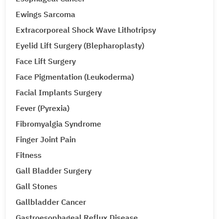
Ewings Sarcoma
Extracorporeal Shock Wave Lithotripsy
Eyelid Lift Surgery (Blepharoplasty)
Face Lift Surgery
Face Pigmentation (Leukoderma)
Facial Implants Surgery
Fever (Pyrexia)
Fibromyalgia Syndrome
Finger Joint Pain
Fitness
Gall Bladder Surgery
Gall Stones
Gallbladder Cancer
Gastroesophageal Reflux Disease