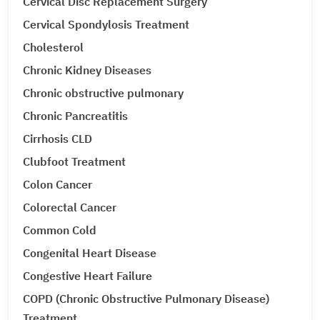
Cervical Disc Replacement Surgery
Cervical Spondylosis Treatment
Cholesterol
Chronic Kidney Diseases
Chronic obstructive pulmonary
Chronic Pancreatitis
Cirrhosis CLD
Clubfoot Treatment
Colon Cancer
Colorectal Cancer
Common Cold
Congenital Heart Disease
Congestive Heart Failure
COPD (Chronic Obstructive Pulmonary Disease)
Treatment