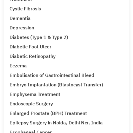
Cystic Fibrosis
Dementia
Depression
Diabetes (Type 1 & Type 2)
Diabetic Foot Ulcer
Diabetic Retinopathy
Eczema
Embolisation of Gastrointestinal Bleed
Embryo Implantation (Blastocyst Transfer)
Emphysema Treatment
Endoscopic Surgery
Enlarged Prostate (BPH) Treatment
Epilepsy Surgery in Noida, Delhi Ncr, India
Esophageal Cancer