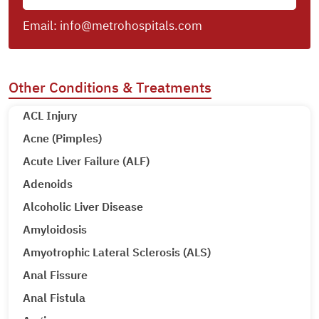
Email:
info@metrohospitals.com
Other Conditions & Treatments
ACL Injury
Acne (Pimples)
Acute Liver Failure (ALF)
Adenoids
Alcoholic Liver Disease
Amyloidosis
Amyotrophic Lateral Sclerosis (ALS)
Anal Fissure
Anal Fistula