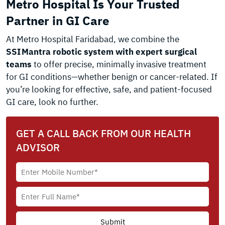
Metro Hospital Is Your Trusted
Partner in GI Care
At Metro Hospital Faridabad, we combine the
SSI Mantra robotic system with expert surgical
teams
to offer precise, minimally invasive treatment
for GI conditions—whether benign or cancer-related. If
you’re looking for effective, safe, and patient-focused
GI care, look no further.
GET A CALL BACK FROM OUR HEALTH
ADVISOR