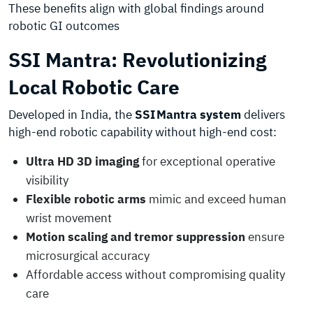
These benefits align with global findings around
robotic GI outcomes
SSI Mantra: Revolutionizing
Local Robotic Care
Developed in India, the
SSI Mantra system
delivers
high-end robotic capability without high-end cost:
Ultra HD 3D imaging
for exceptional operative
visibility
Flexible robotic arms
mimic and exceed human
wrist movement
Motion scaling and tremor suppression
ensure
microsurgical accuracy
Affordable access without compromising quality
care