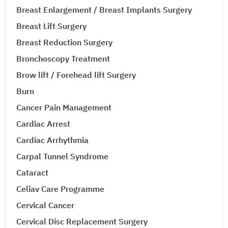
Breast Enlargement / Breast Implants Surgery
Breast Lift Surgery
Breast Reduction Surgery
Bronchoscopy Treatment
Brow lift / Forehead lift Surgery
Burn
Cancer Pain Management
Cardiac Arrest
Cardiac Arrhythmia
Carpal Tunnel Syndrome
Cataract
Celiav Care Programme
Cervical Cancer
Cervical Disc Replacement Surgery