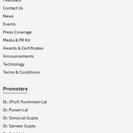
Hirschsprung’s Disease
Contact Us
Hodgkins Lymphoma
News
Hydrocele
Events
Press Coverage
Hypertension (High Blood Pressure)
Media & PR Kit
Inflammatory Bowel Disease (IBD)
Awards & Certificates
Inguinal Hernia
Announcements
Interventions Liver Disorders
Technology
Intestinal Obstruction
Terms & Conditions
Irregular Periods (Menstruation)
Promoters
Irritable Bowel Syndrome
Joint Pain Treatment
Dr. (Prof) Purshotam Lal
Keratoconus – C3R
Dr. Punam Lal
Dr. Sonia Lal Gupta
Kidney Stones (Nephrolithiasis)
Dr. Sameer Gupta
Knee Replacement Surgery