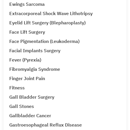
Ewings Sarcoma
Extracorporeal Shock Wave Lithotripsy
Eyelid Lift Surgery (Blepharoplasty)
Face Lift Surgery
Face Pigmentation (Leukoderma)
Facial Implants Surgery
Fever (Pyrexia)
Fibromyalgia Syndrome
Finger Joint Pain
Fitness
Gall Bladder Surgery
Gall Stones
Gallbladder Cancer
Gastroesophageal Reflux Disease