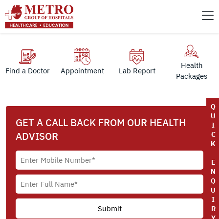
Health
Find a Doctor
Appointment
Lab Report
Packages
Q
U
GET A CALL BACK FROM OUR HEALTH
I
ADVISOR
C
K
E
N
Q
U
I
R
Y