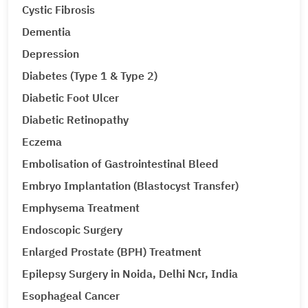
Cystic Fibrosis
Dementia
Depression
Diabetes (Type 1 & Type 2)
Diabetic Foot Ulcer
Diabetic Retinopathy
Eczema
Embolisation of Gastrointestinal Bleed
Embryo Implantation (Blastocyst Transfer)
Emphysema Treatment
Endoscopic Surgery
Enlarged Prostate (BPH) Treatment
Epilepsy Surgery in Noida, Delhi Ncr, India
Esophageal Cancer