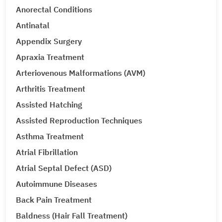
Anorectal Conditions
Antinatal
Appendix Surgery
Apraxia Treatment
Arteriovenous Malformations (AVM)
Arthritis Treatment
Assisted Hatching
Assisted Reproduction Techniques
Asthma Treatment
Atrial Fibrillation
Atrial Septal Defect (ASD)
Autoimmune Diseases
Back Pain Treatment
Baldness (Hair Fall Treatment)