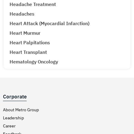
Headache Treatment
Headaches
Heart Attack (Myocardial Infarction)
Heart Murmur
Heart Palpitations
Heart Transplant
Hematology Oncology
Hematuria (Blood in Urine) Treatment
Hepatitis A & E
Hepatitis B
Corporate
Hepatitis C
Hernia
About Metro Group
Leadership
Hiatal Hernia
Career
High Blood Pressure
Feedback