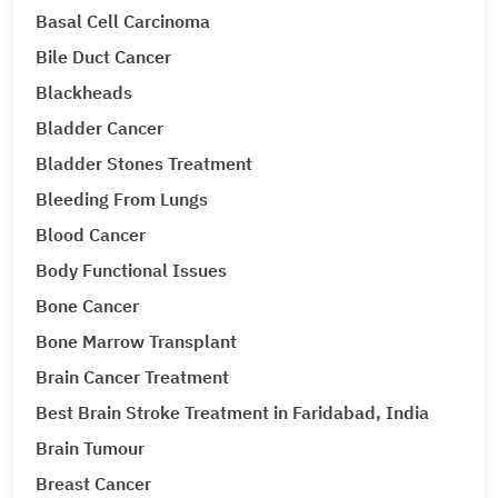
Basal Cell Carcinoma
Bile Duct Cancer
Blackheads
Bladder Cancer
Bladder Stones Treatment
Bleeding From Lungs
Blood Cancer
Body Functional Issues
Bone Cancer
Bone Marrow Transplant
Brain Cancer Treatment
Best Brain Stroke Treatment in Faridabad, India
Brain Tumour
Breast Cancer