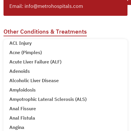
Email:
info@metrohospitals.com
Other Conditions & Treatments
ACL Injury
Acne (Pimples)
Acute Liver Failure (ALF)
Adenoids
Alcoholic Liver Disease
Amyloidosis
Amyotrophic Lateral Sclerosis (ALS)
Anal Fissure
Anal Fistula
Angina