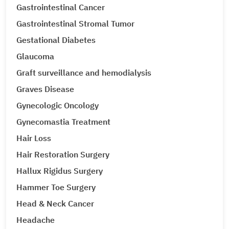
Gastrointestinal Cancer
Gastrointestinal Stromal Tumor
Gestational Diabetes
Glaucoma
Graft surveillance and hemodialysis
Graves Disease
Gynecologic Oncology
Gynecomastia Treatment
Hair Loss
Hair Restoration Surgery
Hallux Rigidus Surgery
Hammer Toe Surgery
Head & Neck Cancer
Headache