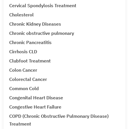
Cervical Spondylosis Treatment
Cholesterol
Chronic Kidney Diseases
Chronic obstructive pulmonary
Chronic Pancreatitis
Cirrhosis CLD
Clubfoot Treatment
Colon Cancer
Colorectal Cancer
Common Cold
Congenital Heart Disease
Congestive Heart Failure
COPD (Chronic Obstructive Pulmonary Disease)
Treatment