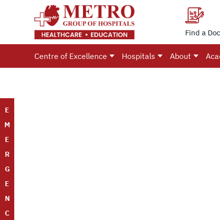
Find a Doc
Centre of Excellence
Hospitals
About
Aca
E
M
E
R
G
E
N
C