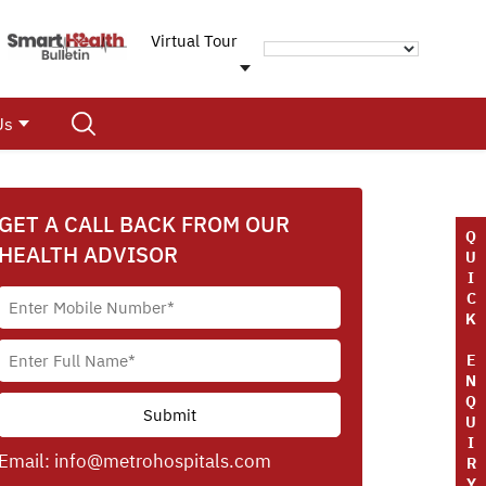
Virtual Tour
Us
GET A CALL BACK FROM OUR
Q
HEALTH ADVISOR
U
I
C
K
E
N
Q
U
I
Email:
info@metrohospitals.com
R
Y