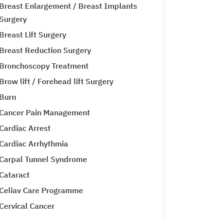
Breast Enlargement / Breast Implants
Surgery
Breast Lift Surgery
Breast Reduction Surgery
Bronchoscopy Treatment
Brow lift / Forehead lift Surgery
Burn
Cancer Pain Management
Cardiac Arrest
Cardiac Arrhythmia
Carpal Tunnel Syndrome
Cataract
Celiav Care Programme
Cervical Cancer