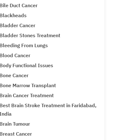
Bile Duct Cancer
Blackheads
Bladder Cancer
Bladder Stones Treatment
Bleeding From Lungs
Blood Cancer
Body Functional Issues
Bone Cancer
Bone Marrow Transplant
Brain Cancer Treatment
Best Brain Stroke Treatment in Faridabad,
India
Brain Tumour
Breast Cancer