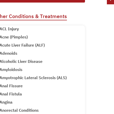
her Conditions & Treatments
ACL Injury
Acne (Pimples)
Acute Liver Failure (ALF)
Adenoids
Alcoholic Liver Disease
Amyloidosis
Amyotrophic Lateral Sclerosis (ALS)
Anal Fissure
Anal Fistula
Angina
Anorectal Conditions