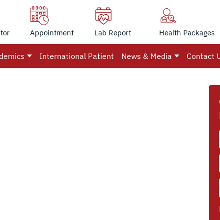
tor
Appointment
Lab Report
Health Packages
demics
International Patient
News & Media
Contact 