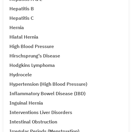
Hepatitis B
Hepatitis C
Hernia
Hiatal Hernia
High Blood Pressure
Hirschsprung’s Disease
Hodgkins Lymphoma
Hydrocele
Hypertension (High Blood Pressure)
Inflammatory Bowel Disease (IBD)
Inguinal Hernia
Interventions Liver Disorders
Intestinal Obstruction
Irregular Periods (Menstruation)