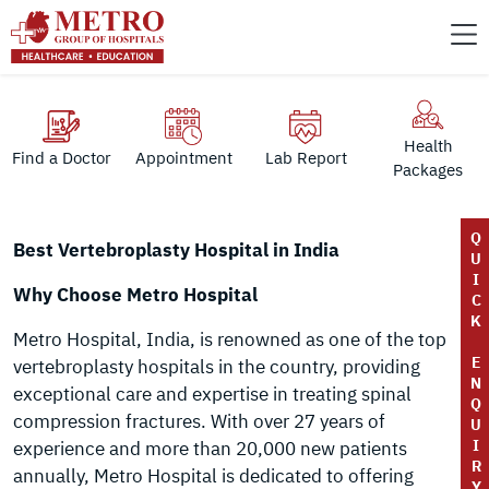
Health
Find a Doctor
Appointment
Lab Report
Packages
Q
Best Vertebroplasty Hospital in India
U
I
Why Choose Metro Hospital
C
K
Metro Hospital, India, is renowned as one of the top
E
vertebroplasty hospitals in the country, providing
N
exceptional care and expertise in treating spinal
Q
compression fractures. With over 27 years of
U
I
experience and more than 20,000 new patients
R
annually, Metro Hospital is dedicated to offering
Y