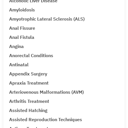
Alcoholic Liver Disease
Amyloidosis
Amyotrophic Lateral Sclerosis (ALS)
Anal Fissure
Anal Fistula
Angina
Anorectal Conditions
Antinatal
Appendix Surgery
Apraxia Treatment
Arteriovenous Malformations (AVM)
Arthritis Treatment
Assisted Hatching
Assisted Reproduction Techniques