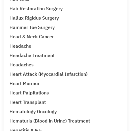
Hair Restoration Surgery
Hallux Rigidus Surgery
Hammer Toe Surgery
Head & Neck Cancer
Headache
Headache Treatment
Headaches
Heart Attack (Myocardial Infarction)
Heart Murmur
Heart Palpitations
Heart Transplant
Hematology Oncology
Hematuria (Blood in Urine) Treatment
Hepatitis A & E