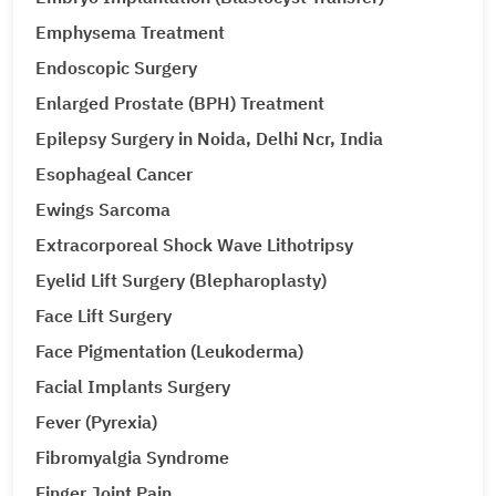
Emphysema Treatment
Endoscopic Surgery
Enlarged Prostate (BPH) Treatment
Epilepsy Surgery in Noida, Delhi Ncr, India
Esophageal Cancer
Ewings Sarcoma
Extracorporeal Shock Wave Lithotripsy
Eyelid Lift Surgery (Blepharoplasty)
Face Lift Surgery
Face Pigmentation (Leukoderma)
Facial Implants Surgery
Fever (Pyrexia)
Fibromyalgia Syndrome
Finger Joint Pain