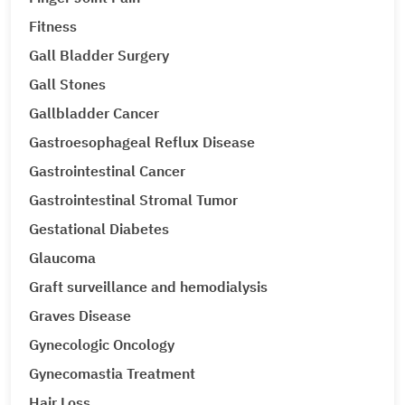
Fitness
Gall Bladder Surgery
Gall Stones
Gallbladder Cancer
Gastroesophageal Reflux Disease
Gastrointestinal Cancer
Gastrointestinal Stromal Tumor
Gestational Diabetes
Glaucoma
Graft surveillance and hemodialysis
Graves Disease
Gynecologic Oncology
Gynecomastia Treatment
Hair Loss