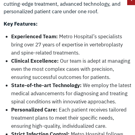
cutting-edge treatment, advanced technology, and
personalized patient care under one roof.
Key Features:
Experienced Team:
Metro Hospital’s specialists
bring over 27 years of expertise in vertebroplasty
and spine-related treatments.
Clinical Excellence:
Our team is adept at managing
even the most complex cases with precision,
ensuring successful outcomes for patients.
State-of-the-art Technology:
We employ the latest
medical advancements for diagnosing and treating
spinal conditions with innovative approaches.
Personalized Care:
Each patient receives tailored
treatment plans to meet their specific needs,
ensuring high-quality, individualized care.
Strict Infection Control:
Metro Hospital follows