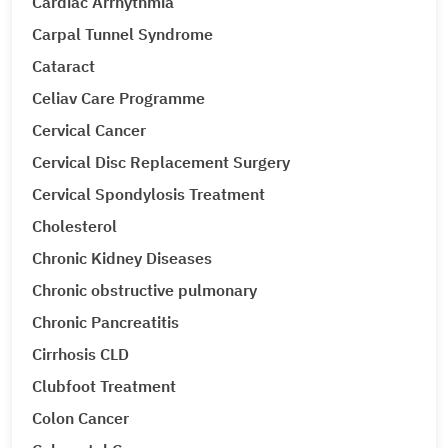
Cardiac Arrhythmia
Carpal Tunnel Syndrome
Cataract
Celiav Care Programme
Cervical Cancer
Cervical Disc Replacement Surgery
Cervical Spondylosis Treatment
Cholesterol
Chronic Kidney Diseases
Chronic obstructive pulmonary
Chronic Pancreatitis
Cirrhosis CLD
Clubfoot Treatment
Colon Cancer