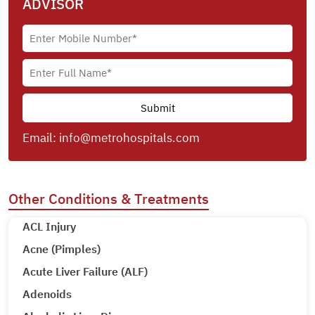
ADVISOR
Email:
info@metrohospitals.com
Other Conditions & Treatments
ACL Injury
Acne (Pimples)
Acute Liver Failure (ALF)
Adenoids