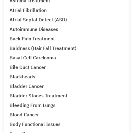
Asthma Treatment
Atrial Fibrillation
Atrial Septal Defect (ASD)
Autoimmune Diseases
Back Pain Treatment
Baldness (Hair Fall Treatment)
Basal Cell Carcinoma
Bile Duct Cancer
Blackheads
Bladder Cancer
Bladder Stones Treatment
Bleeding From Lungs
Blood Cancer
Body Functional Issues