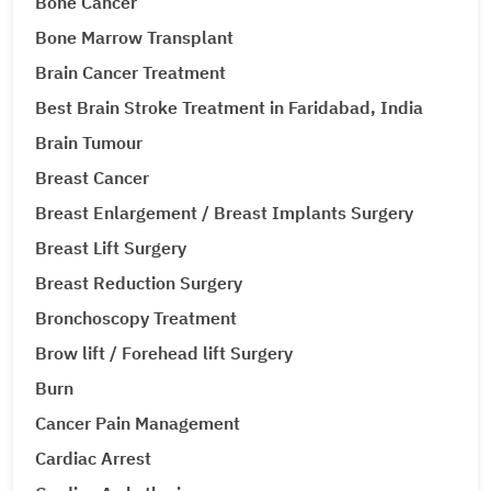
Bone Cancer
Bone Marrow Transplant
Brain Cancer Treatment
Best Brain Stroke Treatment in Faridabad, India
Brain Tumour
Breast Cancer
Breast Enlargement / Breast Implants Surgery
Breast Lift Surgery
Breast Reduction Surgery
Bronchoscopy Treatment
Brow lift / Forehead lift Surgery
Burn
Cancer Pain Management
Cardiac Arrest