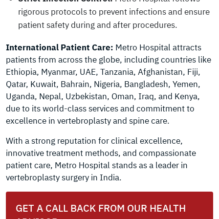
rigorous protocols to prevent infections and ensure
patient safety during and after procedures.
International Patient Care:
Metro Hospital attracts
patients from across the globe, including countries like
Ethiopia, Myanmar, UAE, Tanzania, Afghanistan, Fiji,
Qatar, Kuwait, Bahrain, Nigeria, Bangladesh, Yemen,
Uganda, Nepal, Uzbekistan, Oman, Iraq, and Kenya,
due to its world-class services and commitment to
excellence in vertebroplasty and spine care.
With a strong reputation for clinical excellence,
innovative treatment methods, and compassionate
patient care, Metro Hospital stands as a leader in
vertebroplasty surgery in India.
GET A CALL BACK FROM OUR HEALTH