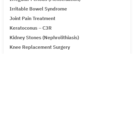
Irritable Bowel Syndrome
Joint Pain Treatment
Keratoconus – C3R
Kidney Stones (Nephrolithiasis)
Knee Replacement Surgery
Laparoscopic Urologic Surgery
LASIK Surgery
Leg Ulcers (Venous Ulcer / Stasis Ulcer)
Lip Augmentation
Lipoma
Liver Cancer
Liver Tumour Cancer
Corporate
Loose Motions or Diarrhea
Low Back Pain and Sciatica