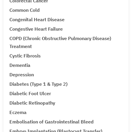
Colorectal Cancer
Common Cold
Congenital Heart Disease
Congestive Heart Failure
COPD (Chronic Obstructive Pulmonary Disease)
Treatment
Cystic Fibrosis
Dementia
Depression
Diabetes (Type 1 & Type 2)
Diabetic Foot Ulcer
Diabetic Retinopathy
Eczema
Embolisation of Gastrointestinal Bleed
Embryo Implantation (Blastocyst Transfer)