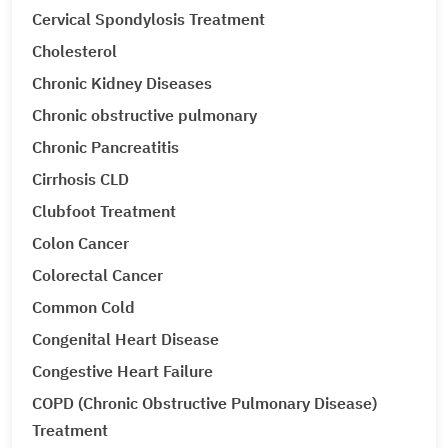
Cervical Spondylosis Treatment
Cholesterol
Chronic Kidney Diseases
Chronic obstructive pulmonary
Chronic Pancreatitis
Cirrhosis CLD
Clubfoot Treatment
Colon Cancer
Colorectal Cancer
Common Cold
Congenital Heart Disease
Congestive Heart Failure
COPD (Chronic Obstructive Pulmonary Disease)
Treatment