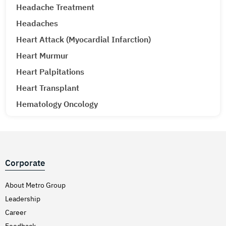
Headache Treatment
Headaches
Heart Attack (Myocardial Infarction)
Heart Murmur
Heart Palpitations
Heart Transplant
Hematology Oncology
Hematuria (Blood in Urine) Treatment
Hepatitis A & E
Hepatitis B
Corporate
Hepatitis C
Hernia
About Metro Group
Leadership
Hiatal Hernia
Career
High Blood Pressure
Feedback