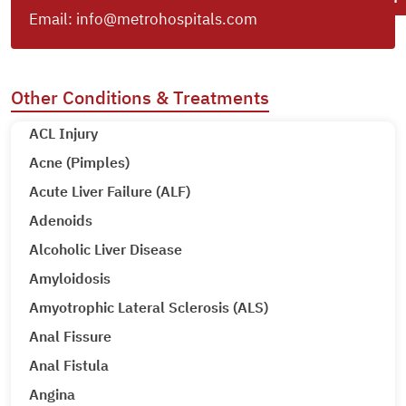
Email:
info@metrohospitals.com
Other Conditions & Treatments
ACL Injury
Acne (Pimples)
Acute Liver Failure (ALF)
Adenoids
Alcoholic Liver Disease
Amyloidosis
Amyotrophic Lateral Sclerosis (ALS)
Anal Fissure
Anal Fistula
Angina