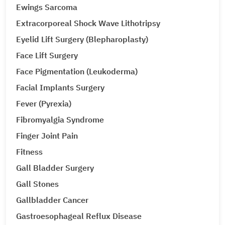
Ewings Sarcoma
Extracorporeal Shock Wave Lithotripsy
Eyelid Lift Surgery (Blepharoplasty)
Face Lift Surgery
Face Pigmentation (Leukoderma)
Facial Implants Surgery
Fever (Pyrexia)
Fibromyalgia Syndrome
Finger Joint Pain
Fitness
Gall Bladder Surgery
Gall Stones
Gallbladder Cancer
Gastroesophageal Reflux Disease