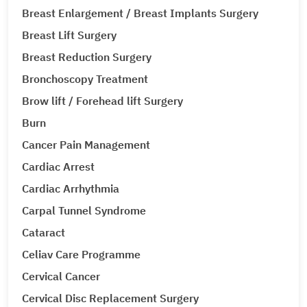
Breast Enlargement / Breast Implants Surgery
Breast Lift Surgery
Breast Reduction Surgery
Bronchoscopy Treatment
Brow lift / Forehead lift Surgery
Burn
Cancer Pain Management
Cardiac Arrest
Cardiac Arrhythmia
Carpal Tunnel Syndrome
Cataract
Celiav Care Programme
Cervical Cancer
Cervical Disc Replacement Surgery