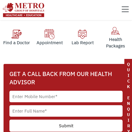
Health
Find a Doctor
Appointment
Lab Report
Packages
Q
U
GET A CALL BACK FROM OUR HEALTH
I
ADVISOR
C
K
E
N
Q
U
I
R
Y