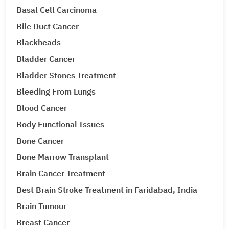
Basal Cell Carcinoma
Bile Duct Cancer
Blackheads
Bladder Cancer
Bladder Stones Treatment
Bleeding From Lungs
Blood Cancer
Body Functional Issues
Bone Cancer
Bone Marrow Transplant
Brain Cancer Treatment
Best Brain Stroke Treatment in Faridabad, India
Brain Tumour
Breast Cancer