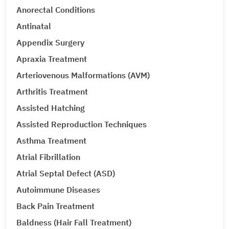
Anorectal Conditions
Antinatal
Appendix Surgery
Apraxia Treatment
Arteriovenous Malformations (AVM)
Arthritis Treatment
Assisted Hatching
Assisted Reproduction Techniques
Asthma Treatment
Atrial Fibrillation
Atrial Septal Defect (ASD)
Autoimmune Diseases
Back Pain Treatment
Baldness (Hair Fall Treatment)