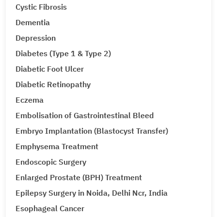
Cystic Fibrosis
Dementia
Depression
Diabetes (Type 1 & Type 2)
Diabetic Foot Ulcer
Diabetic Retinopathy
Eczema
Embolisation of Gastrointestinal Bleed
Embryo Implantation (Blastocyst Transfer)
Emphysema Treatment
Endoscopic Surgery
Enlarged Prostate (BPH) Treatment
Epilepsy Surgery in Noida, Delhi Ncr, India
Esophageal Cancer