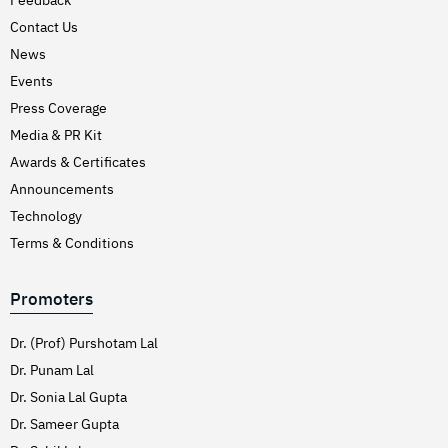
Hirschsprung’s Disease
Contact Us
Hodgkins Lymphoma
News
Hydrocele
Events
Press Coverage
Hypertension (High Blood Pressure)
Media & PR Kit
Inflammatory Bowel Disease (IBD)
Awards & Certificates
Inguinal Hernia
Announcements
Interventions Liver Disorders
Technology
Intestinal Obstruction
Terms & Conditions
Irregular Periods (Menstruation)
Promoters
Irritable Bowel Syndrome
Joint Pain Treatment
Dr. (Prof) Purshotam Lal
Keratoconus – C3R
Dr. Punam Lal
Dr. Sonia Lal Gupta
Kidney Stones (Nephrolithiasis)
Dr. Sameer Gupta
Knee Replacement Surgery