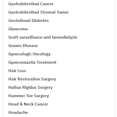
Gastrointestinal Cancer
Gastrointestinal Stromal Tumor
Gestational Diabetes
Glaucoma
Graft surveillance and hemodialysis
Graves Disease
Gynecologic Oncology
Gynecomastia Treatment
Hair Loss
Hair Restoration Surgery
Hallux Rigidus Surgery
Hammer Toe Surgery
Head & Neck Cancer
Headache