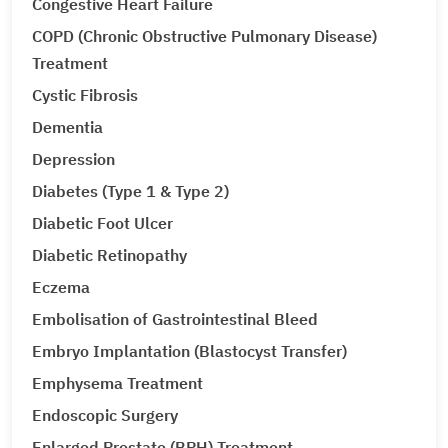
Congestive Heart Failure
COPD (Chronic Obstructive Pulmonary Disease)
Treatment
Cystic Fibrosis
Dementia
Depression
Diabetes (Type 1 & Type 2)
Diabetic Foot Ulcer
Diabetic Retinopathy
Eczema
Embolisation of Gastrointestinal Bleed
Embryo Implantation (Blastocyst Transfer)
Emphysema Treatment
Endoscopic Surgery
Enlarged Prostate (BPH) Treatment