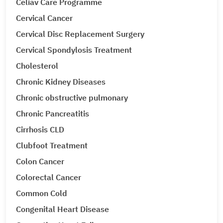
Celiav Care Programme
Cervical Cancer
Cervical Disc Replacement Surgery
Cervical Spondylosis Treatment
Cholesterol
Chronic Kidney Diseases
Chronic obstructive pulmonary
Chronic Pancreatitis
Cirrhosis CLD
Clubfoot Treatment
Colon Cancer
Colorectal Cancer
Common Cold
Congenital Heart Disease