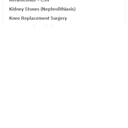
Kidney Stones (Nephrolithiasis)
Knee Replacement Surgery
Laparoscopic Urologic Surgery
LASIK Surgery
Leg Ulcers (Venous Ulcer / Stasis Ulcer)
Lip Augmentation
Lipoma
Liver Cancer
Liver Tumour Cancer
Loose Motions or Diarrhea
Low Back Pain and Sciatica
Lumbar Disc Prolapse
Lung Cancer
Lymphedema (Lymphatic Obstruction)