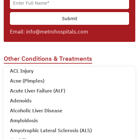
Email:
info@metrohospitals.com
Other Conditions & Treatments
ACL Injury
Acne (Pimples)
Acute Liver Failure (ALF)
Adenoids
Alcoholic Liver Disease
Amyloidosis
Amyotrophic Lateral Sclerosis (ALS)