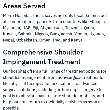
Areas Served
Metro Hospital, India, serves not only local patients but
also international patients from countries like Ethiopia,
Myanmar, UAE, Fiji, Afghanistan, Tanzania, Qatar,
Kuwait, Bahrain, Nigeria, Bangladesh, Yemen, Uganda,
Nepal, Uzbekistan, Oman, Iraq, and Kenya.
Comprehensive Shoulder
Impingement Treatment
Our hospital offers a full range of treatment options for
shoulder impingement, from non-surgical treatments
like physical therapy and medications to advanced
surgical solutions, including arthroscopic surgery. Our
goal is to alleviate pain, restore shoulder mobility, and
help patients return to their daily activities as soon as
possible.