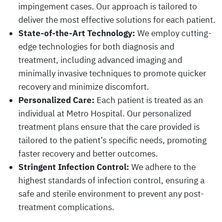
impingement cases. Our approach is tailored to
deliver the most effective solutions for each patient.
State-of-the-Art Technology:
We employ cutting-
edge technologies for both diagnosis and
treatment, including advanced imaging and
minimally invasive techniques to promote quicker
recovery and minimize discomfort.
Personalized Care:
Each patient is treated as an
individual at Metro Hospital. Our personalized
treatment plans ensure that the care provided is
tailored to the patient’s specific needs, promoting
faster recovery and better outcomes.
Stringent Infection Control:
We adhere to the
highest standards of infection control, ensuring a
safe and sterile environment to prevent any post-
treatment complications.