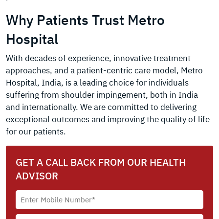
Why Patients Trust Metro
Hospital
With decades of experience, innovative treatment
approaches, and a patient-centric care model, Metro
Hospital, India, is a leading choice for individuals
suffering from shoulder impingement, both in India
and internationally. We are committed to delivering
exceptional outcomes and improving the quality of life
for our patients.
GET A CALL BACK FROM OUR HEALTH
ADVISOR