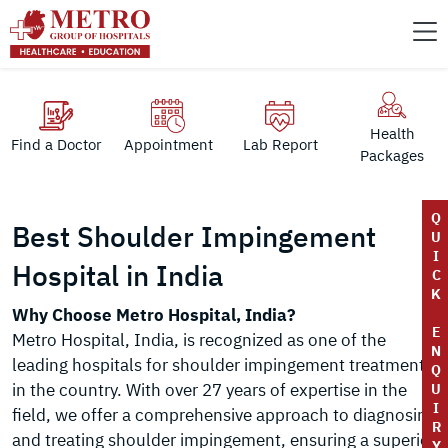
Health
Find a Doctor
Appointment
Lab Report
Packages
Q
Best Shoulder Impingement
U
I
Hospital in India
C
K
Why Choose Metro Hospital, India?
E
Metro Hospital, India, is recognized as one of the
N
leading hospitals for shoulder impingement treatment
Q
in the country. With over 27 years of expertise in the
U
I
field, we offer a comprehensive approach to diagnosing
R
and treating shoulder impingement, ensuring a superior
Y