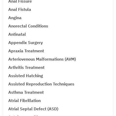
Anal Fissure
Anal Fistula
Angina
Anorectal Conditions
Antinatal
Appendix Surgery
Apraxia Treatment
Arteriovenous Malformations (AVM)
Arthritis Treatment
Assisted Hatching
Assisted Reproduction Techniques
Asthma Treatment
Atrial Fibrillation
Atrial Septal Defect (ASD)