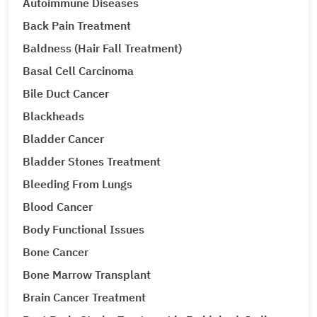
Autoimmune Diseases
Back Pain Treatment
Baldness (Hair Fall Treatment)
Basal Cell Carcinoma
Bile Duct Cancer
Blackheads
Bladder Cancer
Bladder Stones Treatment
Bleeding From Lungs
Blood Cancer
Body Functional Issues
Bone Cancer
Bone Marrow Transplant
Brain Cancer Treatment