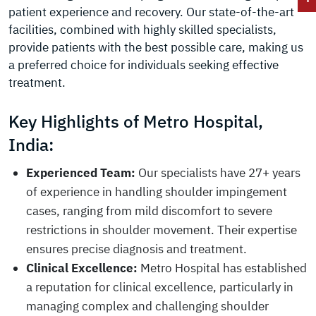
patient experience and recovery. Our state-of-the-art
facilities, combined with highly skilled specialists,
provide patients with the best possible care, making us
a preferred choice for individuals seeking effective
treatment.
Key Highlights of Metro Hospital,
India:
Experienced Team:
Our specialists have 27+ years
of experience in handling shoulder impingement
cases, ranging from mild discomfort to severe
restrictions in shoulder movement. Their expertise
ensures precise diagnosis and treatment.
Clinical Excellence:
Metro Hospital has established
a reputation for clinical excellence, particularly in
managing complex and challenging shoulder