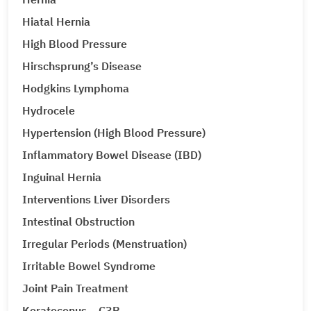
Hiatal Hernia
High Blood Pressure
Hirschsprung’s Disease
Hodgkins Lymphoma
Hydrocele
Hypertension (High Blood Pressure)
Inflammatory Bowel Disease (IBD)
Inguinal Hernia
Interventions Liver Disorders
Intestinal Obstruction
Irregular Periods (Menstruation)
Irritable Bowel Syndrome
Joint Pain Treatment
Keratoconus – C3R