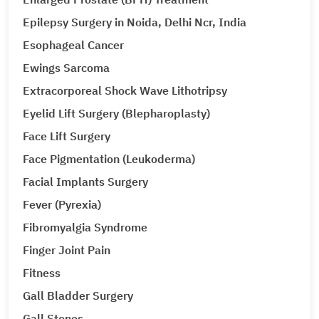
Epilepsy Surgery in Noida, Delhi Ncr, India
Esophageal Cancer
Ewings Sarcoma
Extracorporeal Shock Wave Lithotripsy
Eyelid Lift Surgery (Blepharoplasty)
Face Lift Surgery
Face Pigmentation (Leukoderma)
Facial Implants Surgery
Fever (Pyrexia)
Fibromyalgia Syndrome
Finger Joint Pain
Fitness
Gall Bladder Surgery
Gall Stones