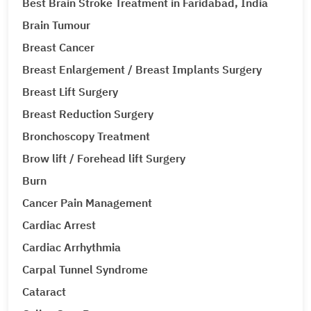
Best Brain Stroke Treatment in Faridabad, India
Brain Tumour
Breast Cancer
Breast Enlargement / Breast Implants Surgery
Breast Lift Surgery
Breast Reduction Surgery
Bronchoscopy Treatment
Brow lift / Forehead lift Surgery
Burn
Cancer Pain Management
Cardiac Arrest
Cardiac Arrhythmia
Carpal Tunnel Syndrome
Cataract