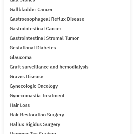
Gallbladder Cancer
Gastroesophageal Reflux Disease
Gastrointestinal Cancer
Gastrointestinal Stromal Tumor
Gestational Diabetes
Glaucoma
Graft surveillance and hemodialysis
Graves Disease
Gynecologic Oncology
Gynecomastia Treatment
Hair Loss
Hair Restoration Surgery
Hallux Rigidus Surgery
Hammer Toe Surgery