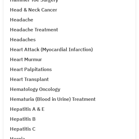
Head & Neck Cancer
Headache
Headache Treatment
Headaches
Heart Attack (Myocardial Infarction)
Heart Murmur
Heart Palpitations
Heart Transplant
Hematology Oncology
Hematuria (Blood in Urine) Treatment
Hepatitis A & E
Hepatitis B
Hepatitis C
Hernia