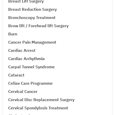
Breast Lift Surgery
Breast Reduction Surgery
Bronchoscopy Treatment
Brow lift / Forehead lift Surgery
Burn
Cancer Pain Management
Cardiac Arrest
Cardiac Arrhythmia
Carpal Tunnel Syndrome
Cataract
Celiav Care Programme
Cervical Cancer
Cervical Disc Replacement Surgery
Cervical Spondylosis Treatment