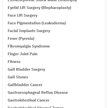
Eyelid Lift Surgery (Blepharoplasty)
Face Lift Surgery
Face Pigmentation (Leukoderma)
Facial Implants Surgery
Fever (Pyrexia)
Fibromyalgia Syndrome
Finger Joint Pain
Fitness
Gall Bladder Surgery
Gall Stones
Gallbladder Cancer
Gastroesophageal Reflux Disease
Gastrointestinal Cancer
Gastrointestinal Stromal Tumor