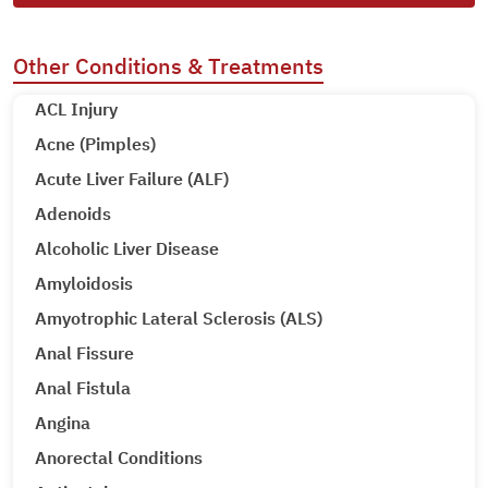
Other Conditions & Treatments
ACL Injury
Acne (Pimples)
Acute Liver Failure (ALF)
Adenoids
Alcoholic Liver Disease
Amyloidosis
Amyotrophic Lateral Sclerosis (ALS)
Anal Fissure
Anal Fistula
Angina
Anorectal Conditions