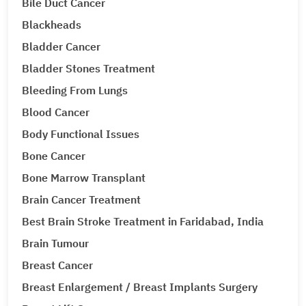
Bile Duct Cancer
Blackheads
Bladder Cancer
Bladder Stones Treatment
Bleeding From Lungs
Blood Cancer
Body Functional Issues
Bone Cancer
Bone Marrow Transplant
Brain Cancer Treatment
Best Brain Stroke Treatment in Faridabad, India
Brain Tumour
Breast Cancer
Breast Enlargement / Breast Implants Surgery