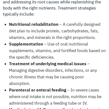
and addressing its root causes while replenishing the
body with the right nutrients. Treatment strategies
typically include:
Nutritional rehabilitation
– A carefully designed
diet plan to include protein, carbohydrates, fats,
vitamins, and minerals in the right proportions.
Supplementation
– Use of oral nutritional
supplements, vitamins, and fortified foods based on
the specific deficiencies.
Treatment of underlying medical issues
–
Managing digestive disorders, infections, or any
chronic illness that may be causing poor
absorption.
Parenteral or enteral feeding
– In severe cases
where oral intake is not possible, nutrition may be
administered through a feeding tube or IV.