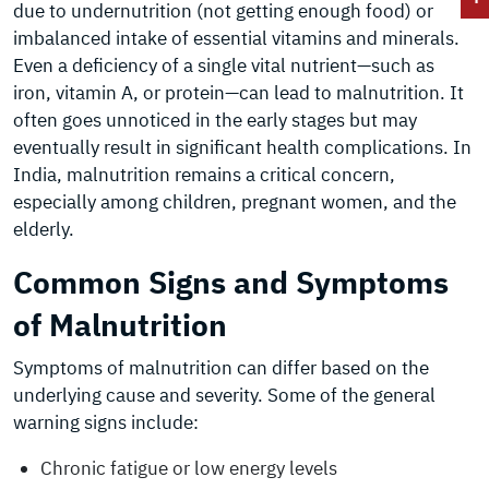
due to undernutrition (not getting enough food) or
imbalanced intake of essential vitamins and minerals.
Even a deficiency of a single vital nutrient—such as
iron, vitamin A, or protein—can lead to malnutrition. It
often goes unnoticed in the early stages but may
eventually result in significant health complications. In
India, malnutrition remains a critical concern,
especially among children, pregnant women, and the
elderly.
Common Signs and Symptoms
of Malnutrition
Symptoms of malnutrition can differ based on the
underlying cause and severity. Some of the general
warning signs include:
Chronic fatigue or low energy levels