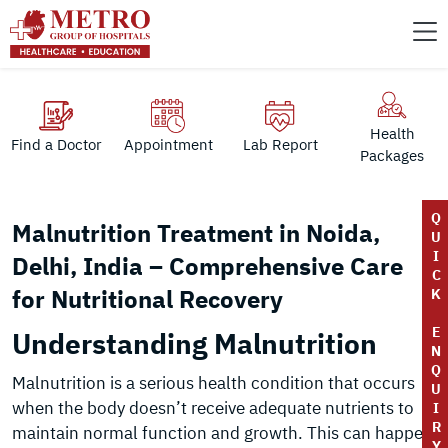
Health
Find a Doctor
Appointment
Lab Report
Packages
Q
Malnutrition Treatment in Noida,
U
I
Delhi, India – Comprehensive Care
C
for Nutritional Recovery
K
E
Understanding Malnutrition
N
Q
Malnutrition is a serious health condition that occurs
U
when the body doesn’t receive adequate nutrients to
I
R
maintain normal function and growth. This can happen
Y