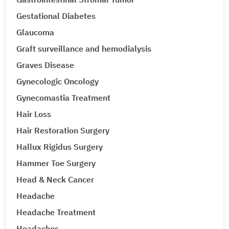
Gestational Diabetes
Glaucoma
Graft surveillance and hemodialysis
Graves Disease
Gynecologic Oncology
Gynecomastia Treatment
Hair Loss
Hair Restoration Surgery
Hallux Rigidus Surgery
Hammer Toe Surgery
Head & Neck Cancer
Headache
Headache Treatment
Headaches