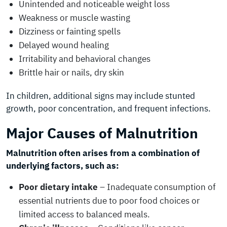
Unintended and noticeable weight loss
Weakness or muscle wasting
Dizziness or fainting spells
Delayed wound healing
Irritability and behavioral changes
Brittle hair or nails, dry skin
In children, additional signs may include stunted
growth, poor concentration, and frequent infections.
Major Causes of Malnutrition
Malnutrition often arises from a combination of
underlying factors, such as:
Poor dietary intake
– Inadequate consumption of
essential nutrients due to poor food choices or
limited access to balanced meals.