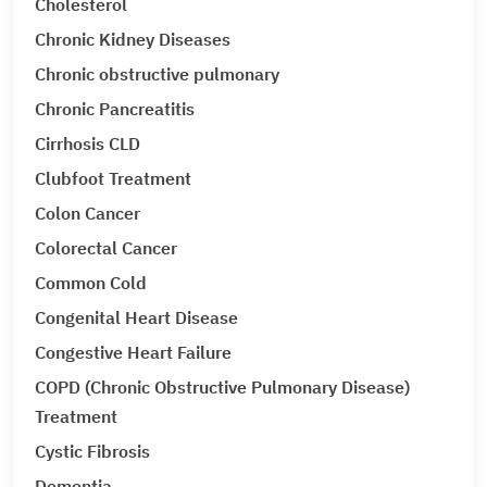
Cholesterol
Chronic Kidney Diseases
Chronic obstructive pulmonary
Chronic Pancreatitis
Cirrhosis CLD
Clubfoot Treatment
Colon Cancer
Colorectal Cancer
Common Cold
Congenital Heart Disease
Congestive Heart Failure
COPD (Chronic Obstructive Pulmonary Disease)
Treatment
Cystic Fibrosis
Dementia