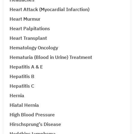
Heart Attack (Myocardial Infarction)
Heart Murmur
Heart Palpitations
Heart Transplant
Hematology Oncology
Hematuria (Blood in Urine) Treatment
Hepatitis A & E
Hepatitis B
Hepatitis C
Hernia
Hiatal Hernia
High Blood Pressure
Hirschsprung’s Disease
Hodgkins Lymphoma