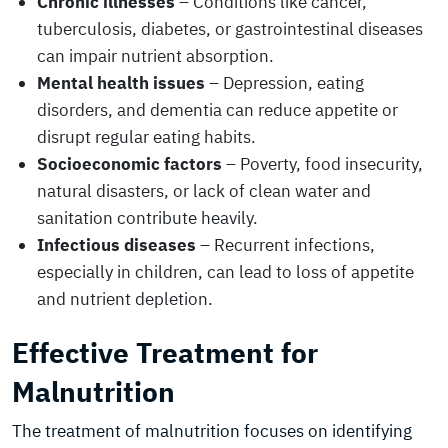
Chronic illnesses
– Conditions like cancer,
tuberculosis, diabetes, or gastrointestinal diseases
can impair nutrient absorption.
Mental health issues
– Depression, eating
disorders, and dementia can reduce appetite or
disrupt regular eating habits.
Socioeconomic factors
– Poverty, food insecurity,
natural disasters, or lack of clean water and
sanitation contribute heavily.
Infectious diseases
– Recurrent infections,
especially in children, can lead to loss of appetite
and nutrient depletion.
Effective Treatment for
Malnutrition
The treatment of malnutrition focuses on identifying