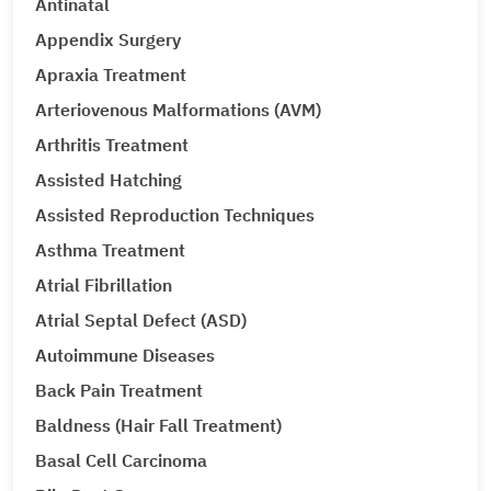
Antinatal
Appendix Surgery
Apraxia Treatment
Arteriovenous Malformations (AVM)
Arthritis Treatment
Assisted Hatching
Assisted Reproduction Techniques
Asthma Treatment
Atrial Fibrillation
Atrial Septal Defect (ASD)
Autoimmune Diseases
Back Pain Treatment
Baldness (Hair Fall Treatment)
Basal Cell Carcinoma