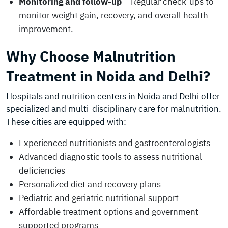
Monitoring and follow-up
– Regular check-ups to
monitor weight gain, recovery, and overall health
improvement.
Why Choose Malnutrition
Treatment in Noida and Delhi?
Hospitals and nutrition centers in Noida and Delhi offer
specialized and multi-disciplinary care for malnutrition.
These cities are equipped with:
Experienced nutritionists and gastroenterologists
Advanced diagnostic tools to assess nutritional
deficiencies
Personalized diet and recovery plans
Pediatric and geriatric nutritional support
Affordable treatment options and government-
supported programs