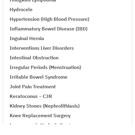
Hydrocele
Hypertension (High Blood Pressure)
Inflammatory Bowel Disease (IBD)
Inguinal Hernia
Interventions Liver Disorders
Intestinal Obstruction
Irregular Periods (Menstruation)
Irritable Bowel Syndrome
Joint Pain Treatment
Keratoconus – C3R
Kidney Stones (Nephrolithiasis)
Knee Replacement Surgery
Laparoscopic Urologic Surgery
LASIK Surgery