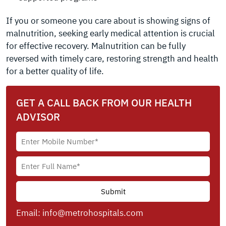
If you or someone you care about is showing signs of
malnutrition, seeking early medical attention is crucial
for effective recovery. Malnutrition can be fully
reversed with timely care, restoring strength and health
for a better quality of life.
GET A CALL BACK FROM OUR HEALTH
ADVISOR
Email:
info@metrohospitals.com