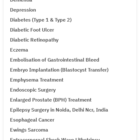
Depression
Diabetes (Type 1 & Type 2)
Diabetic Foot Ulcer
Diabetic Retinopathy
Eczema
Embolisation of Gastrointestinal Bleed
Embryo Implantation (Blastocyst Transfer)
Emphysema Treatment
Endoscopic Surgery
Enlarged Prostate (BPH) Treatment
Epilepsy Surgery in Noida, Delhi Ncr, India
Esophageal Cancer
Ewings Sarcoma
Extracorporeal Shock Wave Lithotripsy