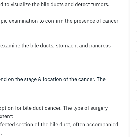
 to visualize the bile ducts and detect tumors.
opic examination to confirm the presence of cancer
o examine the bile ducts, stomach, and pancreas
nd on the stage & location of the cancer. The
option for bile duct cancer. The type of surgery
xtent:
ffected section of the bile duct, often accompanied
.