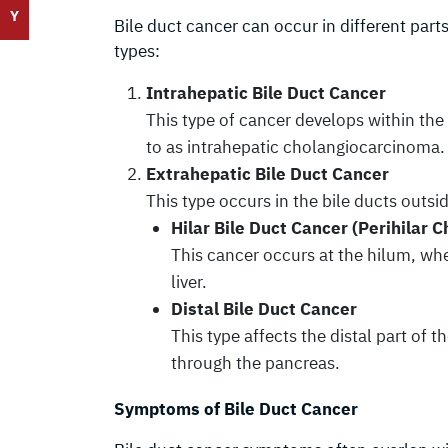
Y
Bile duct cancer can occur in different parts
types:
Intrahepatic Bile Duct Cancer
This type of cancer develops within the 
to as intrahepatic cholangiocarcinoma.
Extrahepatic Bile Duct Cancer
This type occurs in the bile ducts outside
Hilar Bile Duct Cancer (Perihilar
This cancer occurs at the hilum, wher
liver.
Distal Bile Duct Cancer
This type affects the distal part of t
through the pancreas.
Symptoms of Bile Duct Cancer