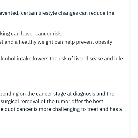
evented, certain lifestyle changes can reduce the
king can lower cancer risk.
et and a healthy weight can help prevent obesity-
lcohol intake lowers the risk of liver disease and bile
epending on the cancer stage at diagnosis and the
d surgical removal of the tumor offer the best
le duct cancer is more challenging to treat and has a