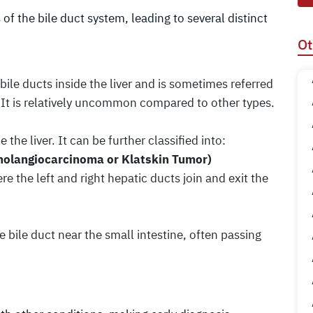
 of the bile duct system, leading to several distinct
Ot
bile ducts inside the liver and is sometimes referred
 It is relatively uncommon compared to other types.
 the liver. It can be further classified into:
 Cholangiocarcinoma or Klatskin Tumor)
e the left and right hepatic ducts join and exit the
he bile duct near the small intestine, often passing