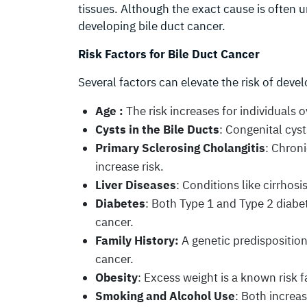
tissues. Although the exact cause is often u
developing bile duct cancer.
Risk Factors for Bile Duct Cancer
Several factors can elevate the risk of devel
Age :
The risk increases for individuals o
Cysts in the Bile Ducts
: Congenital cyst
Primary Sclerosing Cholangitis
: Chroni
increase risk.
Liver Diseases
: Conditions like cirrhosi
Diabetes
: Both Type 1 and Type 2 diabet
cancer.
Family History:
A genetic predisposition
cancer.
Obesity
: Excess weight is a known risk f
Smoking and Alcohol Use
: Both increa