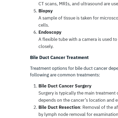
CT scans, MRIs, and ultrasound are used
Biopsy
A sample of tissue is taken for microsc
cells.
Endoscopy
A flexible tube with a camera is used t
closely.
Bile Duct Cancer Treatment
Treatment options for bile duct cancer depe
following are common treatments:
Bile Duct Cancer Surgery
Surgery is typically the main treatment 
depends on the cancer’s location and e
Bile Duct Resection
: Removal of the a
by lymph node removal for examination