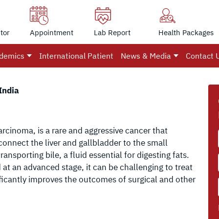
tor
Appointment
Lab Report
Health Packages
demics
International Patient
News & Media
Contact 
India
rcinoma, is a rare and aggressive cancer that
 connect the liver and gallbladder to the small
ransporting bile, a fluid essential for digesting fats.
at an advanced stage, it can be challenging to treat
ificantly improves the outcomes of surgical and other