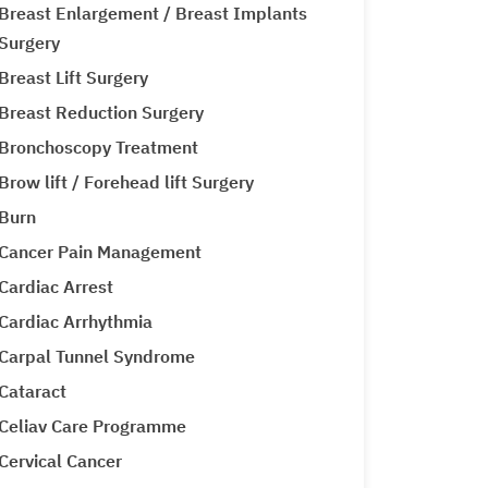
Breast Enlargement / Breast Implants
Surgery
Breast Lift Surgery
Breast Reduction Surgery
Bronchoscopy Treatment
Brow lift / Forehead lift Surgery
Burn
Cancer Pain Management
Cardiac Arrest
Cardiac Arrhythmia
Carpal Tunnel Syndrome
Cataract
Celiav Care Programme
Cervical Cancer