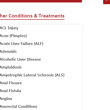
her Conditions & Treatments
ACL Injury
Acne (Pimples)
Acute Liver Failure (ALF)
Adenoids
Alcoholic Liver Disease
Amyloidosis
Amyotrophic Lateral Sclerosis (ALS)
Anal Fissure
Anal Fistula
Angina
Anorectal Conditions