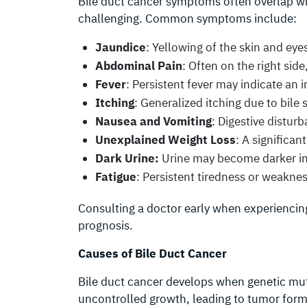
Bile duct cancer symptoms often overlap wi
challenging. Common symptoms include:
Jaundice
: Yellowing of the skin and eye
Abdominal Pain
: Often on the right side
Fever
: Persistent fever may indicate an 
Itching
: Generalized itching due to bile s
Nausea and Vomiting
: Digestive distur
Unexplained Weight Loss
: A significa
Dark Urine:
Urine may become darker in c
Fatigue
: Persistent tiredness or weaknes
Consulting a doctor early when experiencin
prognosis.
Causes of Bile Duct Cancer
Bile duct cancer develops when genetic muta
uncontrolled growth, leading to tumor form