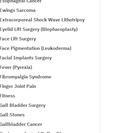
Esophageal Cancer
Ewings Sarcoma
Extracorporeal Shock Wave Lithotripsy
Eyelid Lift Surgery (Blepharoplasty)
Face Lift Surgery
Face Pigmentation (Leukoderma)
Facial Implants Surgery
Fever (Pyrexia)
Fibromyalgia Syndrome
Finger Joint Pain
Fitness
Gall Bladder Surgery
Gall Stones
Gallbladder Cancer