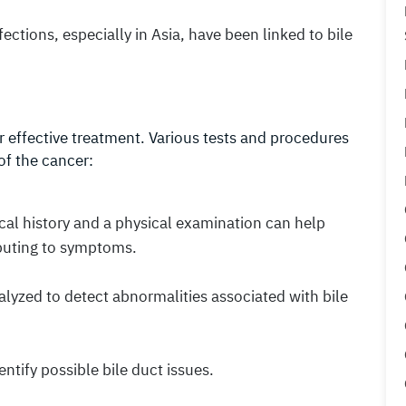
nfections, especially in Asia, have been linked to bile
for effective treatment. Various tests and procedures
of the cancer:
cal history and a physical examination can help
ibuting to symptoms.
alyzed to detect abnormalities associated with bile
entify possible bile duct issues.