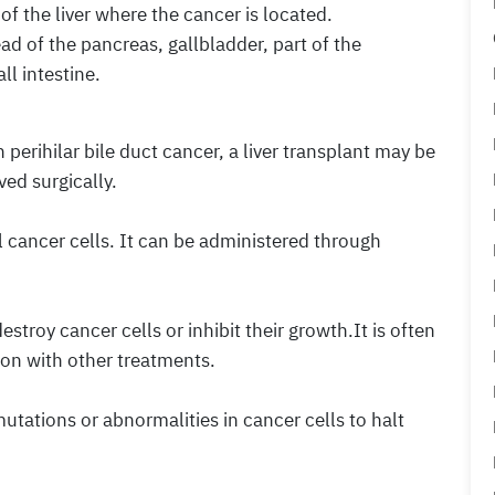
of the liver where the cancer is located.
ad of the pancreas, gallbladder, part of the
ll intestine.
 perihilar bile duct cancer, a liver transplant may be
ed surgically.
l cancer cells. It can be administered through
troy cancer cells or inhibit their growth.It is often
ion with other treatments.
utations or abnormalities in cancer cells to halt