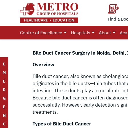
Find a Doc
Centre of Excellence
Hospitals
About
Aca
Bile Duct Cancer Surgery in Noida, Delhi, 
E
Overview
M
Bile duct cancer, also known as cholangioca
E
originates in the bile ducts—thin tubes that
R
intestine. These ducts play a crucial role in t
Because bile duct cancer is often diagnosed 
G
successfully. However, early detection sign
E
treatments.
N
Types of Bile Duct Cancer
C