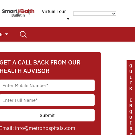
Virtual Tour
Us
GET A CALL BACK FROM OUR
Q
HEALTH ADVISOR
U
I
C
K
E
N
Q
U
I
Email:
info@metrohospitals.com
R
Y