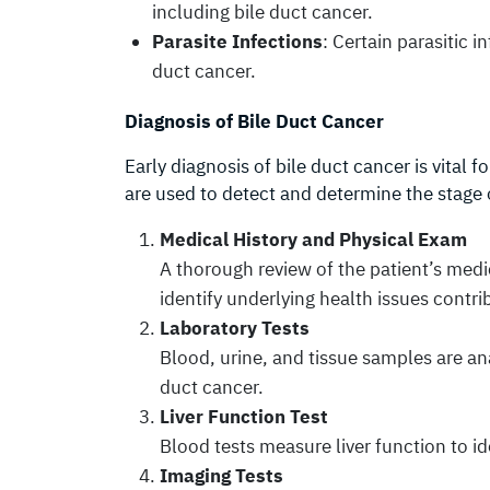
including bile duct cancer.
Parasite Infections
: Certain parasitic i
duct cancer.
Diagnosis of Bile Duct Cancer
Early diagnosis of bile duct cancer is vital 
are used to detect and determine the stage 
Medical History and Physical Exam
A thorough review of the patient’s medi
identify underlying health issues contr
Laboratory Tests
Blood, urine, and tissue samples are an
duct cancer.
Liver Function Test
Blood tests measure liver function to id
Imaging Tests