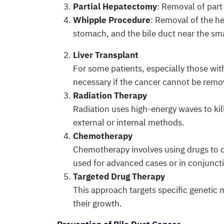
Partial Hepatectomy
: Removal of part 
Whipple Procedure
: Removal of the he
stomach, and the bile duct near the sma
Liver Transplant
For some patients, especially those with
necessary if the cancer cannot be remov
Radiation Therapy
Radiation uses high-energy waves to kil
external or internal methods.
Chemotherapy
Chemotherapy involves using drugs to des
used for advanced cases or in conjunct
Targeted Drug Therapy
This approach targets specific genetic m
their growth.