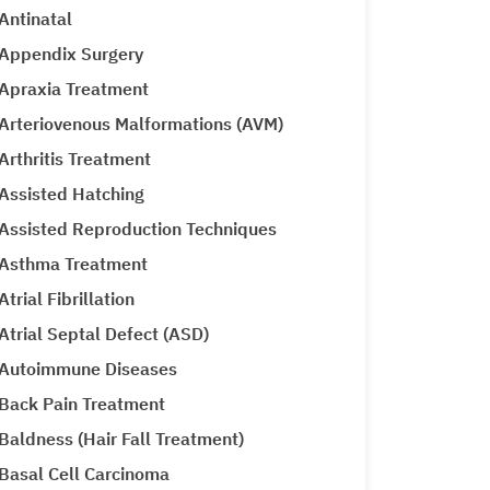
Antinatal
Appendix Surgery
Apraxia Treatment
Arteriovenous Malformations (AVM)
Arthritis Treatment
Assisted Hatching
Assisted Reproduction Techniques
Asthma Treatment
Atrial Fibrillation
Atrial Septal Defect (ASD)
Autoimmune Diseases
Back Pain Treatment
Baldness (Hair Fall Treatment)
Basal Cell Carcinoma