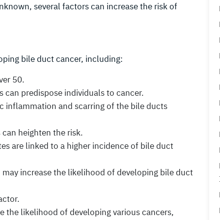
nknown, several factors can increase the risk of
oping bile duct cancer, including:
ver 50.
s can predispose individuals to cancer.
c inflammation and scarring of the bile ducts
s can heighten the risk.
es are linked to a higher incidence of bile duct
 may increase the likelihood of developing bile duct
actor.
se the likelihood of developing various cancers,