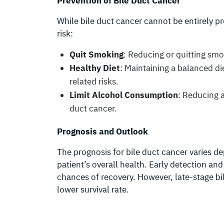
Prevention of Bile Duct Cancer
While bile duct cancer cannot be entirely pr
risk:
Quit Smoking
: Reducing or quitting smo
Healthy Diet
: Maintaining a balanced di
related risks.
Limit Alcohol Consumption
: Reducing a
duct cancer.
Prognosis and Outlook
The prognosis for bile duct cancer varies d
patient’s overall health. Early detection an
chances of recovery. However, late-stage bi
lower survival rate.