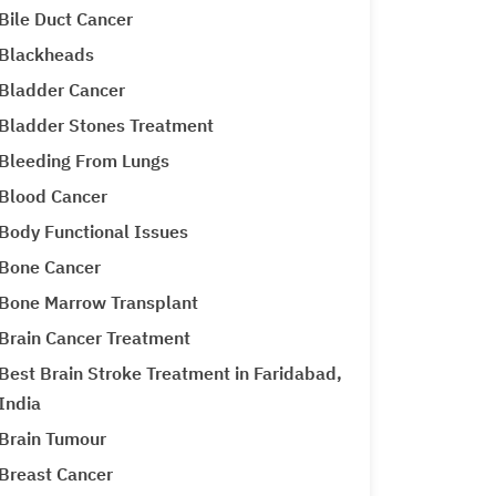
Bile Duct Cancer
Blackheads
Bladder Cancer
Bladder Stones Treatment
Bleeding From Lungs
Blood Cancer
Body Functional Issues
Bone Cancer
Bone Marrow Transplant
Brain Cancer Treatment
Best Brain Stroke Treatment in Faridabad,
India
Brain Tumour
Breast Cancer