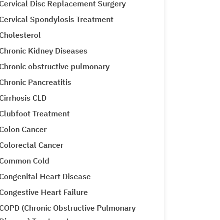
Cervical Disc Replacement Surgery
Cervical Spondylosis Treatment
Cholesterol
Chronic Kidney Diseases
Chronic obstructive pulmonary
Chronic Pancreatitis
Cirrhosis CLD
Clubfoot Treatment
Colon Cancer
Colorectal Cancer
Common Cold
Congenital Heart Disease
Congestive Heart Failure
COPD (Chronic Obstructive Pulmonary