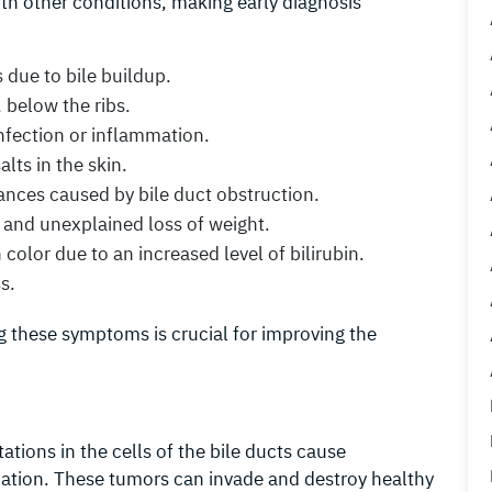
th other conditions, making early diagnosis
s due to bile buildup.
, below the ribs.
infection or inflammation.
alts in the skin.
bances caused by bile duct obstruction.
nt and unexplained loss of weight.
olor due to an increased level of bilirubin.
s.
g these symptoms is crucial for improving the
tions in the cells of the bile ducts cause
ation. These tumors can invade and destroy healthy