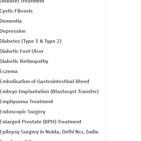
Disease) Treatment
Cystic Fibrosis
Dementia
Depression
Diabetes (Type 1 & Type 2)
Diabetic Foot Ulcer
Diabetic Retinopathy
Eczema
Embolisation of Gastrointestinal Bleed
Embryo Implantation (Blastocyst Transfer)
Emphysema Treatment
Endoscopic Surgery
Enlarged Prostate (BPH) Treatment
Epilepsy Surgery in Noida, Delhi Ncr, India