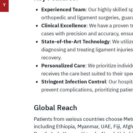
Y
Experienced Team
: Our highly skilled 
orthopedic and ligament surgeries, guara
Clinical Excellence
: We have a proven 
cases with precision and accuracy, ensu
State-of-the-Art Technology
: We utili
diagnosing and treating ligament injurie
recovery.
Personalized Care
: We prioritize indiv
receives the care best suited to their spec
Stringent Infection Control
: Our hospit
prevent complications, prioritizing patien
Global Reach
Patients from various countries choose Metro
including Ethiopia, Myanmar, UAE, Fiji, Afgh