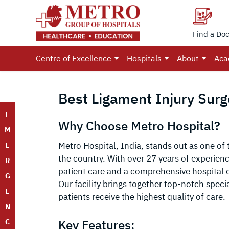
Find a Doc
Centre of Excellence
Hospitals
About
Aca
Best Ligament Injury Surge
E
Why Choose Metro Hospital?
M
Metro Hospital, India, stands out as one of 
E
the country. With over 27 years of experien
R
patient care and a comprehensive hospital e
G
Our facility brings together top-notch speci
E
patients receive the highest quality of care.
N
Key Features:
C