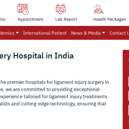
tor
Appointment
Lab Report
Health Packages
demics
International Patient
News & Media
Contact 
ry Hospital in India
the premier hospitals for ligament injury surgery in
ce, we are committed to providing exceptional
xperience tailored for ligament injury treatments.
alists and cutting-edge technology, ensuring that