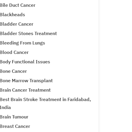
Bile Duct Cancer
Blackheads
Bladder Cancer
Bladder Stones Treatment
Bleeding From Lungs
Blood Cancer
Body Functional Issues
Bone Cancer
Bone Marrow Transplant
Brain Cancer Treatment
Best Brain Stroke Treatment in Faridabad,
India
Brain Tumour
Breast Cancer