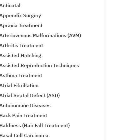
Antinatal
Appendix Surgery
Apraxia Treatment
Arteriovenous Malformations (AVM)
Arthritis Treatment
Assisted Hatching
Assisted Reproduction Techniques
Asthma Treatment
Atrial Fibrillation
Atrial Septal Defect (ASD)
Autoimmune Diseases
Back Pain Treatment
Baldness (Hair Fall Treatment)
Basal Cell Carcinoma