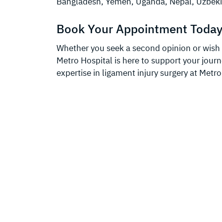
Bangladesh, Yemen, Uganda, Nepal, Uzbeki
Book Your Appointment Today
Whether you seek a second opinion or wish t
Metro Hospital is here to support your jour
expertise in ligament injury surgery at Metro