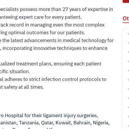
specialists possess more than 27 years of expertise in
nteeing expert care for every patient.
Ot
track record in managing even the most complex
ring optimal outcomes for our patients.
ze the latest advancements in medical technology for
s, incorporating innovative techniques to enhance
idualized treatment plans, ensuring each patient
ific situation.
al adheres to strict infection control protocols to
t safety at all times.
 Hospital for their ligament injury surgeries,
anistan, Tanzania, Qatar, Kuwait, Bahrain, Nigeria,