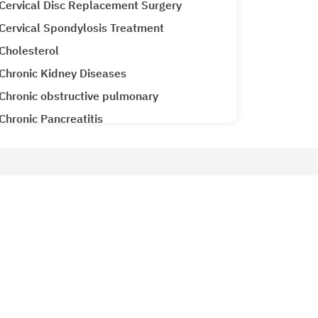
Cervical Disc Replacement Surgery
Cervical Spondylosis Treatment
Cholesterol
Chronic Kidney Diseases
Chronic obstructive pulmonary
Chronic Pancreatitis
Cirrhosis CLD
Clubfoot Treatment
Colon Cancer
Patient Services
Colorectal Cancer
Why Metro Hospitals?
Common Cold
siology
Patient Testimonials
Congenital Heart Disease
Metro Lab
Congestive Heart Failure
Ameneties at Metro
COPD (Chronic Obstructive Pulmonary
Emergency 24x7