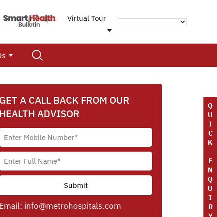
Virtual Tour
Us
GET A CALL BACK FROM OUR
Q
HEALTH ADVISOR
U
I
C
K
E
N
Q
U
I
Email:
info@metrohospitals.com
R
Y