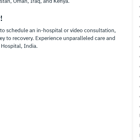
stan, Oman, Iraq, and Kenya.
!
o schedule an in-hospital or video consultation,
ney to recovery. Experience unparalleled care and
 Hospital, India.