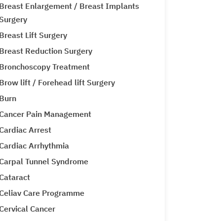
Breast Enlargement / Breast Implants
Surgery
Breast Lift Surgery
Breast Reduction Surgery
Bronchoscopy Treatment
Brow lift / Forehead lift Surgery
Burn
Cancer Pain Management
Cardiac Arrest
Cardiac Arrhythmia
Carpal Tunnel Syndrome
Cataract
Celiav Care Programme
Cervical Cancer