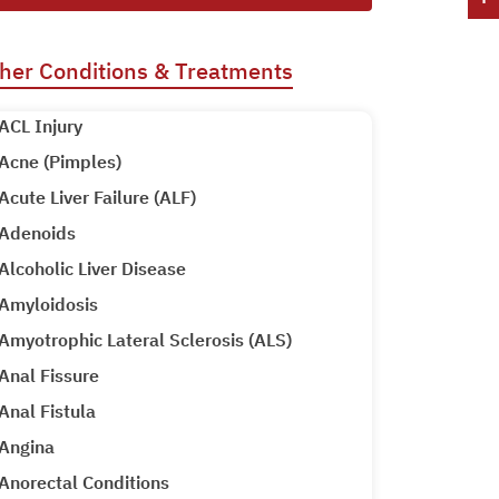
her Conditions & Treatments
ACL Injury
Acne (Pimples)
Acute Liver Failure (ALF)
Adenoids
Alcoholic Liver Disease
Amyloidosis
Amyotrophic Lateral Sclerosis (ALS)
Anal Fissure
Anal Fistula
Angina
Anorectal Conditions