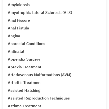
Amyloidosis
Amyotrophic Lateral Sclerosis (ALS)
Anal Fissure
Anal Fistula
Angina
Anorectal Conditions
Antinatal
Appendix Surgery
Apraxia Treatment
Arteriovenous Malformations (AVM)
Arthritis Treatment
Assisted Hatching
Assisted Reproduction Techniques
Asthma Treatment