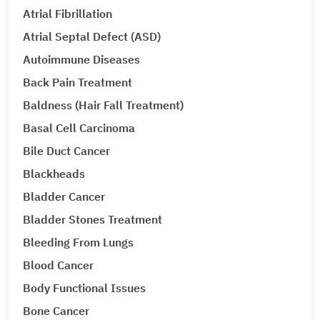
Atrial Fibrillation
Atrial Septal Defect (ASD)
Autoimmune Diseases
Back Pain Treatment
Baldness (Hair Fall Treatment)
Basal Cell Carcinoma
Bile Duct Cancer
Blackheads
Bladder Cancer
Bladder Stones Treatment
Bleeding From Lungs
Blood Cancer
Body Functional Issues
Bone Cancer