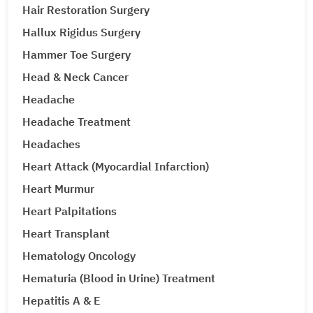
Hair Restoration Surgery
Hallux Rigidus Surgery
Hammer Toe Surgery
Head & Neck Cancer
Headache
Headache Treatment
Headaches
Heart Attack (Myocardial Infarction)
Heart Murmur
Heart Palpitations
Heart Transplant
Hematology Oncology
Hematuria (Blood in Urine) Treatment
Hepatitis A & E