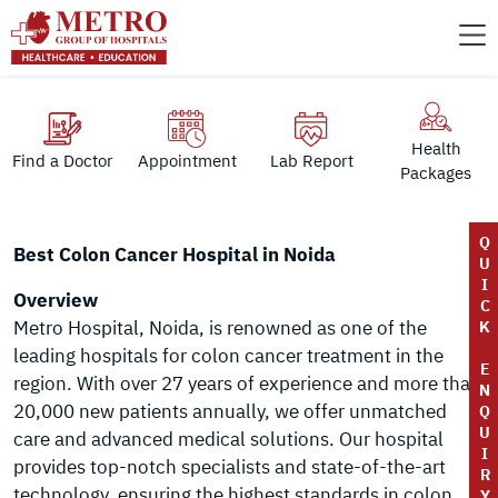
Health
Find a Doctor
Appointment
Lab Report
Packages
Q
Best Colon Cancer Hospital in Noida
U
I
Overview
C
Metro Hospital, Noida, is renowned as one of the
K
leading hospitals for colon cancer treatment in the
E
region. With over 27 years of experience and more than
N
20,000 new patients annually, we offer unmatched
Q
U
care and advanced medical solutions. Our hospital
I
provides top-notch specialists and state-of-the-art
R
technology, ensuring the highest standards in colon
Y