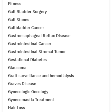
Fitness
Gall Bladder Surgery
Gall Stones
Gallbladder Cancer
Gastroesophageal Reflux Disease
Gastrointestinal Cancer
Gastrointestinal Stromal Tumor
Gestational Diabetes
Glaucoma
Graft surveillance and hemodialysis
Graves Disease
Gynecologic Oncology
Gynecomastia Treatment
Hair Loss