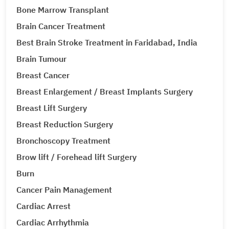
Bone Marrow Transplant
Brain Cancer Treatment
Best Brain Stroke Treatment in Faridabad, India
Brain Tumour
Breast Cancer
Breast Enlargement / Breast Implants Surgery
Breast Lift Surgery
Breast Reduction Surgery
Bronchoscopy Treatment
Brow lift / Forehead lift Surgery
Burn
Cancer Pain Management
Cardiac Arrest
Cardiac Arrhythmia