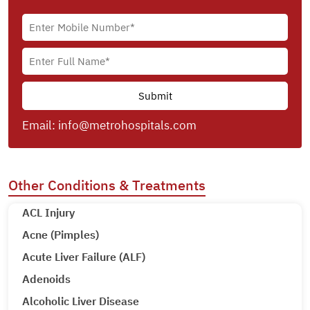
Email:
info@metrohospitals.com
Other Conditions & Treatments
ACL Injury
Acne (Pimples)
Acute Liver Failure (ALF)
Adenoids
Alcoholic Liver Disease