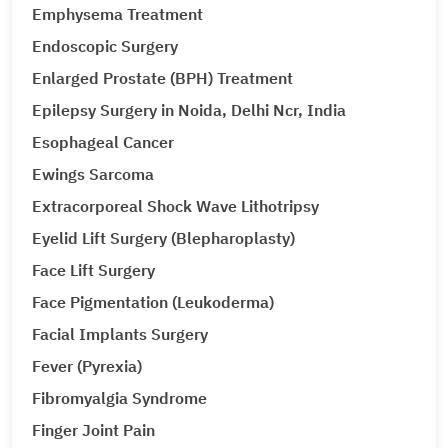
Emphysema Treatment
Endoscopic Surgery
Enlarged Prostate (BPH) Treatment
Epilepsy Surgery in Noida, Delhi Ncr, India
Esophageal Cancer
Ewings Sarcoma
Extracorporeal Shock Wave Lithotripsy
Eyelid Lift Surgery (Blepharoplasty)
Face Lift Surgery
Face Pigmentation (Leukoderma)
Facial Implants Surgery
Fever (Pyrexia)
Fibromyalgia Syndrome
Finger Joint Pain