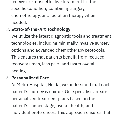
receive the most effective treatment for their
specific condition, combining surgery,
chemotherapy, and radiation therapy when
needed.
State-of-the-Art Technology
We utilize the latest diagnostic tools and treatment
technologies, including minimally invasive surgery
options and advanced chemotherapy protocols.
This ensures that patients benefit from reduced
recovery times, less pain, and faster overall
healing.
Personalized Care
At Metro Hospital, Noida, we understand that each
patient’s journey is unique. Our specialists create
personalized treatment plans based on the
patient’s cancer stage, overall health, and
individual preferences. This approach ensures that