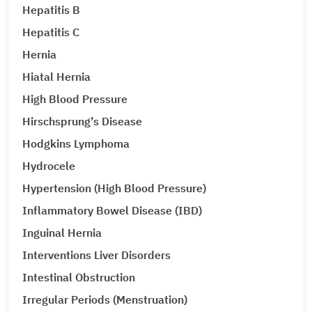
Hepatitis B
Hepatitis C
Hernia
Hiatal Hernia
High Blood Pressure
Hirschsprung’s Disease
Hodgkins Lymphoma
Hydrocele
Hypertension (High Blood Pressure)
Inflammatory Bowel Disease (IBD)
Inguinal Hernia
Interventions Liver Disorders
Intestinal Obstruction
Irregular Periods (Menstruation)