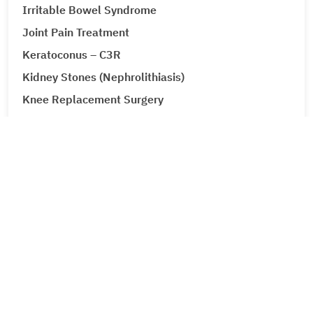
Irritable Bowel Syndrome
Joint Pain Treatment
Keratoconus – C3R
Kidney Stones (Nephrolithiasis)
Knee Replacement Surgery
Laparoscopic Urologic Surgery
LASIK Surgery
Leg Ulcers (Venous Ulcer / Stasis Ulcer)
Lip Augmentation
Lipoma
Liver Cancer
Liver Tumour Cancer
Loose Motions or Diarrhea
Low Back Pain and Sciatica