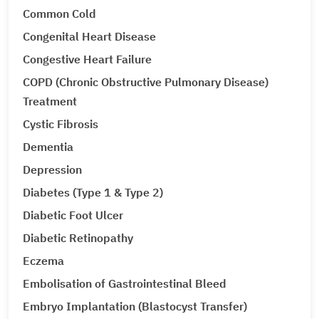
Common Cold
Congenital Heart Disease
Congestive Heart Failure
COPD (Chronic Obstructive Pulmonary Disease)
Treatment
Cystic Fibrosis
Dementia
Depression
Diabetes (Type 1 & Type 2)
Diabetic Foot Ulcer
Diabetic Retinopathy
Eczema
Embolisation of Gastrointestinal Bleed
Embryo Implantation (Blastocyst Transfer)