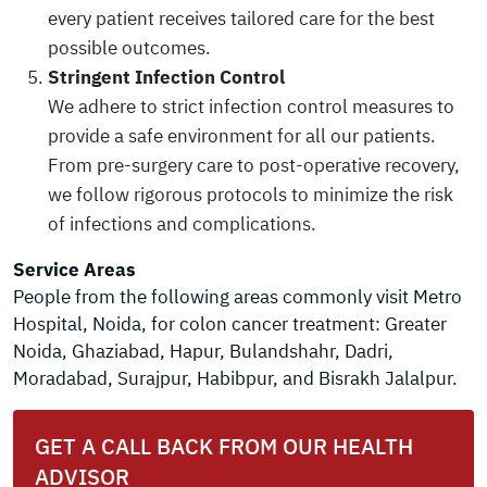
every patient receives tailored care for the best
possible outcomes.
Stringent Infection Control
We adhere to strict infection control measures to
provide a safe environment for all our patients.
From pre-surgery care to post-operative recovery,
we follow rigorous protocols to minimize the risk
of infections and complications.
Service Areas
People from the following areas commonly visit Metro
Hospital, Noida, for colon cancer treatment: Greater
Noida, Ghaziabad, Hapur, Bulandshahr, Dadri,
Moradabad, Surajpur, Habibpur, and Bisrakh Jalalpur.
GET A CALL BACK FROM OUR HEALTH
ADVISOR