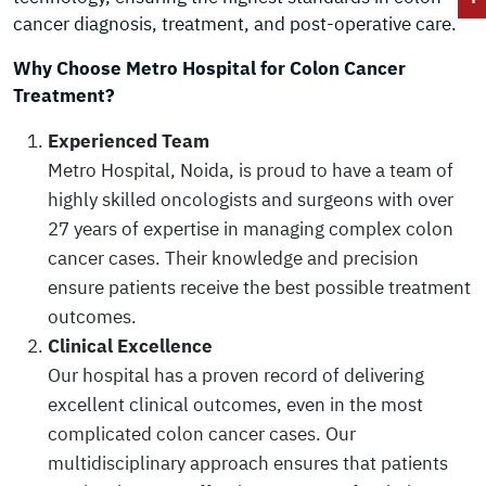
cancer diagnosis, treatment, and post-operative care.
Why Choose Metro Hospital for Colon Cancer
Treatment?
Experienced Team
Metro Hospital, Noida, is proud to have a team of
highly skilled oncologists and surgeons with over
27 years of expertise in managing complex colon
cancer cases. Their knowledge and precision
ensure patients receive the best possible treatment
outcomes.
Clinical Excellence
Our hospital has a proven record of delivering
excellent clinical outcomes, even in the most
complicated colon cancer cases. Our
multidisciplinary approach ensures that patients