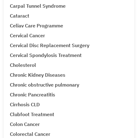
Carpal Tunnel Syndrome
Cataract
Celiav Care Programme
Cervical Cancer
Cervical Disc Replacement Surgery
Cervical Spondylosis Treatment
Cholesterol
Chronic Kidney Diseases
Chronic obstructive pulmonary
Chronic Pancreatitis
Cirrhosis CLD
Clubfoot Treatment
Colon Cancer
Colorectal Cancer