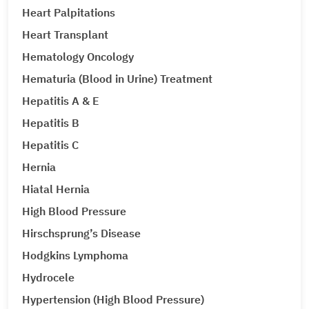
Heart Palpitations
Heart Transplant
Hematology Oncology
Hematuria (Blood in Urine) Treatment
Hepatitis A & E
Hepatitis B
Hepatitis C
Hernia
Hiatal Hernia
High Blood Pressure
Hirschsprung’s Disease
Hodgkins Lymphoma
Hydrocele
Hypertension (High Blood Pressure)