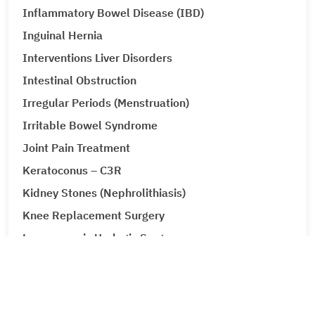
Inflammatory Bowel Disease (IBD)
Inguinal Hernia
Interventions Liver Disorders
Intestinal Obstruction
Irregular Periods (Menstruation)
Irritable Bowel Syndrome
Joint Pain Treatment
Keratoconus – C3R
Kidney Stones (Nephrolithiasis)
Knee Replacement Surgery
Laparoscopic Urologic Surgery
LASIK Surgery
Leg Ulcers (Venous Ulcer / Stasis Ulcer)
Lip Augmentation