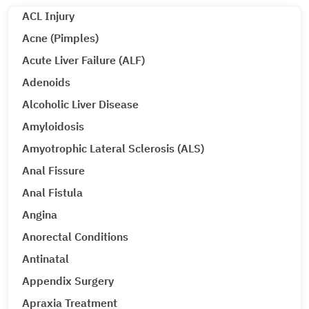
ACL Injury
Acne (Pimples)
Acute Liver Failure (ALF)
Adenoids
Alcoholic Liver Disease
Amyloidosis
Amyotrophic Lateral Sclerosis (ALS)
Anal Fissure
Anal Fistula
Angina
Anorectal Conditions
Antinatal
Appendix Surgery
Apraxia Treatment