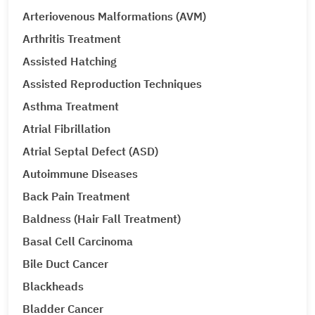
Arteriovenous Malformations (AVM)
Arthritis Treatment
Assisted Hatching
Assisted Reproduction Techniques
Asthma Treatment
Atrial Fibrillation
Atrial Septal Defect (ASD)
Autoimmune Diseases
Back Pain Treatment
Baldness (Hair Fall Treatment)
Basal Cell Carcinoma
Bile Duct Cancer
Blackheads
Bladder Cancer