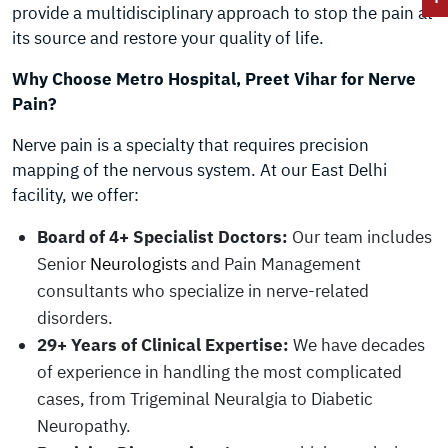
provide a multidisciplinary approach to stop the pain at
its source and restore your quality of life.
Why Choose Metro Hospital, Preet Vihar for Nerve
Pain?
Nerve pain is a specialty that requires precision
mapping of the nervous system. At our East Delhi
facility, we offer:
Board of 4+ Specialist Doctors:
Our team includes
Senior
Neurologists
and Pain Management
consultants who specialize in nerve-related
disorders.
29+ Years of Clinical Expertise:
We have decades
of experience in handling the most complicated
cases, from Trigeminal Neuralgia to Diabetic
Neuropathy.