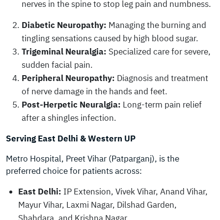
nerves in the spine to stop leg pain and numbness.
Diabetic Neuropathy:
Managing the burning and
tingling sensations caused by high blood sugar.
Trigeminal Neuralgia:
Specialized care for severe,
sudden facial pain.
Peripheral Neuropathy:
Diagnosis and treatment
of nerve damage in the hands and feet.
Post-Herpetic Neuralgia:
Long-term pain relief
after a shingles infection.
Serving East Delhi & Western UP
Metro Hospital, Preet Vihar (Patparganj), is the
preferred choice for patients across:
East Delhi:
IP Extension, Vivek Vihar, Anand Vihar,
Mayur Vihar, Laxmi Nagar, Dilshad Garden,
Shahdara, and Krishna Nagar.