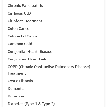
Chronic Pancreatitis
Cirrhosis CLD
Clubfoot Treatment
Colon Cancer
Colorectal Cancer
Common Cold
Congenital Heart Disease
Congestive Heart Failure
COPD (Chronic Obstructive Pulmonary Disease)
Treatment
Cystic Fibrosis
Dementia
Depression
Diabetes (Type 1 & Type 2)