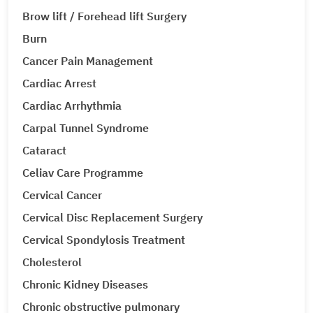
Brow lift / Forehead lift Surgery
Burn
Cancer Pain Management
Cardiac Arrest
Cardiac Arrhythmia
Carpal Tunnel Syndrome
Cataract
Celiav Care Programme
Cervical Cancer
Cervical Disc Replacement Surgery
Cervical Spondylosis Treatment
Cholesterol
Chronic Kidney Diseases
Chronic obstructive pulmonary