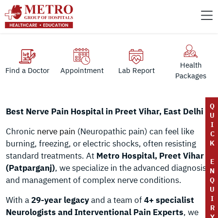
Health
Find a Doctor
Appointment
Lab Report
Packages
Q
Best Nerve Pain Hospital in Preet Vihar, East Delhi
U
I
Chronic
nerve pain
(Neuropathic pain) can feel like
C
burning, freezing, or electric shocks, often resisting
K
standard treatments. At
Metro Hospital, Preet Vihar
E
(Patparganj)
, we specialize in the advanced diagnosis
N
and management of complex nerve conditions.
Q
U
I
With a
29-year legacy
and a team of
4+ specialist
R
Neurologists and Interventional Pain Experts
, we
Y