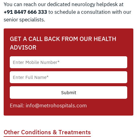
You can reach our dedicated neurology helpdesk at
+91 8447 666 333
to schedule a consultation with our
senior specialists.
GET A CALL BACK FROM OUR HEALTH
ADVISOR
Email:
info@metrohospitals.com
Other Conditions & Treatments