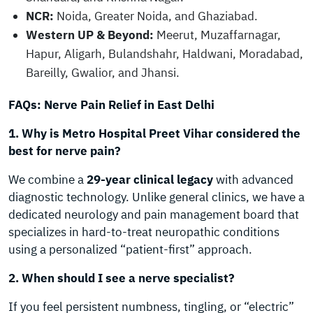
NCR:
Noida, Greater Noida, and Ghaziabad.
Western UP & Beyond:
Meerut, Muzaffarnagar,
Hapur, Aligarh, Bulandshahr, Haldwani, Moradabad,
Bareilly, Gwalior, and Jhansi.
FAQs: Nerve Pain Relief in East Delhi
1. Why is Metro Hospital Preet Vihar considered the
best for nerve pain?
We combine a
29-year clinical legacy
with advanced
diagnostic technology. Unlike general clinics, we have a
dedicated neurology and pain management board that
specializes in hard-to-treat neuropathic conditions
using a personalized “patient-first” approach.
2. When should I see a nerve specialist?
If you feel persistent numbness, tingling, or “electric”