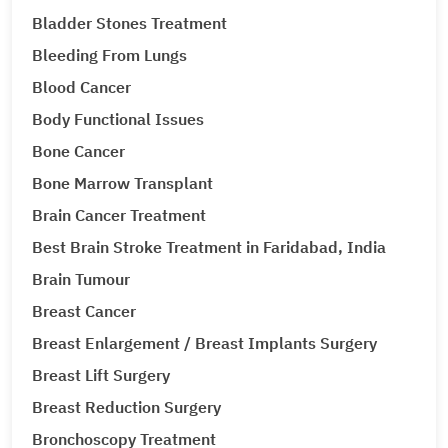
Bladder Stones Treatment
Bleeding From Lungs
Blood Cancer
Body Functional Issues
Bone Cancer
Bone Marrow Transplant
Brain Cancer Treatment
Best Brain Stroke Treatment in Faridabad, India
Brain Tumour
Breast Cancer
Breast Enlargement / Breast Implants Surgery
Breast Lift Surgery
Breast Reduction Surgery
Bronchoscopy Treatment