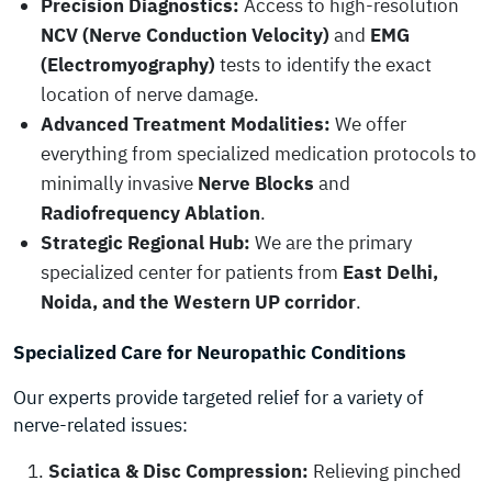
Precision Diagnostics:
Access to high-resolution
NCV (Nerve Conduction Velocity)
and
EMG
(Electromyography)
tests to identify the exact
location of nerve damage.
Advanced Treatment Modalities:
We offer
everything from specialized medication protocols to
minimally invasive
Nerve Blocks
and
Radiofrequency Ablation
.
Strategic Regional Hub:
We are the primary
specialized center for patients from
East Delhi,
Noida, and the Western UP corridor
.
Specialized Care for Neuropathic Conditions
Our experts provide targeted relief for a variety of
nerve-related issues:
Sciatica & Disc Compression:
Relieving pinched