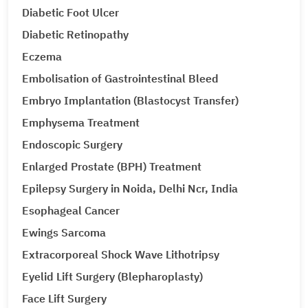
Diabetic Foot Ulcer
Diabetic Retinopathy
Eczema
Embolisation of Gastrointestinal Bleed
Embryo Implantation (Blastocyst Transfer)
Emphysema Treatment
Endoscopic Surgery
Enlarged Prostate (BPH) Treatment
Epilepsy Surgery in Noida, Delhi Ncr, India
Esophageal Cancer
Ewings Sarcoma
Extracorporeal Shock Wave Lithotripsy
Eyelid Lift Surgery (Blepharoplasty)
Face Lift Surgery