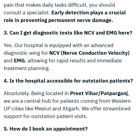
pain that makes daily tasks difficult, you should
consult a specialist.
Early detection plays a crucial
role in preventing permanent nerve damage.
3. Can I get diagnostic tests like NCV and EMG here?
Yes. Our hospital is equipped with an advanced
diagnostic wing for
NCV (Nerve Conduction Velocity)
and
EMG
, allowing for rapid results and immediate
treatment planning.
4. Is the hospital accessible for outstation patients?
Absolutely. Being located in
Preet Vihar/Patparganj
,
we are a central hub for patients coming from Western
UP cities like Meerut and Aligarh. We offer streamlined
support for outstation patient visits.
5. How do I book an appointment?