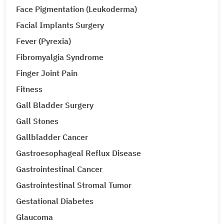
Face Pigmentation (Leukoderma)
Facial Implants Surgery
Fever (Pyrexia)
Fibromyalgia Syndrome
Finger Joint Pain
Fitness
Gall Bladder Surgery
Gall Stones
Gallbladder Cancer
Gastroesophageal Reflux Disease
Gastrointestinal Cancer
Gastrointestinal Stromal Tumor
Gestational Diabetes
Glaucoma