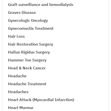
Graft surveillance and hemodialysis
Graves Disease
Gynecologic Oncology
Gynecomastia Treatment
Hair Loss
Hair Restoration Surgery
Hallux Rigidus Surgery
Hammer Toe Surgery
Head & Neck Cancer
Headache
Headache Treatment
Headaches
Heart Attack (Myocardial Infarction)
Heart Murmur