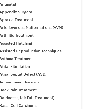
Antinatal
Appendix Surgery
Apraxia Treatment
Arteriovenous Malformations (AVM)
Arthritis Treatment
Assisted Hatching
Assisted Reproduction Techniques
Asthma Treatment
Atrial Fibrillation
Atrial Septal Defect (ASD)
Autoimmune Diseases
Back Pain Treatment
Baldness (Hair Fall Treatment)
Basal Cell Carcinoma