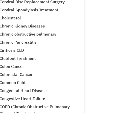
Cervical Disc Replacement Surgery
Cervical Spondylosis Treatment
Cholesterol
Chronic Kidney Diseases
Chronic obstructive pulmonary
Chronic Pancreatitis
Cirrhosis CLD
Clubfoot Treatment
Colon Cancer
Colorectal Cancer
Common Cold
Congenital Heart Disease
Congestive Heart Failure
COPD (Chronic Obstructive Pulmonary