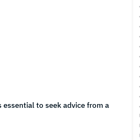
s essential to seek advice from a