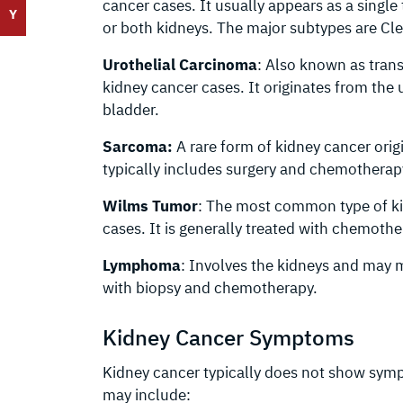
cancer cases. It usually appears as a singl
Y
or both kidneys. The major subtypes are Cl
Urothelial Carcinoma
: Also known as tran
kidney cancer cases. It originates from the ur
bladder.
Sarcoma:
A rare form of kidney cancer orig
typically includes surgery and chemotherapy
Wilms Tumor
: The most common type of ki
cases. It is generally treated with chemothe
Lymphoma
: Involves the kidneys and may m
with biopsy and chemotherapy.
Kidney Cancer Symptoms
Kidney cancer typically does not show sympt
may include: