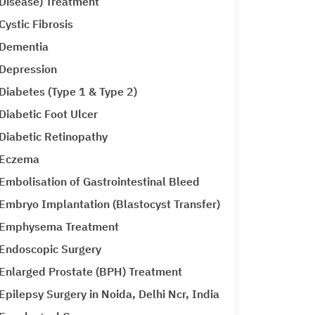
Disease) Treatment
Cystic Fibrosis
Dementia
Depression
Diabetes (Type 1 & Type 2)
Diabetic Foot Ulcer
Diabetic Retinopathy
Eczema
Embolisation of Gastrointestinal Bleed
Embryo Implantation (Blastocyst Transfer)
Emphysema Treatment
Endoscopic Surgery
Enlarged Prostate (BPH) Treatment
Epilepsy Surgery in Noida, Delhi Ncr, India