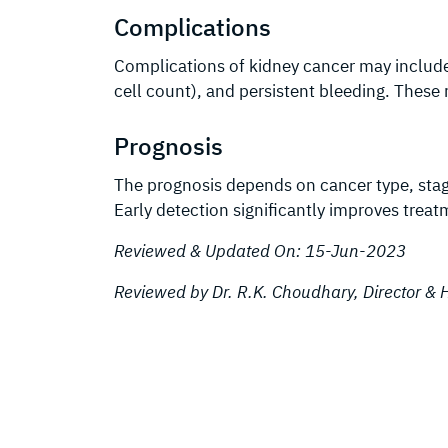
Complications
Complications of kidney cancer may includ
cell count), and persistent bleeding. Thes
Prognosis
The prognosis depends on cancer type, stage,
Early detection significantly improves tre
Reviewed & Updated On: 15-Jun-2023
Reviewed by Dr. R.K. Choudhary, Director 