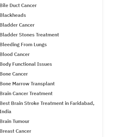
Bile Duct Cancer
Blackheads
Bladder Cancer
Bladder Stones Treatment
Bleeding From Lungs
Blood Cancer
Body Functional Issues
Bone Cancer
Bone Marrow Transplant
Brain Cancer Treatment
Best Brain Stroke Treatment in Faridabad,
India
Brain Tumour
Breast Cancer