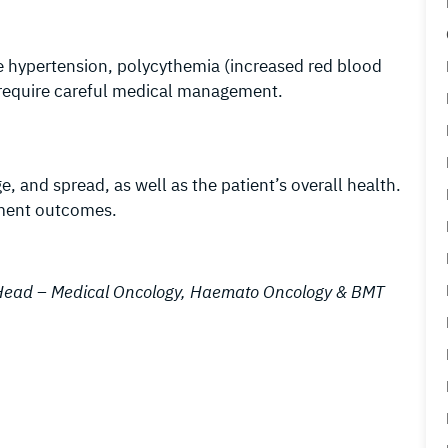
e hypertension, polycythemia (increased red blood
e require careful medical management.
 and spread, as well as the patient’s overall health.
atment outcomes.
& Head – Medical Oncology, Haemato Oncology & BMT