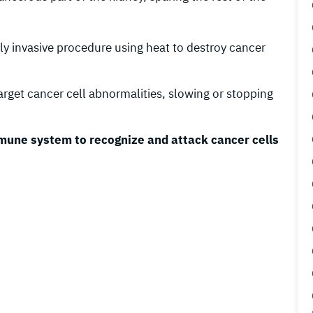
ly invasive procedure using heat to destroy cancer
target cancer cell abnormalities, slowing or stopping
mune system to recognize and attack cancer cells