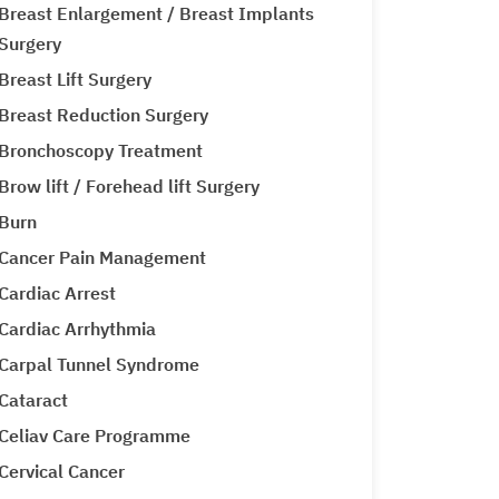
Breast Enlargement / Breast Implants
Surgery
Breast Lift Surgery
Breast Reduction Surgery
Bronchoscopy Treatment
Brow lift / Forehead lift Surgery
Burn
Cancer Pain Management
Cardiac Arrest
Cardiac Arrhythmia
Carpal Tunnel Syndrome
Cataract
Celiav Care Programme
Cervical Cancer