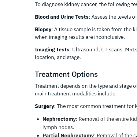
To diagnose kidney cancer, the following t
Blood and Urine Tests
: Assess the levels o
Biopsy
: A tissue sample is taken from the k
when imaging results are inconclusive.
Imaging Tests
: Ultrasound, CT scans, MRIs
location, and stage.
Treatment Options
Treatment depends on the type and stage of 
main treatment modalities include:
Surgery
: The most common treatment for k
Nephrectomy
: Removal of the entire k
lymph nodes.
Partial Nephrectomy
: Removal of the c