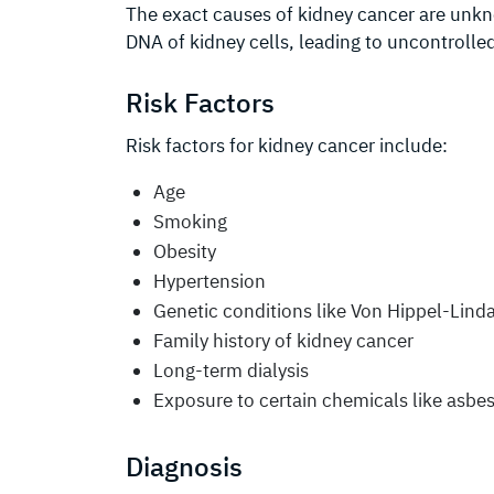
The exact causes of kidney cancer are unkn
DNA of kidney cells, leading to uncontrolle
Risk Factors
Risk factors for kidney cancer include:
Age
Smoking
Obesity
Hypertension
Genetic conditions like Von Hippel-Lind
Family history of kidney cancer
Long-term dialysis
Exposure to certain chemicals like asb
Diagnosis