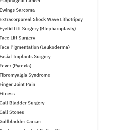
Esophageal Cancer
Ewings Sarcoma
Extracorporeal Shock Wave Lithotripsy
Eyelid Lift Surgery (Blepharoplasty)
Face Lift Surgery
Face Pigmentation (Leukoderma)
Facial Implants Surgery
Fever (Pyrexia)
Fibromyalgia Syndrome
Finger Joint Pain
Fitness
Gall Bladder Surgery
Gall Stones
Gallbladder Cancer