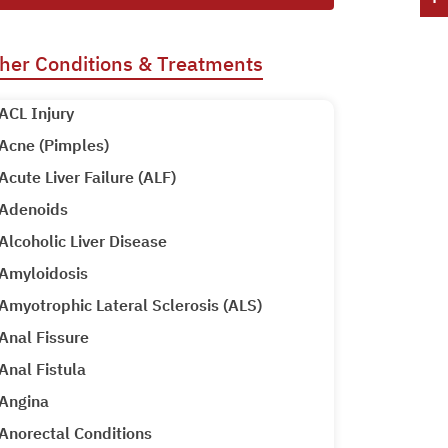
her Conditions & Treatments
ACL Injury
Acne (Pimples)
Acute Liver Failure (ALF)
Adenoids
Alcoholic Liver Disease
Amyloidosis
Amyotrophic Lateral Sclerosis (ALS)
Anal Fissure
Anal Fistula
Angina
Anorectal Conditions