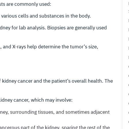
ests are commonly used:
f various cells and substances in the body.
idney for lab analysis. Biopsies are generally used
, and X-rays help determine the tumor’s size,
kidney cancer and the patient’s overall health. The
idney cancer, which may involve:
idney, surrounding tissues, and sometimes adjacent
ancerous part of the kidney, sparing the rest of the