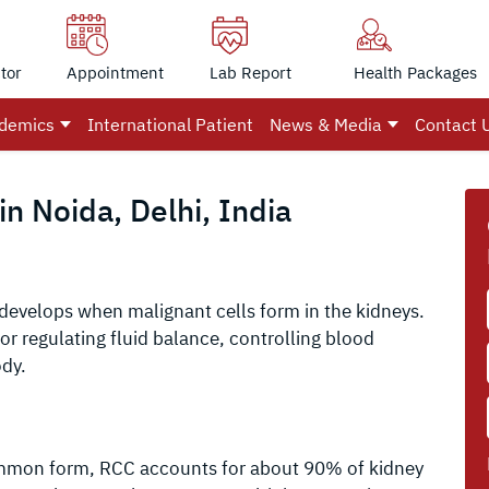
tor
Appointment
Lab Report
Health Packages
demics
International Patient
News & Media
Contact 
n Noida, Delhi, India
 develops when malignant cells form in the kidneys.
or regulating fluid balance, controlling blood
ody.
mmon form, RCC accounts for about 90% of kidney