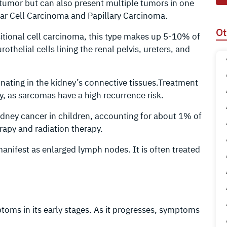
e tumor but can also present multiple tumors in one
ear Cell Carcinoma and Papillary Carcinoma.
Ot
sitional cell carcinoma, this type makes up 5-10% of
othelial cells lining the renal pelvis, ureters, and
inating in the kidney’s connective tissues.Treatment
, as sarcomas have a high recurrence risk.
dney cancer in children, accounting for about 1% of
rapy and radiation therapy.
anifest as enlarged lymph nodes. It is often treated
oms in its early stages. As it progresses, symptoms