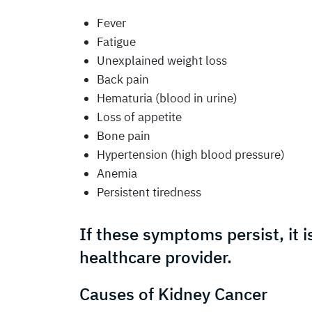
Fever
Fatigue
Unexplained weight loss
Back pain
Hematuria (blood in urine)
Loss of appetite
Bone pain
Hypertension (high blood pressure)
Anemia
Persistent tiredness
If these symptoms persist, it i
healthcare provider.
Causes of Kidney Cancer