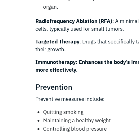
organ.
Radiofrequency Ablation (RFA)
: A minimal
cells, typically used for small tumors.
Targeted Therapy
: Drugs that specifically 
their growth.
Immunotherapy:
Enhances the body’s im
more effectively.
Prevention
Preventive measures include:
Quitting smoking
Maintaining a healthy weight
Controlling blood pressure