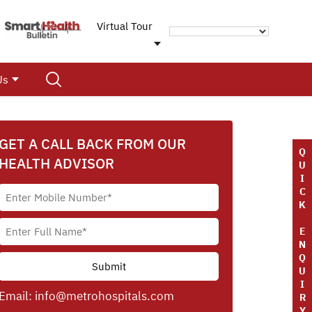
Virtual Tour
Us
GET A CALL BACK FROM OUR
Q
HEALTH ADVISOR
U
I
C
K
E
N
Q
U
I
Email:
info@metrohospitals.com
R
Y