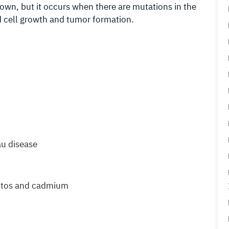
own, but it occurs when there are mutations in the
d cell growth and tumor formation.
au disease
estos and cadmium