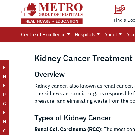
Find a Doc
Centre of Excellence
Hospitals
About
Aca
Kidney Cancer Treatment i
E
Overview
M
Kidney cancer, also known as renal cancer,
E
The kidneys are crucial organs responsible f
R
pressure, and eliminating waste from the b
G
E
Types of Kidney Cancer
N
Renal Cell Carcinoma (RCC)
: The most co
C