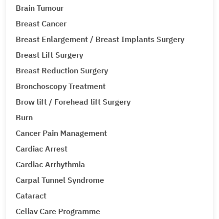
Brain Tumour
Breast Cancer
Breast Enlargement / Breast Implants Surgery
Breast Lift Surgery
Breast Reduction Surgery
Bronchoscopy Treatment
Brow lift / Forehead lift Surgery
Burn
Cancer Pain Management
Cardiac Arrest
Cardiac Arrhythmia
Carpal Tunnel Syndrome
Cataract
Celiav Care Programme