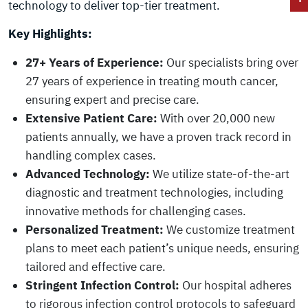
technology to deliver top-tier treatment.
Key Highlights:
27+ Years of Experience:
Our specialists bring over
27 years of experience in treating mouth cancer,
ensuring expert and precise care.
Extensive Patient Care:
With over 20,000 new
patients annually, we have a proven track record in
handling complex cases.
Advanced Technology:
We utilize state-of-the-art
diagnostic and treatment technologies, including
innovative methods for challenging cases.
Personalized Treatment:
We customize treatment
plans to meet each patient’s unique needs, ensuring
tailored and effective care.
Stringent Infection Control:
Our hospital adheres
to rigorous infection control protocols to safeguard