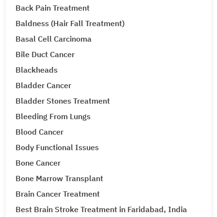
Back Pain Treatment
Baldness (Hair Fall Treatment)
Basal Cell Carcinoma
Bile Duct Cancer
Blackheads
Bladder Cancer
Bladder Stones Treatment
Bleeding From Lungs
Blood Cancer
Body Functional Issues
Bone Cancer
Bone Marrow Transplant
Brain Cancer Treatment
Best Brain Stroke Treatment in Faridabad, India