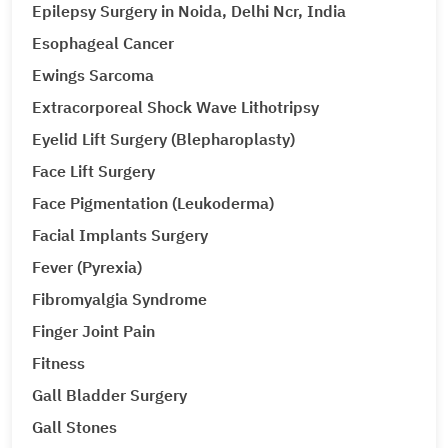
Epilepsy Surgery in Noida, Delhi Ncr, India
Esophageal Cancer
Ewings Sarcoma
Extracorporeal Shock Wave Lithotripsy
Eyelid Lift Surgery (Blepharoplasty)
Face Lift Surgery
Face Pigmentation (Leukoderma)
Facial Implants Surgery
Fever (Pyrexia)
Fibromyalgia Syndrome
Finger Joint Pain
Fitness
Gall Bladder Surgery
Gall Stones