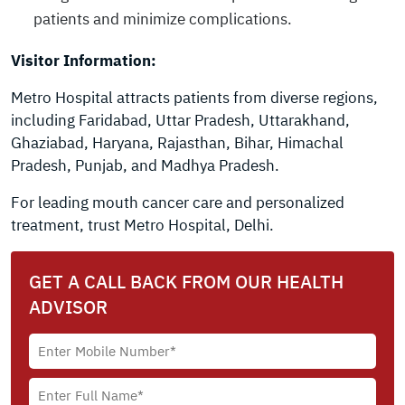
patients and minimize complications.
Visitor Information:
Metro Hospital attracts patients from diverse regions,
including Faridabad, Uttar Pradesh, Uttarakhand,
Ghaziabad, Haryana, Rajasthan, Bihar, Himachal
Pradesh, Punjab, and Madhya Pradesh.
For leading mouth cancer care and personalized
treatment, trust Metro Hospital, Delhi.
GET A CALL BACK FROM OUR HEALTH
ADVISOR