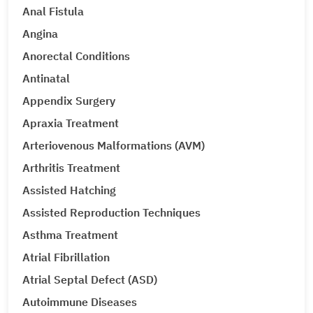
Anal Fistula
Angina
Anorectal Conditions
Antinatal
Appendix Surgery
Apraxia Treatment
Arteriovenous Malformations (AVM)
Arthritis Treatment
Assisted Hatching
Assisted Reproduction Techniques
Asthma Treatment
Atrial Fibrillation
Atrial Septal Defect (ASD)
Autoimmune Diseases