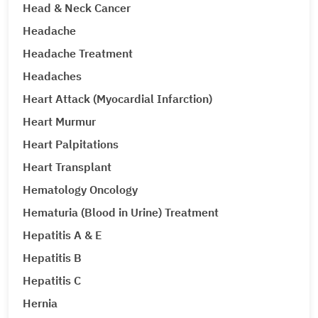
Head & Neck Cancer
Headache
Headache Treatment
Headaches
Heart Attack (Myocardial Infarction)
Heart Murmur
Heart Palpitations
Heart Transplant
Hematology Oncology
Hematuria (Blood in Urine) Treatment
Hepatitis A & E
Hepatitis B
Hepatitis C
Hernia