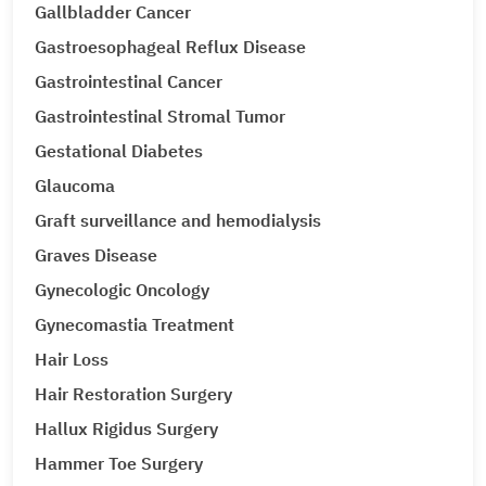
Gallbladder Cancer
Gastroesophageal Reflux Disease
Gastrointestinal Cancer
Gastrointestinal Stromal Tumor
Gestational Diabetes
Glaucoma
Graft surveillance and hemodialysis
Graves Disease
Gynecologic Oncology
Gynecomastia Treatment
Hair Loss
Hair Restoration Surgery
Hallux Rigidus Surgery
Hammer Toe Surgery