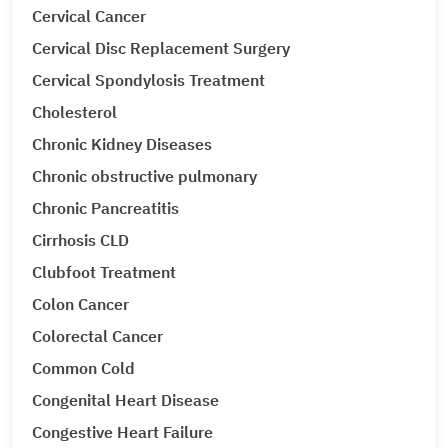
Cervical Cancer
Cervical Disc Replacement Surgery
Cervical Spondylosis Treatment
Cholesterol
Chronic Kidney Diseases
Chronic obstructive pulmonary
Chronic Pancreatitis
Cirrhosis CLD
Clubfoot Treatment
Colon Cancer
Colorectal Cancer
Common Cold
Congenital Heart Disease
Congestive Heart Failure