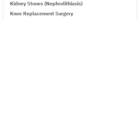
Kidney Stones (Nephrolithiasis)
Knee Replacement Surgery
Laparoscopic Urologic Surgery
LASIK Surgery
Leg Ulcers (Venous Ulcer / Stasis Ulcer)
Lip Augmentation
Lipoma
Corporate
Liver Cancer
About Metro Group
Liver Tumour Cancer
Leadership
Loose Motions or Diarrhea
Career
Low Back Pain and Sciatica
Feedback
Contact Us
Lumbar Disc Prolapse
News
Lung Cancer
Events
Lymphedema (Lymphatic Obstruction)
Press Coverage