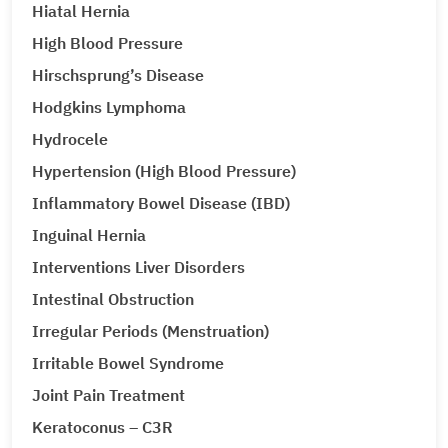
Hiatal Hernia
High Blood Pressure
Hirschsprung’s Disease
Hodgkins Lymphoma
Hydrocele
Hypertension (High Blood Pressure)
Inflammatory Bowel Disease (IBD)
Inguinal Hernia
Interventions Liver Disorders
Intestinal Obstruction
Irregular Periods (Menstruation)
Irritable Bowel Syndrome
Joint Pain Treatment
Keratoconus – C3R