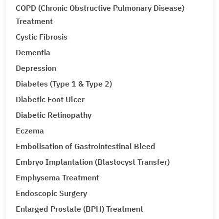
COPD (Chronic Obstructive Pulmonary Disease)
Treatment
Cystic Fibrosis
Dementia
Depression
Diabetes (Type 1 & Type 2)
Diabetic Foot Ulcer
Diabetic Retinopathy
Eczema
Embolisation of Gastrointestinal Bleed
Embryo Implantation (Blastocyst Transfer)
Emphysema Treatment
Endoscopic Surgery
Enlarged Prostate (BPH) Treatment