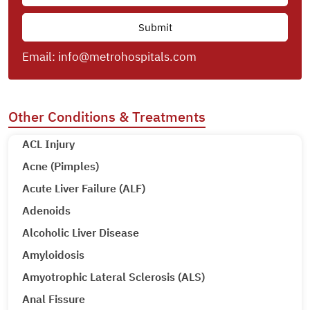
Email:
info@metrohospitals.com
Other Conditions & Treatments
ACL Injury
Acne (Pimples)
Acute Liver Failure (ALF)
Adenoids
Alcoholic Liver Disease
Amyloidosis
Amyotrophic Lateral Sclerosis (ALS)
Anal Fissure