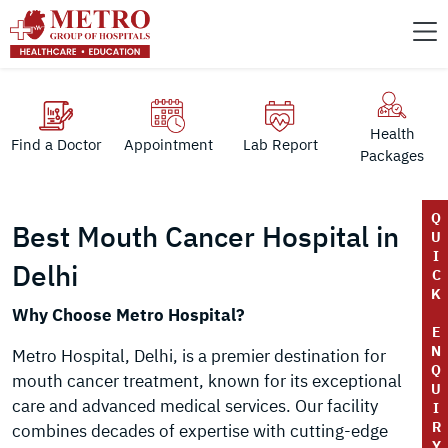
Health
Find a Doctor
Appointment
Lab Report
Packages
Q
Best Mouth Cancer Hospital in
U
I
Delhi
C
K
Why Choose Metro Hospital?
E
N
Metro Hospital, Delhi, is a premier destination for
Q
mouth cancer treatment, known for its exceptional
U
care and advanced medical services. Our facility
I
R
combines decades of expertise with cutting-edge
Y