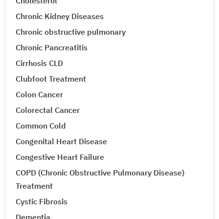
Cholesterol
Chronic Kidney Diseases
Chronic obstructive pulmonary
Chronic Pancreatitis
Cirrhosis CLD
Clubfoot Treatment
Colon Cancer
Colorectal Cancer
Common Cold
Congenital Heart Disease
Congestive Heart Failure
COPD (Chronic Obstructive Pulmonary Disease)
Treatment
Cystic Fibrosis
Dementia