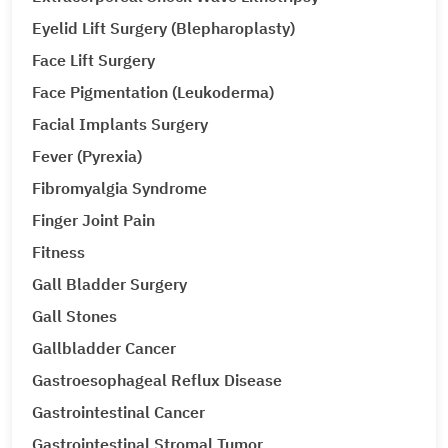
Eyelid Lift Surgery (Blepharoplasty)
Face Lift Surgery
Face Pigmentation (Leukoderma)
Facial Implants Surgery
Fever (Pyrexia)
Fibromyalgia Syndrome
Finger Joint Pain
Fitness
Gall Bladder Surgery
Gall Stones
Gallbladder Cancer
Gastroesophageal Reflux Disease
Gastrointestinal Cancer
Gastrointestinal Stromal Tumor