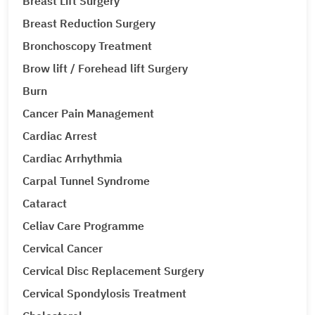
Breast Lift Surgery
Breast Reduction Surgery
Bronchoscopy Treatment
Brow lift / Forehead lift Surgery
Burn
Cancer Pain Management
Cardiac Arrest
Cardiac Arrhythmia
Carpal Tunnel Syndrome
Cataract
Celiav Care Programme
Cervical Cancer
Cervical Disc Replacement Surgery
Cervical Spondylosis Treatment