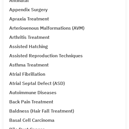
Antinatal
Appendix Surgery
Apraxia Treatment
Arteriovenous Malformations (AVM)
Arthritis Treatment
Assisted Hatching
Assisted Reproduction Techniques
Asthma Treatment
Atrial Fibrillation
Atrial Septal Defect (ASD)
Autoimmune Diseases
Back Pain Treatment
Baldness (Hair Fall Treatment)
Basal Cell Carcinoma