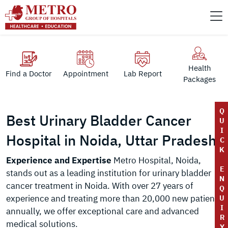
Health
Find a Doctor
Appointment
Lab Report
Packages
Q
Best Urinary Bladder Cancer
U
I
Hospital in Noida, Uttar Pradesh
C
K
Experience and Expertise
Metro Hospital, Noida,
E
stands out as a leading institution for urinary bladder
N
cancer treatment in Noida. With over 27 years of
Q
experience and treating more than 20,000 new patients
U
I
annually, we offer exceptional care and advanced
R
medical solutions.
Y