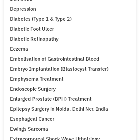
Depression
Diabetes (Type 1 & Type 2)
Diabetic Foot Ulcer
Diabetic Retinopathy
Eczema
Embolisation of Gastrointestinal Bleed
Embryo Implantation (Blastocyst Transfer)
Emphysema Treatment
Endoscopic Surgery
Enlarged Prostate (BPH) Treatment
Epilepsy Surgery in Noida, Delhi Ncr, India
Esophageal Cancer
Ewings Sarcoma
Extracorporeal Shock Wave Lithotripsy