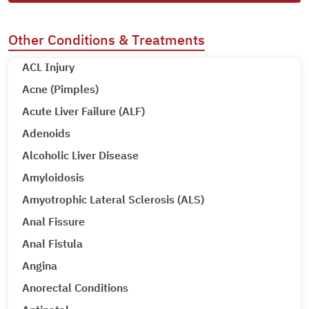
Other Conditions & Treatments
ACL Injury
Acne (Pimples)
Acute Liver Failure (ALF)
Adenoids
Alcoholic Liver Disease
Amyloidosis
Amyotrophic Lateral Sclerosis (ALS)
Anal Fissure
Anal Fistula
Angina
Anorectal Conditions