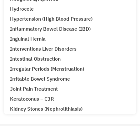
Hydrocele
Hypertension (High Blood Pressure)
Inflammatory Bowel Disease (IBD)
Inguinal Hernia
Interventions Liver Disorders
Intestinal Obstruction
Irregular Periods (Menstruation)
Irritable Bowel Syndrome
Joint Pain Treatment
Keratoconus – C3R
Kidney Stones (Nephrolithiasis)
Knee Replacement Surgery
Laparoscopic Urologic Surgery
LASIK Surgery