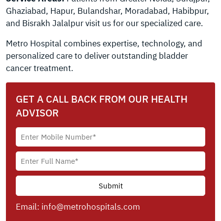
Ghaziabad, Hapur, Bulandshar, Moradabad, Habibpur,
and Bisrakh Jalalpur visit us for our specialized care.
Metro Hospital combines expertise, technology, and
personalized care to deliver outstanding bladder
cancer treatment.
GET A CALL BACK FROM OUR HEALTH
ADVISOR
Email:
info@metrohospitals.com