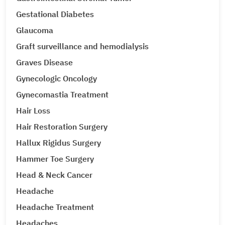
Gestational Diabetes
Glaucoma
Graft surveillance and hemodialysis
Graves Disease
Gynecologic Oncology
Gynecomastia Treatment
Hair Loss
Hair Restoration Surgery
Hallux Rigidus Surgery
Hammer Toe Surgery
Head & Neck Cancer
Headache
Headache Treatment
Headaches