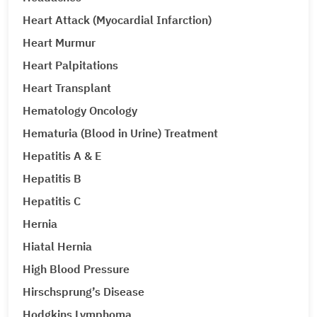
Heart Attack (Myocardial Infarction)
Heart Murmur
Heart Palpitations
Heart Transplant
Hematology Oncology
Hematuria (Blood in Urine) Treatment
Hepatitis A & E
Hepatitis B
Hepatitis C
Hernia
Hiatal Hernia
High Blood Pressure
Hirschsprung’s Disease
Hodgkins Lymphoma