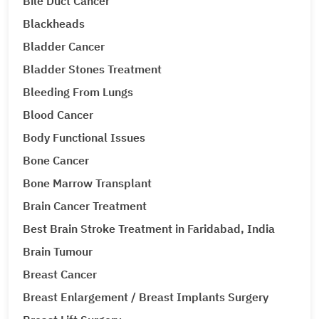
Bile Duct Cancer
Blackheads
Bladder Cancer
Bladder Stones Treatment
Bleeding From Lungs
Blood Cancer
Body Functional Issues
Bone Cancer
Bone Marrow Transplant
Brain Cancer Treatment
Best Brain Stroke Treatment in Faridabad, India
Brain Tumour
Breast Cancer
Breast Enlargement / Breast Implants Surgery