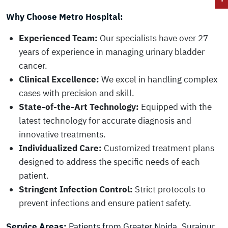
Why Choose Metro Hospital:
Experienced Team:
Our specialists have over 27
years of experience in managing urinary bladder
cancer.
Clinical Excellence:
We excel in handling complex
cases with precision and skill.
State-of-the-Art Technology:
Equipped with the
latest technology for accurate diagnosis and
innovative treatments.
Individualized Care:
Customized treatment plans
designed to address the specific needs of each
patient.
Stringent Infection Control:
Strict protocols to
prevent infections and ensure patient safety.
Service Areas:
Patients from Greater Noida, Surajpur,