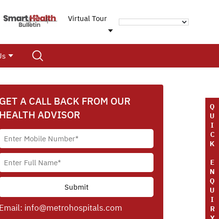
Virtual Tour
Us
GET A CALL BACK FROM OUR
Q
HEALTH ADVISOR
U
I
C
K
E
N
Q
U
I
Email:
info@metrohospitals.com
R
Y