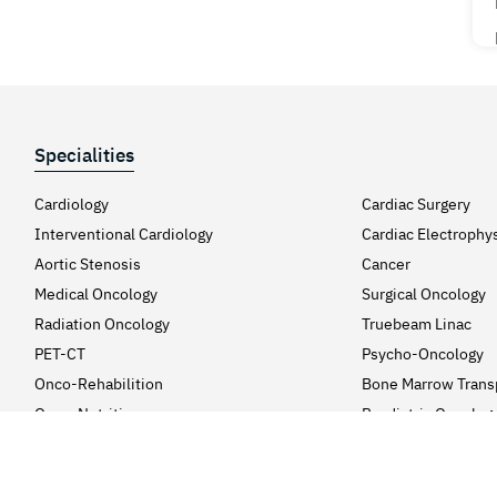
Specialities
Cardiology
Cardiac Surgery
Interventional Cardiology
Cardiac Electrophy
Aortic Stenosis
Cancer
Medical Oncology
Surgical Oncology
Radiation Oncology
Truebeam Linac
PET-CT
Psycho-Oncology
Onco-Rehabilition
Bone Marrow Trans
Onco-Nutrition
Paediatric Oncolog
Neurosciences
Neurology
Neuro & Spine Surgery
Headache Clinic