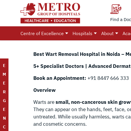
Find a Doc
Centre of Excellence
Hospitals
About
Aca
Best Wart Removal Hospital in Noida – M
E
5+ Specialist Doctors | Advanced Dermato
M
Book an Appointment:
+91 8447 666 333
E
Overview
R
G
Warts are
small, non-cancerous skin grow
They can appear on the hands, feet, face, or
E
untreated. While usually harmless, warts ca
N
and cosmetic concerns.
C