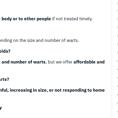
e body or to other people
if not treated timely.
ending on the size and number of warts.
oida?
t and number of warts
, but we offer
affordable and
arts?
nful, increasing in size, or not responding to home
y