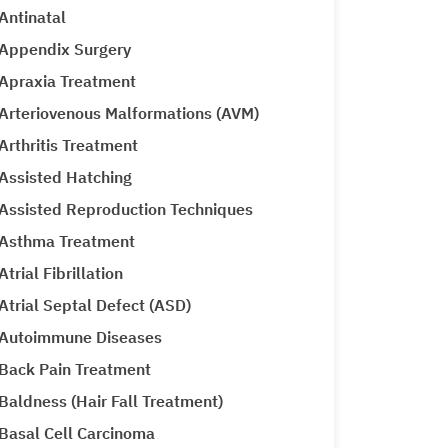
Antinatal
Appendix Surgery
Apraxia Treatment
Arteriovenous Malformations (AVM)
Arthritis Treatment
Assisted Hatching
Assisted Reproduction Techniques
Asthma Treatment
Atrial Fibrillation
Atrial Septal Defect (ASD)
Autoimmune Diseases
Back Pain Treatment
Baldness (Hair Fall Treatment)
Basal Cell Carcinoma