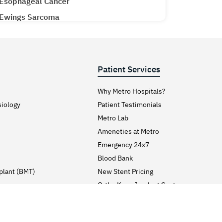
Esophageal Cancer
Ewings Sarcoma
Extracorporeal Shock Wave Lithotripsy
Eyelid Lift Surgery (Blepharoplasty)
Face Lift Surgery
Patient Services
Face Pigmentation (Leukoderma)
Why Metro Hospitals?
Facial Implants Surgery
siology
Patient Testimonials
Fever (Pyrexia)
Metro Lab
Fibromyalgia Syndrome
Ameneties at Metro
Finger Joint Pain
Emergency 24x7
Blood Bank
Fitness
plant (BMT)
New Stent Pricing
Gall Bladder Surgery
y
Ortho Knee Implant Cost
Gall Stones
Admission & Discharge
Gallbladder Cancer
Process
Visitor’s Guidelines