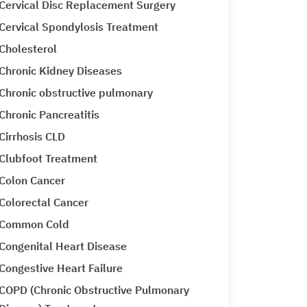
Cervical Disc Replacement Surgery
Cervical Spondylosis Treatment
Cholesterol
Chronic Kidney Diseases
Chronic obstructive pulmonary
Chronic Pancreatitis
Cirrhosis CLD
Clubfoot Treatment
Colon Cancer
Colorectal Cancer
Common Cold
Congenital Heart Disease
Congestive Heart Failure
COPD (Chronic Obstructive Pulmonary