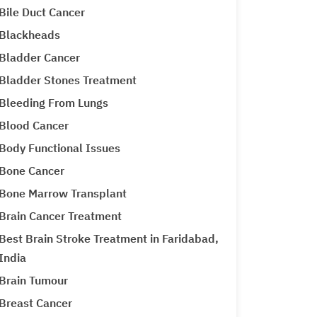
Bile Duct Cancer
Blackheads
Bladder Cancer
Bladder Stones Treatment
Bleeding From Lungs
Blood Cancer
Body Functional Issues
Bone Cancer
Bone Marrow Transplant
Brain Cancer Treatment
Best Brain Stroke Treatment in Faridabad,
India
Brain Tumour
Breast Cancer