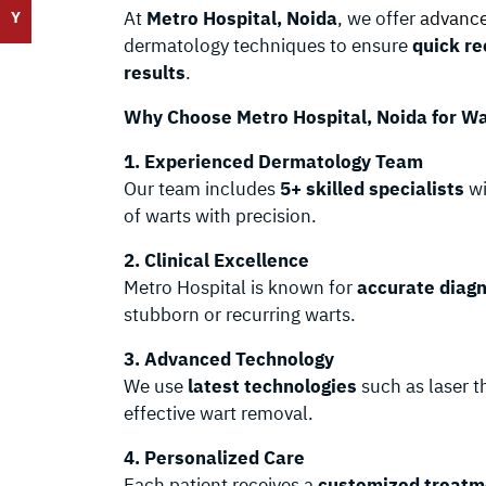
At
Metro Hospital, Noida
, we offer
advance
Y
dermatology techniques to ensure
quick re
results
.
Why Choose Metro Hospital, Noida for W
1. Experienced Dermatology Team
Our team includes
5+ skilled specialists
wi
of warts with precision.
2. Clinical Excellence
Metro Hospital is known for
accurate diag
stubborn or recurring warts.
3. Advanced Technology
We use
latest technologies
such as laser t
effective wart removal.
4. Personalized Care
Each patient receives a
customized treatm