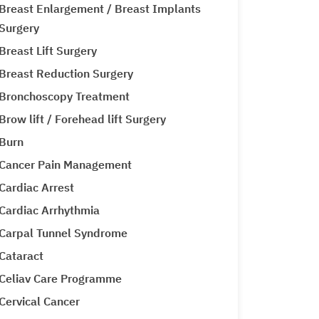
Breast Enlargement / Breast Implants
Surgery
Breast Lift Surgery
Breast Reduction Surgery
Bronchoscopy Treatment
Brow lift / Forehead lift Surgery
Burn
Cancer Pain Management
Cardiac Arrest
Cardiac Arrhythmia
Carpal Tunnel Syndrome
Cataract
Celiav Care Programme
Cervical Cancer