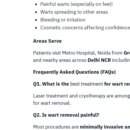
Painful warts (especially on feet)
Warts spreading to other areas
Bleeding or irritation
Cosmetic concerns affecting confidence
Areas Serve
Patients visit Metro Hospital, Noida from
Gr
and nearby areas across
Delhi NCR
includi
Frequently Asked Questions (FAQs)
Q1. What is the
best treatment
for wart re
Laser treatment and cryotherapy are amon
for wart removal.
Q2. Is wart removal painful?
Most procedures are
minimally invasive an