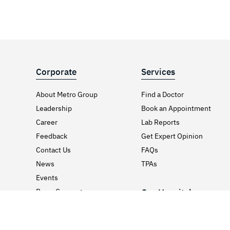
Corporate
Services
About Metro Group
Find a Doctor
Leadership
Book an Appointment
Career
Lab Reports
Feedback
Get Expert Opinion
Contact Us
FAQs
News
TPAs
Events
Press Coverage
Our Hospitals
Media & PR Kit
Hospitals in Delhi / NCR
Awards & Certificates
Hospitals in Gujarat