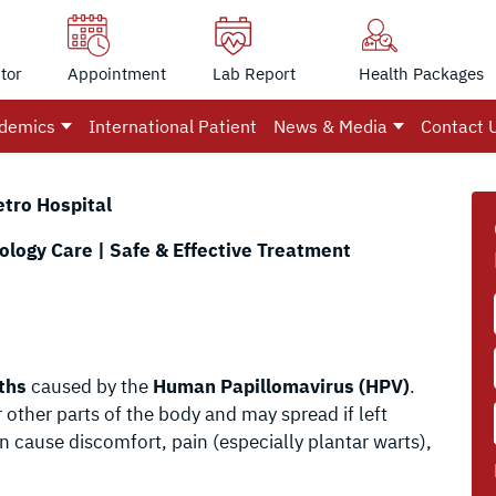
tor
Appointment
Lab Report
Health Packages
demics
International Patient
News & Media
Contact 
etro Hospital
logy Care | Safe & Effective Treatment
ths
caused by the
Human Papillomavirus (HPV)
.
 other parts of the body and may spread if left
n cause discomfort, pain (especially plantar warts),