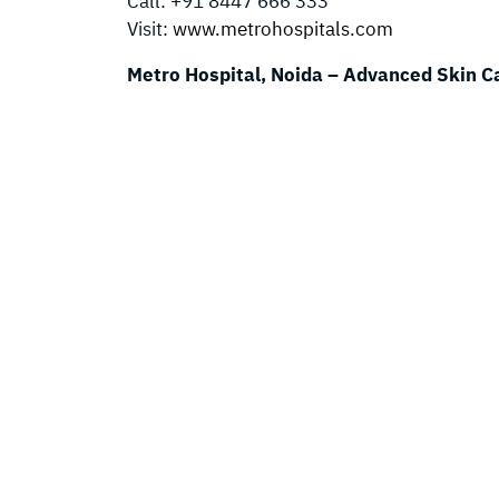
Call: +91 8447 666 333
Visit:
www.metrohospitals.com
Metro Hospital, Noida – Advanced Skin C