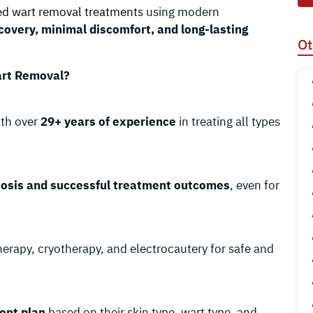
d wart removal treatments
using modern
covery, minimal discomfort, and long-lasting
Ot
art Removal?
th over
29+ years of experience
in treating all types
nosis and successful treatment outcomes
, even for
herapy, cryotherapy, and electrocautery for safe and
ent plan
based on their skin type, wart type, and