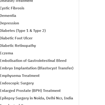
Disease) Treatment
Cystic Fibrosis
Dementia
Depression
Diabetes (Type 1 & Type 2)
Diabetic Foot Ulcer
Diabetic Retinopathy
Eczema
Embolisation of Gastrointestinal Bleed
Embryo Implantation (Blastocyst Transfer)
Emphysema Treatment
Endoscopic Surgery
Enlarged Prostate (BPH) Treatment
Epilepsy Surgery in Noida, Delhi Ncr, India