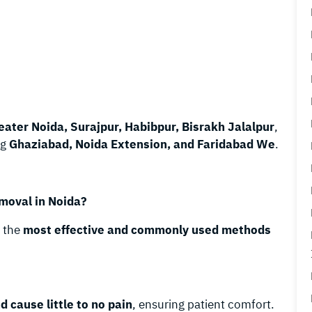
eater Noida, Surajpur, Habibpur, Bisrakh Jalalpur
,
ng
Ghaziabad, Noida Extension, and Faridabad We
.
moval in Noida?
g the
most effective and commonly used methods
d cause little to no pain
, ensuring patient comfort.