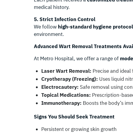
medical history.
5. Strict Infection Control
We follow
high-standard hygiene protoco
environment.
Advanced Wart Removal Treatments Avai
At Metro Hospital, we offer a range of
moder
Laser Wart Removal:
Precise and ideal 
Cryotherapy (Freezing):
Uses liquid nit
Electrocautery:
Safe removal using con
Topical Medications:
Prescription-based
Immunotherapy:
Boosts the body’s imm
Signs You Should Seek Treatment
Persistent or growing skin growth