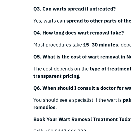
Q3. Can warts spread if untreated?
Yes, warts can
spread to other parts of th
Q4. How long does wart removal take?
Most procedures take
15–30 minutes
, dep
Q5. What is the cost of wart removal in N
The cost depends on the
type of treatmen
transparent pricing
.
Q6. When should I consult a doctor for w
You should see a specialist if the wart is
pai
remedies
.
Book Your Wart Removal Treatment Toda