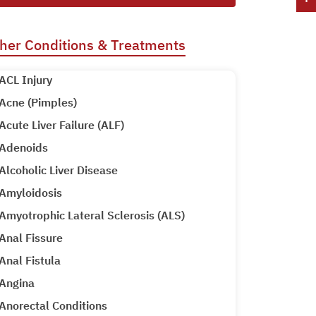
her Conditions & Treatments
ACL Injury
Acne (Pimples)
Acute Liver Failure (ALF)
Adenoids
Alcoholic Liver Disease
Amyloidosis
Amyotrophic Lateral Sclerosis (ALS)
Anal Fissure
Anal Fistula
Angina
Anorectal Conditions