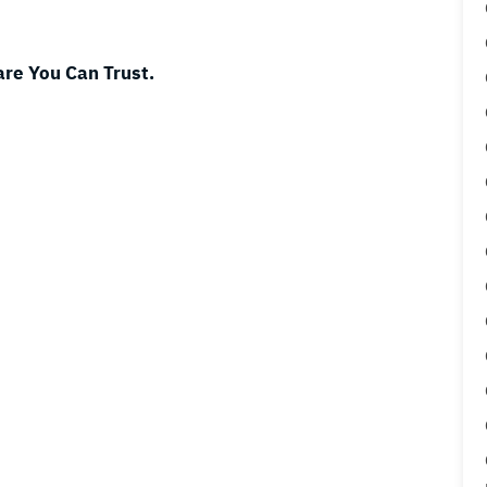
are You Can Trust.