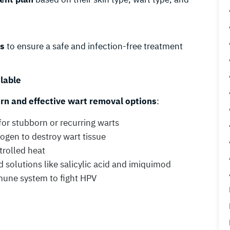
ls
to ensure a safe and infection-free treatment
lable
n and effective wart removal options
:
for stubborn or recurring warts
rogen to destroy wart tissue
trolled heat
 solutions like salicylic acid and imiquimod
une system to fight HPV