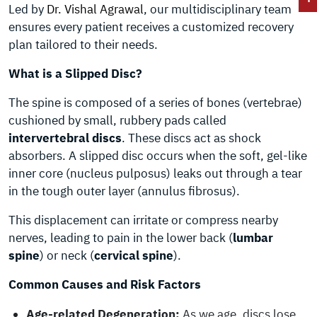
Led by
Dr. Vishal Agrawal
, our multidisciplinary team
ensures every patient receives a customized recovery
plan tailored to their needs.
What is a Slipped Disc?
The spine is composed of a series of bones (vertebrae)
cushioned by small, rubbery pads called
intervertebral discs
. These discs act as shock
absorbers. A slipped disc occurs when the soft, gel-like
inner core (nucleus pulposus) leaks out through a tear
in the tough outer layer (annulus fibrosus).
This displacement can irritate or compress nearby
nerves, leading to pain in the lower back (
lumbar
spine
) or neck (
cervical spine
).
Common Causes and Risk Factors
Age-related Degeneration:
As we age, discs lose