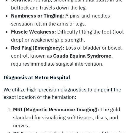
buttock and travels down the leg.
Numbness or Tingling:
A pins-and-needles
sensation felt in the arms or legs.
Muscle Weakness:
Difficulty lifting the foot (foot
drop) or weakened grip strength.
Red Flag (Emergency):
Loss of bladder or bowel
control, known as
Cauda Equina Syndrome
,
requires immediate surgical intervention.
Diagnosis at Metro Hospital
We utilize high-precision diagnostics to pinpoint the
exact location of the herniation:
MRI (Magnetic Resonance Imaging):
The gold
standard for visualizing soft tissues, discs, and
nerves.