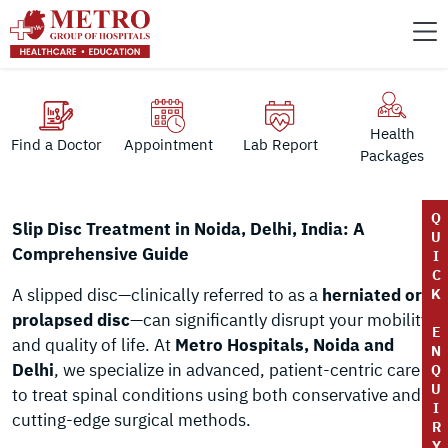
Health
Find a Doctor
Appointment
Lab Report
Packages
Q
Slip Disc Treatment in Noida, Delhi, India: A
U
Comprehensive Guide
I
C
A slipped disc—clinically referred to as a
herniated or
K
prolapsed disc
—can significantly disrupt your mobility
E
and quality of life. At
Metro Hospitals, Noida and
N
Delhi
, we specialize in advanced, patient-centric care
Q
U
to treat spinal conditions using both conservative and
I
cutting-edge surgical methods.
R
Y