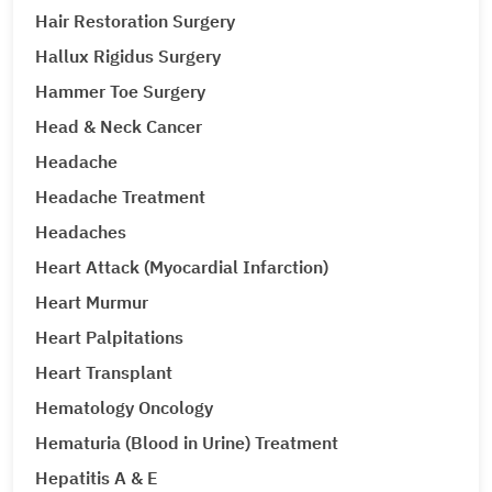
Hair Restoration Surgery
Hallux Rigidus Surgery
Hammer Toe Surgery
Head & Neck Cancer
Headache
Headache Treatment
Headaches
Heart Attack (Myocardial Infarction)
Heart Murmur
Heart Palpitations
Heart Transplant
Hematology Oncology
Hematuria (Blood in Urine) Treatment
Hepatitis A & E