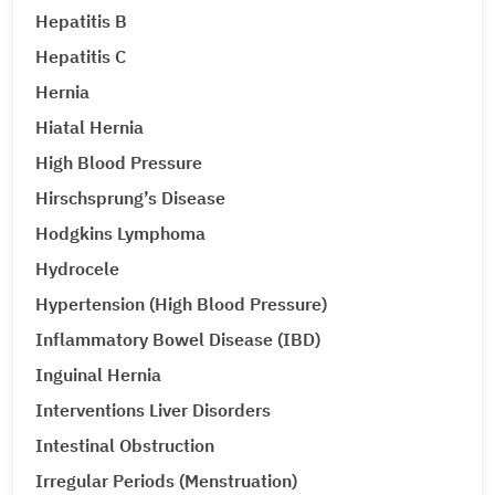
Hepatitis B
Hepatitis C
Hernia
Hiatal Hernia
High Blood Pressure
Hirschsprung’s Disease
Hodgkins Lymphoma
Hydrocele
Hypertension (High Blood Pressure)
Inflammatory Bowel Disease (IBD)
Inguinal Hernia
Interventions Liver Disorders
Intestinal Obstruction
Irregular Periods (Menstruation)