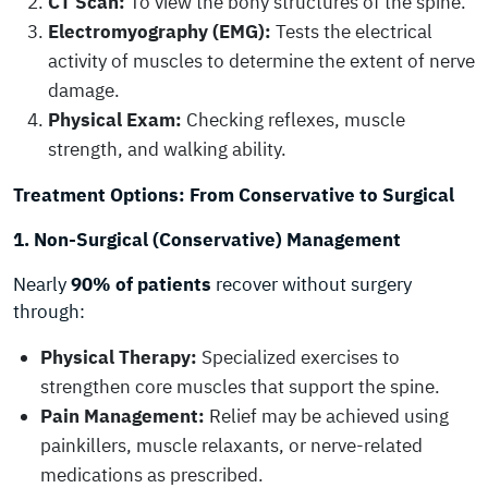
CT Scan:
To view the bony structures of the spine.
Electromyography (EMG):
Tests the electrical
activity of muscles to determine the extent of nerve
damage.
Physical Exam:
Checking reflexes, muscle
strength, and walking ability.
Treatment Options: From Conservative to Surgical
1. Non-Surgical (Conservative) Management
Nearly
90% of patients
recover without surgery
through:
Physical Therapy:
Specialized exercises to
strengthen core muscles that support the spine.
Pain Management:
Relief may be achieved using
painkillers, muscle relaxants, or nerve-related
medications as prescribed.