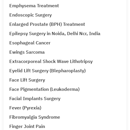
Emphysema Treatment
Endoscopic Surgery
Enlarged Prostate (BPH) Treatment
Epilepsy Surgery in Noida, Delhi Ncr, India
Esophageal Cancer
Ewings Sarcoma
Extracorporeal Shock Wave Lithotripsy
Eyelid Lift Surgery (Blepharoplasty)
Face Lift Surgery
Face Pigmentation (Leukoderma)
Facial Implants Surgery
Fever (Pyrexia)
Fibromyalgia Syndrome
Finger Joint Pain