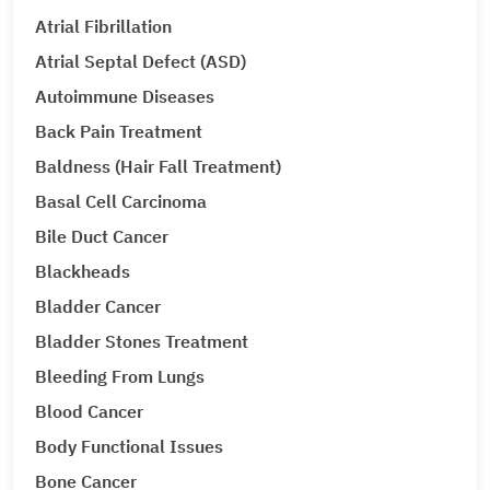
Atrial Fibrillation
Atrial Septal Defect (ASD)
Autoimmune Diseases
Back Pain Treatment
Baldness (Hair Fall Treatment)
Basal Cell Carcinoma
Bile Duct Cancer
Blackheads
Bladder Cancer
Bladder Stones Treatment
Bleeding From Lungs
Blood Cancer
Body Functional Issues
Bone Cancer