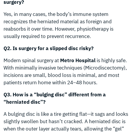
surgery?
Yes, in many cases, the body’s immune system
recognizes the herniated material as foreign and
reabsorbs it over time. However, physiotherapy is
usually required to prevent recurrence.
Q2. Is surgery for a slipped disc risky?
Modern spinal surgery at
Metro Hospital
is highly safe.
With minimally invasive techniques (Microdiscectomy),
incisions are small, blood loss is minimal, and most
patients return home within 24–48 hours.
Q3. How is a “bulging disc” different from a
“herniated disc”?
A bulging disc is like a tire getting flat—it sags and looks
slightly swollen but hasn’t cracked. A herniated disc is
when the outer layer actually tears, allowing the “gel”