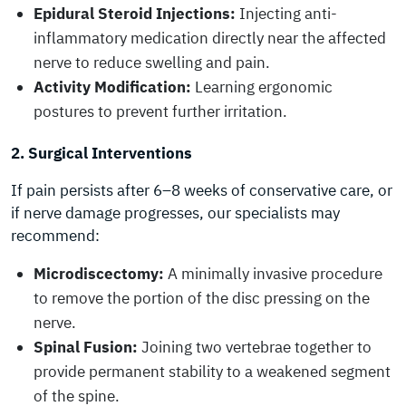
Epidural Steroid Injections:
Injecting anti-
inflammatory medication directly near the affected
nerve to reduce swelling and pain.
Activity Modification:
Learning ergonomic
postures to prevent further irritation.
2. Surgical Interventions
If pain persists after 6–8 weeks of conservative care, or
if nerve damage progresses, our specialists may
recommend:
Microdiscectomy:
A minimally invasive procedure
to remove the portion of the disc pressing on the
nerve.
Spinal Fusion:
Joining two vertebrae together to
provide permanent stability to a weakened segment
of the spine.