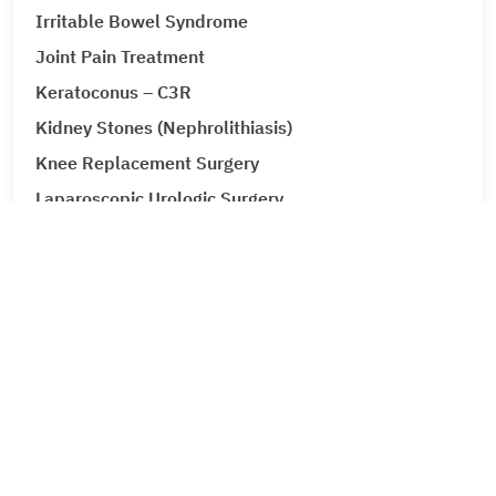
Irritable Bowel Syndrome
Joint Pain Treatment
Keratoconus – C3R
Kidney Stones (Nephrolithiasis)
Knee Replacement Surgery
Laparoscopic Urologic Surgery
LASIK Surgery
Leg Ulcers (Venous Ulcer / Stasis Ulcer)
Lip Augmentation
Lipoma
Liver Cancer
Liver Tumour Cancer
Loose Motions or Diarrhea
Low Back Pain and Sciatica