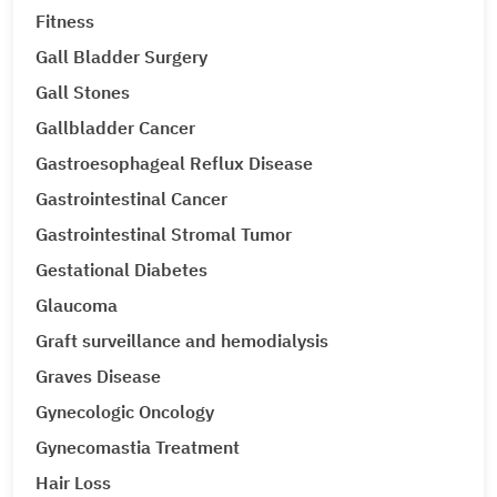
Fitness
Gall Bladder Surgery
Gall Stones
Gallbladder Cancer
Gastroesophageal Reflux Disease
Gastrointestinal Cancer
Gastrointestinal Stromal Tumor
Gestational Diabetes
Glaucoma
Graft surveillance and hemodialysis
Graves Disease
Gynecologic Oncology
Gynecomastia Treatment
Hair Loss