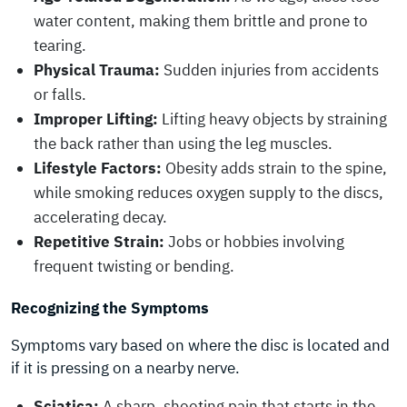
water content, making them brittle and prone to
tearing.
Physical Trauma:
Sudden injuries from accidents
or falls.
Improper Lifting:
Lifting heavy objects by straining
the back rather than using the leg muscles.
Lifestyle Factors:
Obesity adds strain to the spine,
while smoking reduces oxygen supply to the discs,
accelerating decay.
Repetitive Strain:
Jobs or hobbies involving
frequent twisting or bending.
Recognizing the Symptoms
Symptoms vary based on where the disc is located and
if it is pressing on a nearby nerve.
Sciatica:
A sharp, shooting pain that starts in the