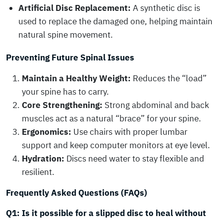
Artificial Disc Replacement:
A synthetic disc is
used to replace the damaged one, helping maintain
natural spine movement.
Preventing Future Spinal Issues
Maintain a Healthy Weight:
Reduces the “load”
your spine has to carry.
Core Strengthening:
Strong abdominal and back
muscles act as a natural “brace” for your spine.
Ergonomics:
Use chairs with proper lumbar
support and keep computer monitors at eye level.
Hydration:
Discs need water to stay flexible and
resilient.
Frequently Asked Questions (FAQs)
Q1: Is it possible for a slipped disc to heal without