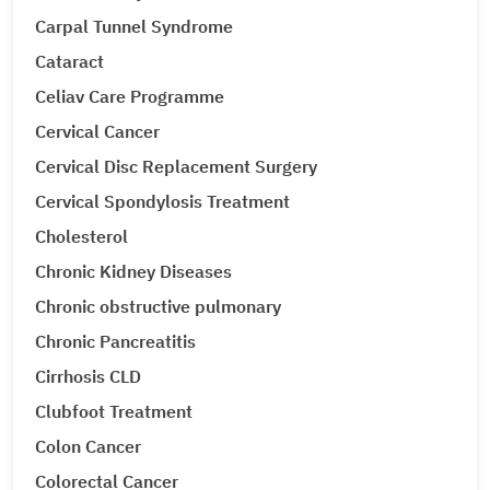
Carpal Tunnel Syndrome
Cataract
Celiav Care Programme
Cervical Cancer
Cervical Disc Replacement Surgery
Cervical Spondylosis Treatment
Cholesterol
Chronic Kidney Diseases
Chronic obstructive pulmonary
Chronic Pancreatitis
Cirrhosis CLD
Clubfoot Treatment
Colon Cancer
Colorectal Cancer