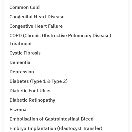
Common Cold
Congenital Heart Disease
Congestive Heart Failure
COPD (Chronic Obstructive Pulmonary Disease)
Treatment
Cystic Fibrosis
Dementia
Depression
Diabetes (Type 1 & Type 2)
Diabetic Foot Ulcer
Diabetic Retinopathy
Eczema
Embolisation of Gastrointestinal Bleed
Embryo Implantation (Blastocyst Transfer)