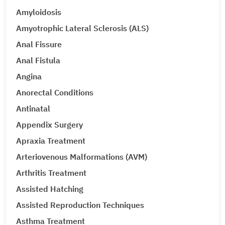
Amyloidosis
Amyotrophic Lateral Sclerosis (ALS)
Anal Fissure
Anal Fistula
Angina
Anorectal Conditions
Antinatal
Appendix Surgery
Apraxia Treatment
Arteriovenous Malformations (AVM)
Arthritis Treatment
Assisted Hatching
Assisted Reproduction Techniques
Asthma Treatment