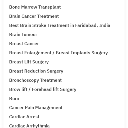
Bone Marrow Transplant
Brain Cancer Treatment
Best Brain Stroke Treatment in Faridabad, India
Brain Tumour
Breast Cancer
Breast Enlargement / Breast Implants Surgery
Breast Lift Surgery
Breast Reduction Surgery
Bronchoscopy Treatment
Brow lift / Forehead lift Surgery
Burn
Cancer Pain Management
Cardiac Arrest
Cardiac Arrhythmia