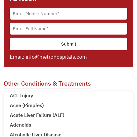
Email:
info@metrohospitals.com
Other Conditions & Treatments
ACL Injury
Acne (Pimples)
Acute Liver Failure (ALF)
Adenoids
Alcoholic Liver Disease