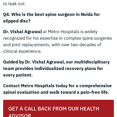
to leak out.
Q4. Who is the best spine surgeon in Noida for
slipped disc?
Dr. Vishal Agrawal
at Metro Hospitals is widely
recognized for his expertise in complex spine surgeries
and joint replacements, with over two decades of
clinical experience.
Guided by Dr. Vishal Agrawal, our multidisciplinary
team provides individualized recovery plans for
every patient.
Contact Metro Hospitals today for a comprehensive
spinal evaluation and walk toward a pain-free life.
GET A CALL BACK FROM OUR HEALTH
ADVISOR