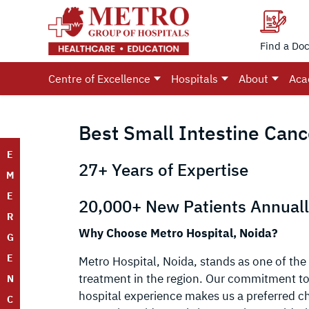
Find a Doc
Centre of Excellence
Hospitals
About
Aca
Best Small Intestine Canc
E
27+ Years of Expertise
M
E
20,000+ New Patients Annual
R
Why Choose Metro Hospital, Noida?
G
E
Metro Hospital, Noida, stands as one of the 
treatment in the region. Our commitment to 
N
hospital experience makes us a preferred ch
C