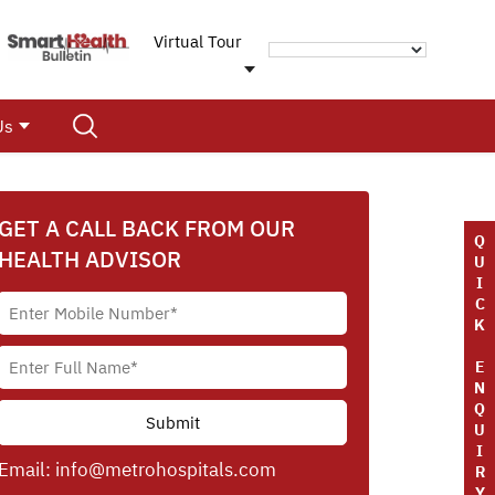
Virtual Tour
Us
GET A CALL BACK FROM OUR
Q
HEALTH ADVISOR
U
I
C
K
E
N
Q
U
I
Email:
info@metrohospitals.com
R
Y