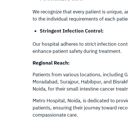
We recognize that every patient is unique, 
to the individual requirements of each patie
Stringent Infection Control:
Our hospital adheres to strict infection co
enhance patient safety during treatment.
Regional Reach:
Patients from various locations, including 
Moradabad, Surajpur, Habibpur, and Bisrakh 
Noida, for their small intestine cancer trea
Metro Hospital, Noida, is dedicated to provi
patients, ensuring their journey toward rec
compassionate care.