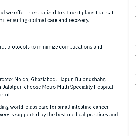
and we offer personalized treatment plans that cater
nt, ensuring optimal care and recovery.
ntrol protocols to minimize complications and
Greater Noida, Ghaziabad, Hapur, Bulandshahr,
Jalalpur, choose Metro Multi Speciality Hospital,
tment.
ding world-class care for small intestine cancer
overy is supported by the best medical practices and