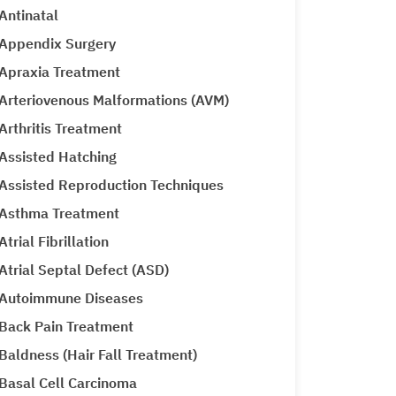
Antinatal
Appendix Surgery
Apraxia Treatment
Arteriovenous Malformations (AVM)
Arthritis Treatment
Assisted Hatching
Assisted Reproduction Techniques
Asthma Treatment
Atrial Fibrillation
Atrial Septal Defect (ASD)
Autoimmune Diseases
Back Pain Treatment
Baldness (Hair Fall Treatment)
Basal Cell Carcinoma