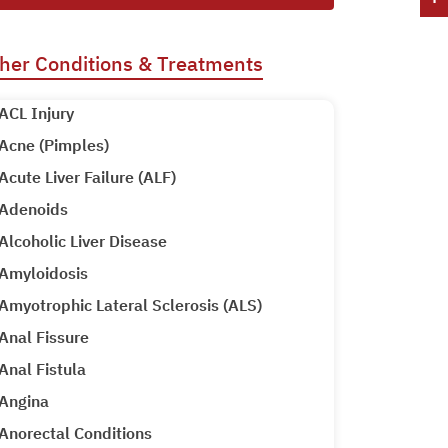
her Conditions & Treatments
ACL Injury
Acne (Pimples)
Acute Liver Failure (ALF)
Adenoids
Alcoholic Liver Disease
Amyloidosis
Amyotrophic Lateral Sclerosis (ALS)
Anal Fissure
Anal Fistula
Angina
Anorectal Conditions