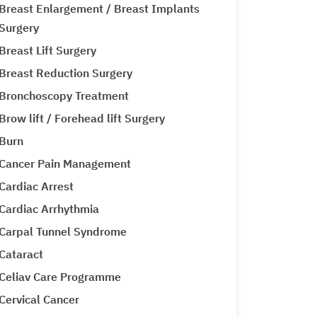
Breast Enlargement / Breast Implants
Surgery
Breast Lift Surgery
Breast Reduction Surgery
Bronchoscopy Treatment
Brow lift / Forehead lift Surgery
Burn
Cancer Pain Management
Cardiac Arrest
Cardiac Arrhythmia
Carpal Tunnel Syndrome
Cataract
Celiav Care Programme
Cervical Cancer