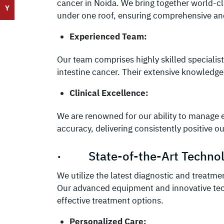
cancer in Noida. We bring together world-cl
Y
under one roof, ensuring comprehensive and
Experienced Team:
Our team comprises highly skilled specialist
intestine cancer. Their extensive knowledge
Clinical Excellence:
We are renowned for our ability to manage 
accuracy, delivering consistently positive 
· State-of-the-Art Techno
We utilize the latest diagnostic and treatme
Our advanced equipment and innovative tec
effective treatment options.
Personalized Care: