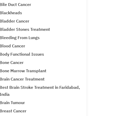
Bile Duct Cancer
Blackheads
Bladder Cancer
Bladder Stones Treatment
Bleeding From Lungs
Blood Cancer
Body Functional Issues
Bone Cancer
Bone Marrow Transplant
Brain Cancer Treatment
Best Brain Stroke Treatment in Faridabad,
India
Brain Tumour
Breast Cancer