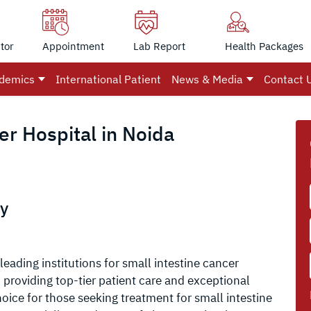
tor
Appointment
Lab Report
Health Packages
demics
International Patient
News & Media
Contact 
er Hospital in Noida
ly
leading institutions for small intestine cancer
providing top-tier patient care and exceptional
oice for those seeking treatment for small intestine