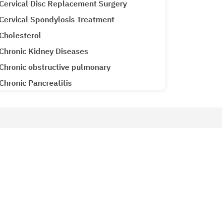
Cervical Disc Replacement Surgery
Cervical Spondylosis Treatment
Cholesterol
Chronic Kidney Diseases
Chronic obstructive pulmonary
Chronic Pancreatitis
Cirrhosis CLD
Clubfoot Treatment
Colon Cancer
Patient Services
Colorectal Cancer
Why Metro Hospitals?
Common Cold
siology
Patient Testimonials
Congenital Heart Disease
Metro Lab
Congestive Heart Failure
Ameneties at Metro
COPD (Chronic Obstructive Pulmonary
Emergency 24x7