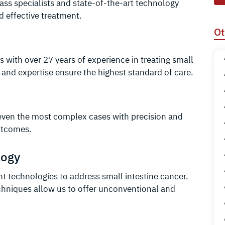
ass specialists and state-of-the-art technology
 effective treatment.
Ot
s with over 27 years of experience in treating small
 and expertise ensure the highest standard of care.
even the most complex cases with precision and
outcomes.
logy
nt technologies to address small intestine cancer.
hniques allow us to offer unconventional and