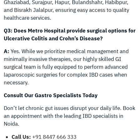
Ghaziabad, Surajpur, Hapur, Bulandshahr, Habibpur,
and Bisrakh Jalalpur, ensuring easy access to quality
healthcare services.
Q3: Does Metro Hospital provide surgical options for
Ulcerative Colitis and Crohn’s Disease?
A:
Yes. While we prioritize medical management and
minimally invasive therapies, our highly skilled
GI
surgical
team is fully equipped to perform advanced
laparoscopic surgeries for complex IBD cases when
necessary.
Consult Our Gastro Specialists Today
Don’t let chronic gut issues disrupt your daily life. Book
an appointment with the leading IBD specialists in
Noida.
Call Us:
+91 8447 666 333