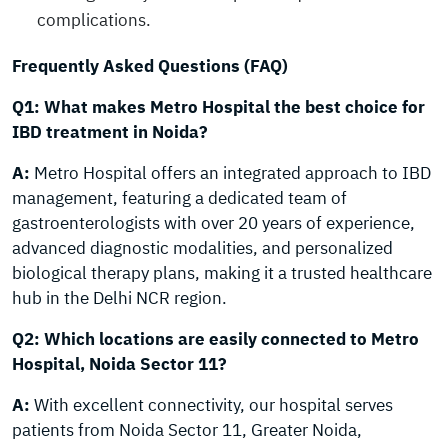
complications.
Frequently Asked Questions (FAQ)
Q1: What makes Metro Hospital the best choice for
IBD treatment in Noida?
A:
Metro Hospital offers an integrated approach to IBD
management, featuring a dedicated team of
gastroenterologists with over 20 years of experience,
advanced diagnostic modalities, and personalized
biological therapy plans, making it a trusted healthcare
hub in the Delhi NCR region.
Q2: Which locations are easily connected to Metro
Hospital, Noida Sector 11?
A:
With excellent connectivity, our hospital serves
patients from Noida Sector 11, Greater Noida,