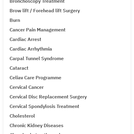
Bronchoscopy Treatment
Brow lift / Forehead lift Surgery
Burn
Cancer Pain Management
Cardiac Arrest
Cardiac Arrhythmia
Carpal Tunnel Syndrome
Cataract
Celiav Care Programme
Cervical Cancer
Cervical Disc Replacement Surgery
Cervical Spondylosis Treatment
Cholesterol
Chronic Kidney Diseases