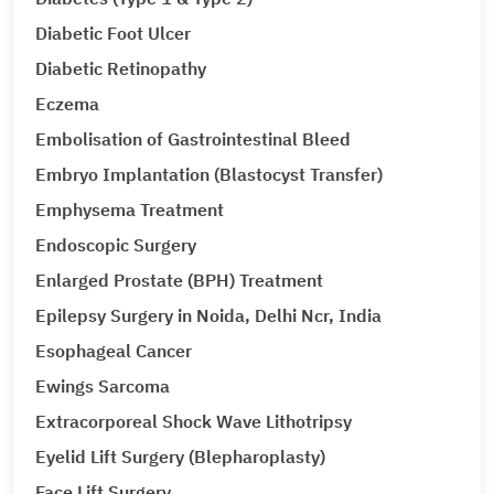
Diabetic Foot Ulcer
Diabetic Retinopathy
Eczema
Embolisation of Gastrointestinal Bleed
Embryo Implantation (Blastocyst Transfer)
Emphysema Treatment
Endoscopic Surgery
Enlarged Prostate (BPH) Treatment
Epilepsy Surgery in Noida, Delhi Ncr, India
Esophageal Cancer
Ewings Sarcoma
Extracorporeal Shock Wave Lithotripsy
Eyelid Lift Surgery (Blepharoplasty)
Face Lift Surgery