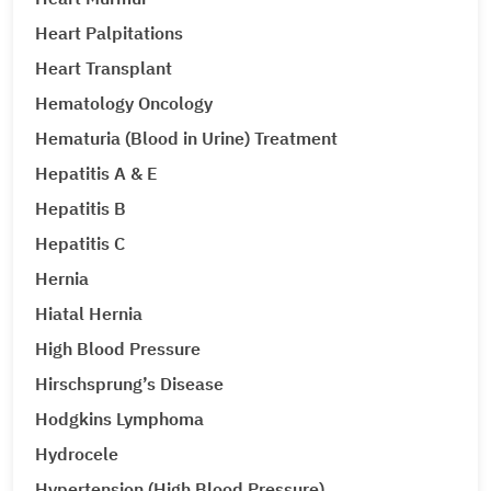
Heart Palpitations
Heart Transplant
Hematology Oncology
Hematuria (Blood in Urine) Treatment
Hepatitis A & E
Hepatitis B
Hepatitis C
Hernia
Hiatal Hernia
High Blood Pressure
Hirschsprung’s Disease
Hodgkins Lymphoma
Hydrocele
Hypertension (High Blood Pressure)