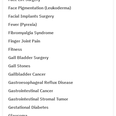
Face Pigmentation (Leukoderma)
Facial Implants Surgery
Fever (Pyrexia)
Fibromyalgia Syndrome
Finger Joint Pain
Fitness
Gall Bladder Surgery
Gall Stones
Gallbladder Cancer
Gastroesophageal Reflux Disease
Gastrointestinal Cancer
Gastrointestinal Stromal Tumor
Gestational Diabetes
Glaucoma