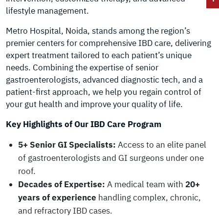
lifestyle management.
Metro Hospital, Noida, stands among the region’s
premier centers for comprehensive IBD care, delivering
expert treatment tailored to each patient’s unique
needs. Combining the expertise of senior
gastroenterologists, advanced diagnostic tech, and a
patient-first approach, we help you regain control of
your gut health and improve your quality of life.
Key Highlights of Our IBD Care Program
5+ Senior GI Specialists:
Access to an elite panel
of gastroenterologists and GI surgeons under one
roof.
Decades of Expertise:
A medical team with
20+
years of experience
handling complex, chronic,
and refractory IBD cases.