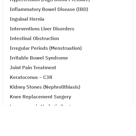
Inflammatory Bowel Disease (IBD)
Inguinal Hernia
Interventions Liver Disorders
Intestinal Obstruction
Irregular Periods (Menstruation)
Irritable Bowel Syndrome
Joint Pain Treatment
Keratoconus – C3R
Kidney Stones (Nephrolithiasis)
Knee Replacement Surgery
Laparoscopic Urologic Surgery
LASIK Surgery
Leg Ulcers (Venous Ulcer / Stasis Ulcer)
Lip Augmentation