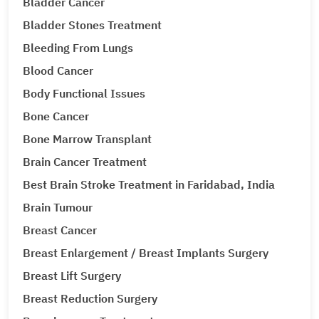
Bladder Cancer
Bladder Stones Treatment
Bleeding From Lungs
Blood Cancer
Body Functional Issues
Bone Cancer
Bone Marrow Transplant
Brain Cancer Treatment
Best Brain Stroke Treatment in Faridabad, India
Brain Tumour
Breast Cancer
Breast Enlargement / Breast Implants Surgery
Breast Lift Surgery
Breast Reduction Surgery