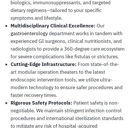
biologics, immunosuppressants, and targeted
dietary regimens—tailored to your specific
symptoms and lifestyle.
Multidisciplinary Clinical Excellence:
Our
gastroenterology
department works in tandem with
experienced GI surgeons, clinical nutritionists, and
radiologists to provide a 360-degree care ecosystem
for severe complications like fistulas or strictures.
Cutting-Edge Infrastructure:
From state-of-the-
art modular operation theaters to the latest
endoscopic intervention tools, we utilize ultra-
modern technology to ensure safer procedures and
faster recovery times.
Rigorous Safety Protocols:
Patient safety is non-
negotiable. We maintain stringent infection control
procedures and international sterilization standards
to mitigate any risk of hospital-acquired