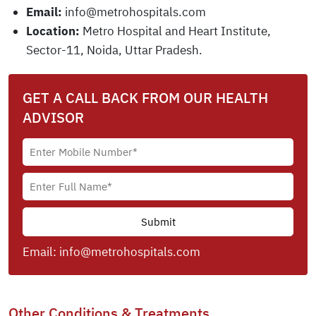
Email:
info@metrohospitals.com
Location:
Metro Hospital and Heart Institute,
Sector-11, Noida, Uttar Pradesh.
GET A CALL BACK FROM OUR HEALTH
ADVISOR
Email:
info@metrohospitals.com
Other Conditions & Treatments