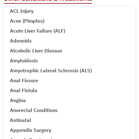
ACL Injury
Acne (Pimples)
Acute Liver Failure (ALF)
Adenoids
Alcoholic Liver Disease
Amyloidosis
Amyotrophic Lateral Sclerosis (ALS)
Anal Fissure
Anal Fistula
Angina
Anorectal Conditions
Antinatal
Appendix Surgery