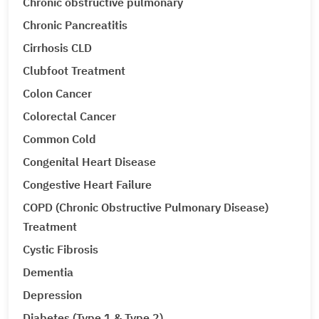
Chronic obstructive pulmonary
Chronic Pancreatitis
Cirrhosis CLD
Clubfoot Treatment
Colon Cancer
Colorectal Cancer
Common Cold
Congenital Heart Disease
Congestive Heart Failure
COPD (Chronic Obstructive Pulmonary Disease)
Treatment
Cystic Fibrosis
Dementia
Depression
Diabetes (Type 1 & Type 2)