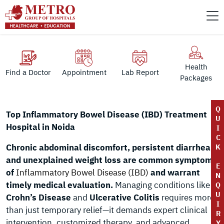
Health
Find a Doctor
Appointment
Lab Report
Packages
Q
Top Inflammatory Bowel Disease (IBD) Treatment
U
Hospital in Noida
I
C
Chronic abdominal discomfort, persistent diarrhea,
K
and unexplained weight loss are common symptoms
E
of
Inflammatory Bowel Disease (IBD)
and warrant
N
timely medical evaluation.
Managing conditions like
Q
U
Crohn’s Disease
and
Ulcerative Colitis
requires more
I
than just temporary relief—it demands expert clinical
R
intervention, customized therapy, and advanced
Y