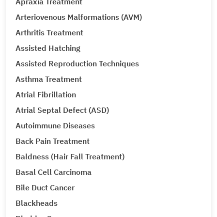
Apraxia Treatment
Arteriovenous Malformations (AVM)
Arthritis Treatment
Assisted Hatching
Assisted Reproduction Techniques
Asthma Treatment
Atrial Fibrillation
Atrial Septal Defect (ASD)
Autoimmune Diseases
Back Pain Treatment
Baldness (Hair Fall Treatment)
Basal Cell Carcinoma
Bile Duct Cancer
Blackheads