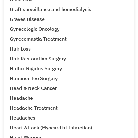
Graft surveillance and hemodialysis
Graves Disease
Gynecologic Oncology
Gynecomastia Treatment
Hair Loss
Hair Restoration Surgery
Hallux Rigidus Surgery
Hammer Toe Surgery
Head & Neck Cancer
Headache
Headache Treatment
Headaches
Heart Attack (Myocardial Infarction)
Heart Murmur