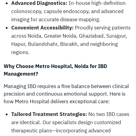
Advanced Diagnostics:
In-house high-definition
colonoscopy, capsule endoscopy, and advanced
imaging for accurate disease mapping.
Convenient Accessibility:
Proudly serving patients
across Noida, Greater Noida, Ghaziabad, Surajpur,
Hapur, Bulandshahr, Bisrakh, and neighboring
regions.
Why Choose Metro Hospital, Noida for IBD
Management?
Managing IBD requires a fine balance between clinical
precision and continuous emotional support. Here is
how Metro Hospital delivers exceptional care:
Tailored Treatment Strategies:
No two IBD cases
are identical. Our specialists design customized
therapeutic plans—incorporating advanced