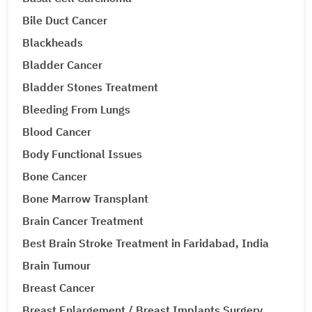
Bile Duct Cancer
Blackheads
Bladder Cancer
Bladder Stones Treatment
Bleeding From Lungs
Blood Cancer
Body Functional Issues
Bone Cancer
Bone Marrow Transplant
Brain Cancer Treatment
Best Brain Stroke Treatment in Faridabad, India
Brain Tumour
Breast Cancer
Breast Enlargement / Breast Implants Surgery