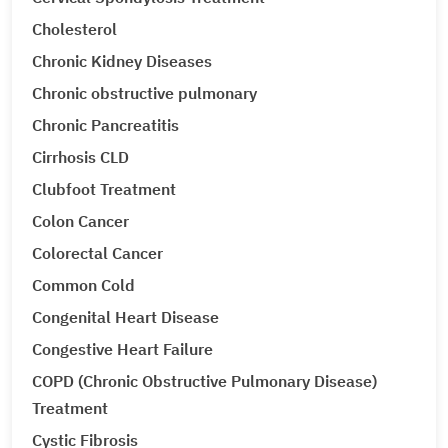
Cholesterol
Chronic Kidney Diseases
Chronic obstructive pulmonary
Chronic Pancreatitis
Cirrhosis CLD
Clubfoot Treatment
Colon Cancer
Colorectal Cancer
Common Cold
Congenital Heart Disease
Congestive Heart Failure
COPD (Chronic Obstructive Pulmonary Disease)
Treatment
Cystic Fibrosis