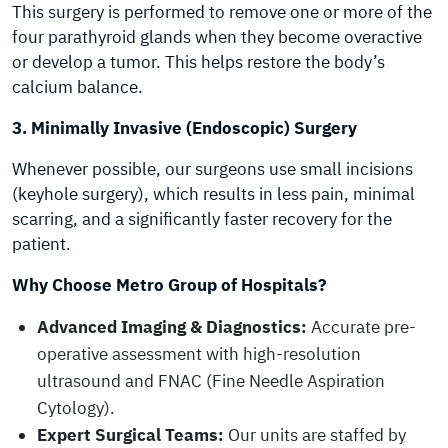
This surgery is performed to remove one or more of the
four parathyroid glands when they become overactive
or develop a tumor. This helps restore the body’s
calcium balance.
3. Minimally Invasive (Endoscopic) Surgery
Whenever possible, our surgeons use small incisions
(keyhole surgery), which results in less pain, minimal
scarring, and a significantly faster recovery for the
patient.
Why Choose Metro Group of Hospitals?
Advanced Imaging & Diagnostics:
Accurate pre-
operative assessment with high-resolution
ultrasound and FNAC (Fine Needle Aspiration
Cytology).
Expert Surgical Teams:
Our units are staffed by