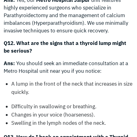
Ans:
Yes, our
Metro Hospital Jaipur
unit features
highly experienced surgeons who specialize in
Parathyroidectomy and the management of calcium
imbalances (Hyperparathyroidism). We use minimally
invasive techniques to ensure quick recovery.
Q12. What are the signs that a thyroid lump might
be serious?
Ans:
You should seek an immediate consultation at a
Metro Hospital unit near you if you notice:
A lump in the front of the neck that increases in size
quickly.
Difficulty in swallowing or breathing.
Changes in your voice (hoarseness).
Swelling in the lymph nodes of the neck.