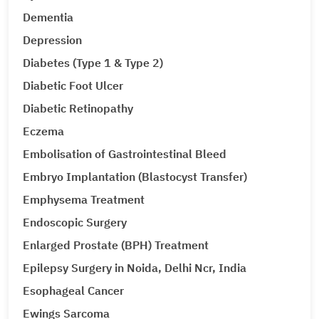
Dementia
Depression
Diabetes (Type 1 & Type 2)
Diabetic Foot Ulcer
Diabetic Retinopathy
Eczema
Embolisation of Gastrointestinal Bleed
Embryo Implantation (Blastocyst Transfer)
Emphysema Treatment
Endoscopic Surgery
Enlarged Prostate (BPH) Treatment
Epilepsy Surgery in Noida, Delhi Ncr, India
Esophageal Cancer
Ewings Sarcoma