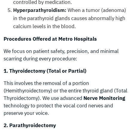
controlled by medication.
Hyperparathyroidism:
When a tumor (adenoma)
in the parathyroid glands causes abnormally high
calcium levels in the blood.
Procedures Offered at Metro Hospitals
We focus on patient safety, precision, and minimal
scarring during every procedure:
1. Thyroidectomy (Total or Partial)
This involves the removal of a portion
(Hemithyroidectomy) or the entire thyroid gland (Total
Thyroidectomy). We use advanced
Nerve Monitoring
technology to protect the vocal cord nerves and
preserve your voice.
2. Parathyroidectomy