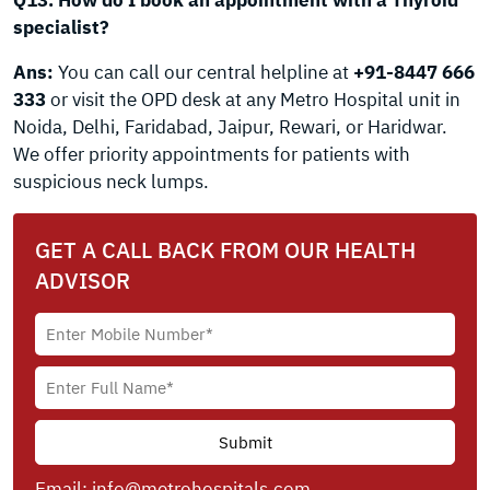
Q13. How do I book an appointment with a Thyroid
specialist?
Ans:
You can call our central helpline at
+91-8447 666
333
or visit the OPD desk at any Metro Hospital unit in
Noida, Delhi, Faridabad, Jaipur, Rewari, or Haridwar.
We offer priority appointments for patients with
suspicious neck lumps.
GET A CALL BACK FROM OUR HEALTH
ADVISOR
Email:
info@metrohospitals.com