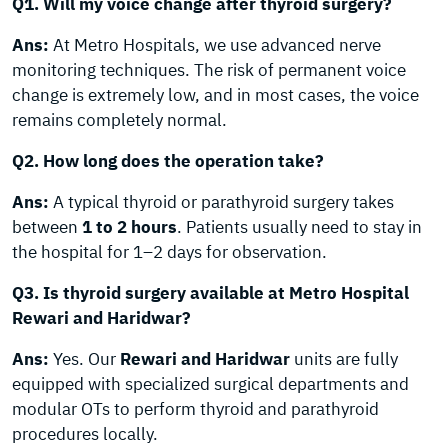
Q1. Will my voice change after thyroid surgery?
Ans:
At Metro Hospitals, we use advanced nerve
monitoring techniques. The risk of permanent voice
change is extremely low, and in most cases, the voice
remains completely normal.
Q2. How long does the operation take?
Ans:
A typical thyroid or parathyroid surgery takes
between
1 to 2 hours
. Patients usually need to stay in
the hospital for 1–2 days for observation.
Q3. Is thyroid surgery available at Metro Hospital
Rewari and Haridwar?
Ans:
Yes. Our
Rewari and Haridwar
units are fully
equipped with specialized surgical departments and
modular OTs to perform thyroid and parathyroid
procedures locally.