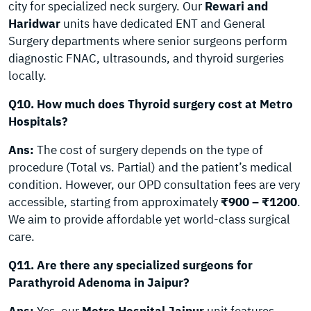
city for specialized neck surgery. Our
Rewari and
Haridwar
units have dedicated ENT and General
Surgery departments where senior surgeons perform
diagnostic FNAC, ultrasounds, and thyroid surgeries
locally.
Q10. How much does Thyroid surgery cost at Metro
Hospitals?
Ans:
The cost of surgery depends on the type of
procedure (Total vs. Partial) and the patient’s medical
condition. However, our OPD consultation fees are very
accessible, starting from approximately
₹900 – ₹1200
.
We aim to provide affordable yet world-class surgical
care.
Q11. Are there any specialized surgeons for
Parathyroid Adenoma in Jaipur?