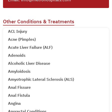
Other Conditions & Treatments
ACL Injury
Acne (Pimples)
Acute Liver Failure (ALF)
Adenoids
Alcoholic Liver Disease
Amyloidosis
Amyotrophic Lateral Sclerosis (ALS)
Anal Fissure
Anal Fistula
Angina
Anorectal Conditions