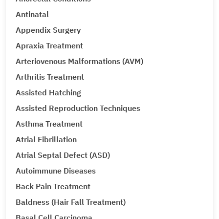
Antinatal
Appendix Surgery
Apraxia Treatment
Arteriovenous Malformations (AVM)
Arthritis Treatment
Assisted Hatching
Assisted Reproduction Techniques
Asthma Treatment
Atrial Fibrillation
Atrial Septal Defect (ASD)
Autoimmune Diseases
Back Pain Treatment
Baldness (Hair Fall Treatment)
Basal Cell Carcinoma