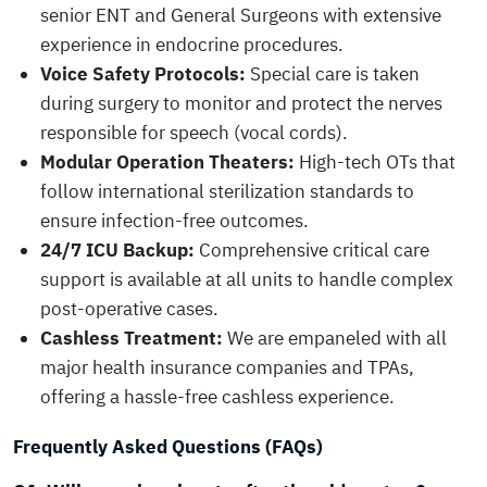
senior ENT and General Surgeons with extensive
experience in endocrine procedures.
Voice Safety Protocols:
Special care is taken
during surgery to monitor and protect the nerves
responsible for speech (vocal cords).
Modular Operation Theaters:
High-tech OTs that
follow international sterilization standards to
ensure infection-free outcomes.
24/7 ICU Backup:
Comprehensive critical care
support is available at all units to handle complex
post-operative cases.
Cashless Treatment:
We are empaneled with all
major health insurance companies and TPAs,
offering a hassle-free cashless experience.
Frequently Asked Questions (FAQs)