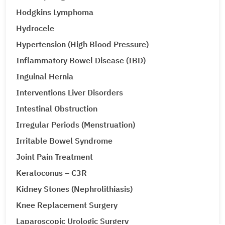
Hodgkins Lymphoma
Hydrocele
Hypertension (High Blood Pressure)
Inflammatory Bowel Disease (IBD)
Inguinal Hernia
Interventions Liver Disorders
Intestinal Obstruction
Irregular Periods (Menstruation)
Irritable Bowel Syndrome
Joint Pain Treatment
Keratoconus – C3R
Kidney Stones (Nephrolithiasis)
Knee Replacement Surgery
Laparoscopic Urologic Surgery