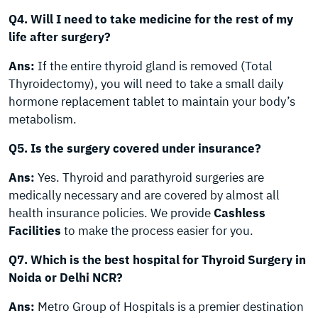
Q4. Will I need to take medicine for the rest of my
life after surgery?
Ans:
If the entire thyroid gland is removed (Total
Thyroidectomy), you will need to take a small daily
hormone replacement tablet to maintain your body’s
metabolism.
Q5. Is the surgery covered under insurance?
Ans:
Yes. Thyroid and parathyroid surgeries are
medically necessary and are covered by almost all
health insurance policies. We provide
Cashless
Facilities
to make the process easier for you.
Q7. Which is the best hospital for Thyroid Surgery in
Noida or Delhi NCR?
Ans:
Metro Group of Hospitals is a premier destination