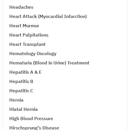
Headaches
Heart Attack (Myocardial Infarction)
Heart Murmur
Heart Palpitations
Heart Transplant
Hematology Oncology
Hematuria (Blood in Urine) Treatment
Hepatitis A & E
Hepatitis B
Hepatitis C
Hernia
Hiatal Hernia
High Blood Pressure
Hirschsprung’s Disease