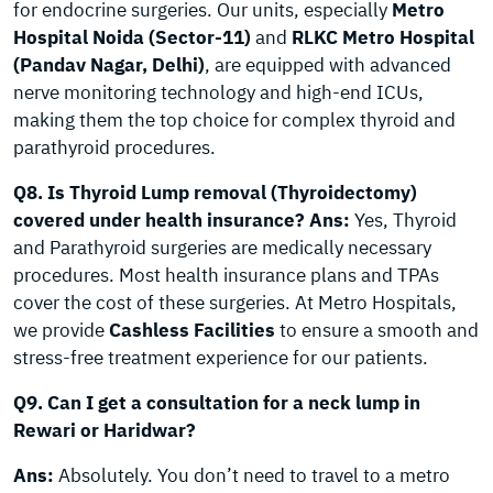
for endocrine surgeries. Our units, especially
Metro
Hospital Noida (Sector-11)
and
RLKC Metro Hospital
(Pandav Nagar, Delhi)
, are equipped with advanced
nerve monitoring technology and high-end ICUs,
making them the top choice for complex thyroid and
parathyroid procedures.
Q8. Is Thyroid Lump removal (Thyroidectomy)
covered under health insurance?
Ans:
Yes, Thyroid
and Parathyroid surgeries are medically necessary
procedures. Most health insurance plans and TPAs
cover the cost of these surgeries. At Metro Hospitals,
we provide
Cashless Facilities
to ensure a smooth and
stress-free treatment experience for our patients.
Q9. Can I get a consultation for a neck lump in
Rewari or Haridwar?
Ans:
Absolutely. You don’t need to travel to a metro