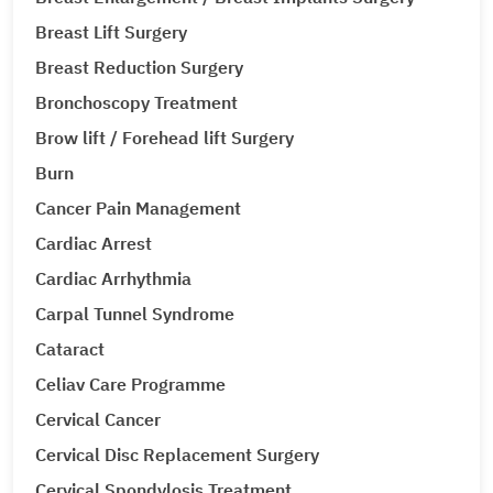
Breast Lift Surgery
Breast Reduction Surgery
Bronchoscopy Treatment
Brow lift / Forehead lift Surgery
Burn
Cancer Pain Management
Cardiac Arrest
Cardiac Arrhythmia
Carpal Tunnel Syndrome
Cataract
Celiav Care Programme
Cervical Cancer
Cervical Disc Replacement Surgery
Cervical Spondylosis Treatment