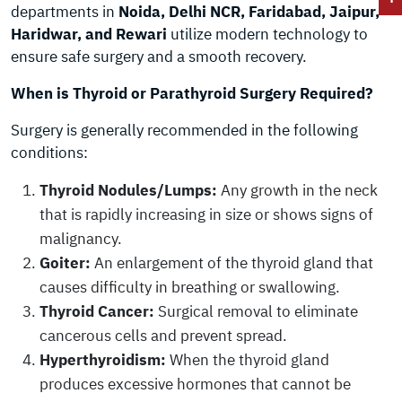
departments in
Noida, Delhi NCR, Faridabad, Jaipur,
Haridwar, and Rewari
utilize modern technology to
ensure safe surgery and a smooth recovery.
When is Thyroid or Parathyroid Surgery Required?
Surgery is generally recommended in the following
conditions:
Thyroid Nodules/Lumps:
Any growth in the neck
that is rapidly increasing in size or shows signs of
malignancy.
Goiter:
An enlargement of the thyroid gland that
causes difficulty in breathing or swallowing.
Thyroid Cancer:
Surgical removal to eliminate
cancerous cells and prevent spread.
Hyperthyroidism:
When the thyroid gland
produces excessive hormones that cannot be