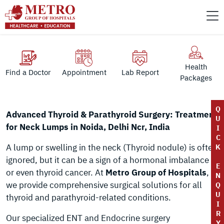
Health
Find a Doctor
Appointment
Lab Report
Packages
Q
Advanced Thyroid & Parathyroid Surgery: Treatment
U
for Neck Lumps in Noida, Delhi Ncr, India
I
C
A lump or swelling in the neck (Thyroid nodule) is often
K
ignored, but it can be a sign of a hormonal imbalance
E
or even thyroid cancer. At
Metro Group of Hospitals
,
N
we provide comprehensive surgical solutions for all
Q
U
thyroid and parathyroid-related conditions.
I
R
Our specialized ENT and Endocrine surgery
Y