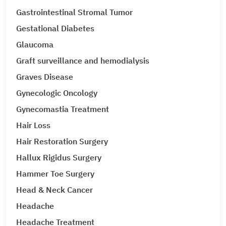
Gastrointestinal Stromal Tumor
Gestational Diabetes
Glaucoma
Graft surveillance and hemodialysis
Graves Disease
Gynecologic Oncology
Gynecomastia Treatment
Hair Loss
Hair Restoration Surgery
Hallux Rigidus Surgery
Hammer Toe Surgery
Head & Neck Cancer
Headache
Headache Treatment