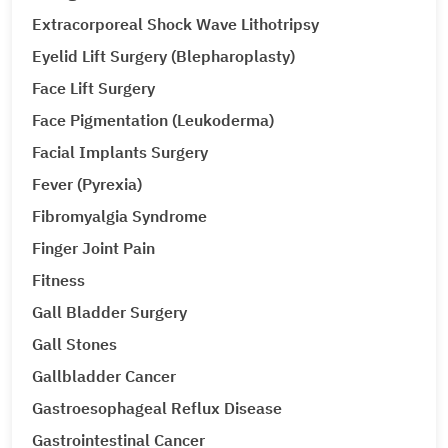
Extracorporeal Shock Wave Lithotripsy
Eyelid Lift Surgery (Blepharoplasty)
Face Lift Surgery
Face Pigmentation (Leukoderma)
Facial Implants Surgery
Fever (Pyrexia)
Fibromyalgia Syndrome
Finger Joint Pain
Fitness
Gall Bladder Surgery
Gall Stones
Gallbladder Cancer
Gastroesophageal Reflux Disease
Gastrointestinal Cancer