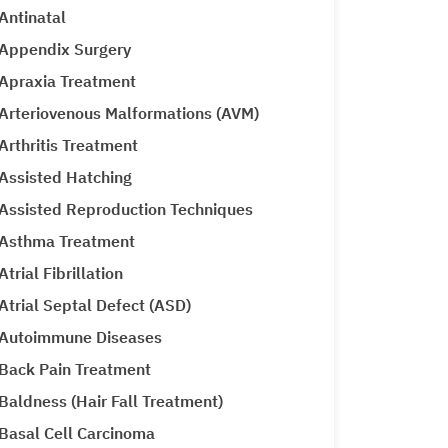
Antinatal
Appendix Surgery
Apraxia Treatment
Arteriovenous Malformations (AVM)
Arthritis Treatment
Assisted Hatching
Assisted Reproduction Techniques
Asthma Treatment
Atrial Fibrillation
Atrial Septal Defect (ASD)
Autoimmune Diseases
Back Pain Treatment
Baldness (Hair Fall Treatment)
Basal Cell Carcinoma