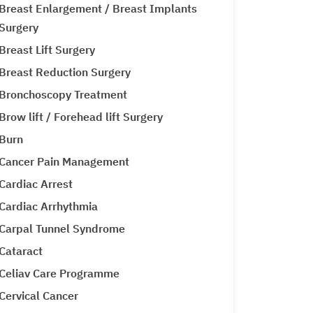
Breast Enlargement / Breast Implants
Surgery
Breast Lift Surgery
Breast Reduction Surgery
Bronchoscopy Treatment
Brow lift / Forehead lift Surgery
Burn
Cancer Pain Management
Cardiac Arrest
Cardiac Arrhythmia
Carpal Tunnel Syndrome
Cataract
Celiav Care Programme
Cervical Cancer