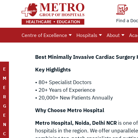
Find a Doc
Centre of Excellence
Hospitals
About
Aca
Best Minimally Invasive Cardiac Surgery 
E
Key Highlights
M
• 80+ Specialist Doctors
E
• 20+ Years of Experience
R
• 20,000+ New Patients Annually
G
Why Choose Metro Hospital
E
Metro Hospital, Noida, Delhi NCR
is one of
N
hospitals in the region. We offer unparallel
C