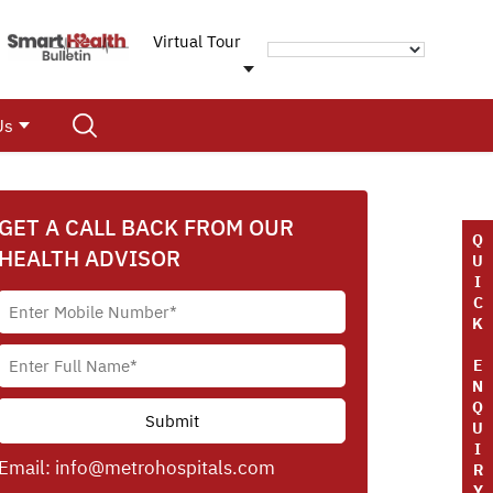
Virtual Tour
Us
GET A CALL BACK FROM OUR
Q
HEALTH ADVISOR
U
I
C
K
E
N
Q
U
I
Email:
info@metrohospitals.com
R
Y