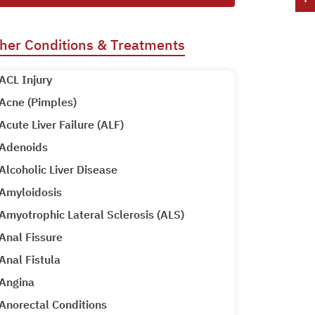
her Conditions & Treatments
ACL Injury
Acne (Pimples)
Acute Liver Failure (ALF)
Adenoids
Alcoholic Liver Disease
Amyloidosis
Amyotrophic Lateral Sclerosis (ALS)
Anal Fissure
Anal Fistula
Angina
Anorectal Conditions