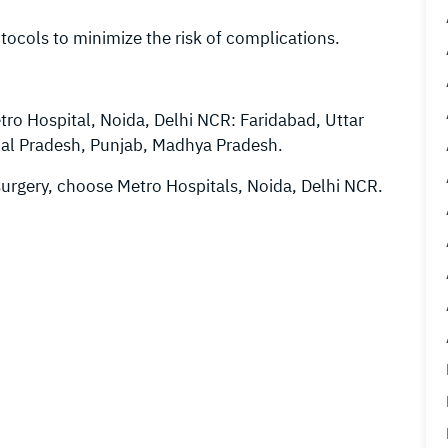
tocols to minimize the risk of complications.
tro Hospital, Noida, Delhi NCR: Faridabad, Uttar
hal Pradesh, Punjab, Madhya Pradesh.
surgery, choose Metro Hospitals, Noida, Delhi NCR.