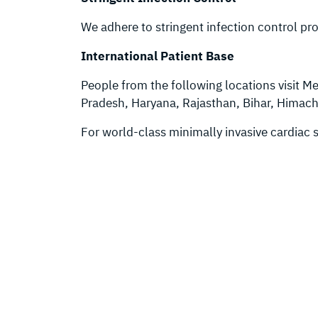
We adhere to stringent infection control pro
International Patient Base
People from the following locations visit Me
Pradesh, Haryana, Rajasthan, Bihar, Himac
For world-class minimally invasive cardiac 