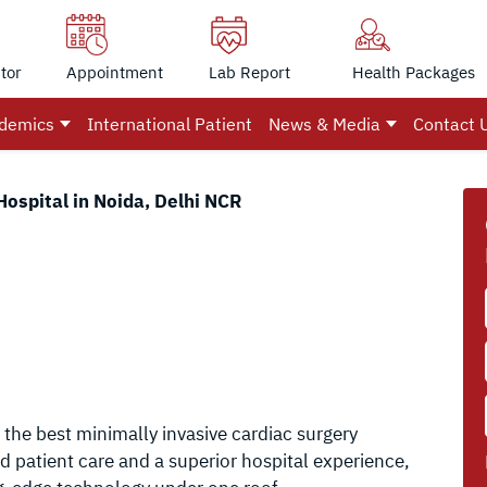
tor
Appointment
Lab Report
Health Packages
demics
International Patient
News & Media
Contact 
Hospital in Noida, Delhi NCR
 the best minimally invasive cardiac surgery
ed patient care and a superior hospital experience,