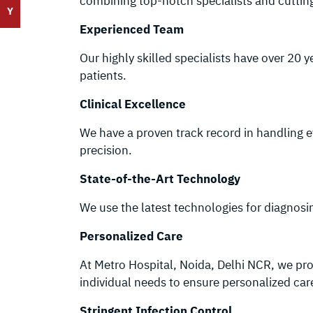
combining top-notch specialists and cuttin
Y
Experienced Team
Our highly skilled specialists have over 20 
patients.
Clinical Excellence
We have a proven track record in handling 
precision.
State-of-the-Art Technology
We use the latest technologies for diagnos
Personalized Care
At Metro Hospital, Noida, Delhi NCR, we prov
individual needs to ensure personalized car
Stringent Infection Control