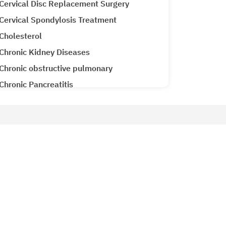
Cervical Disc Replacement Surgery
Cervical Spondylosis Treatment
Cholesterol
Chronic Kidney Diseases
Chronic obstructive pulmonary
Chronic Pancreatitis
Cirrhosis CLD
Clubfoot Treatment
Colon Cancer
Patient Services
Colorectal Cancer
Why Metro Hospitals?
Common Cold
siology
Patient Testimonials
Congenital Heart Disease
Metro Lab
Congestive Heart Failure
Ameneties at Metro
COPD (Chronic Obstructive Pulmonary
Emergency 24x7