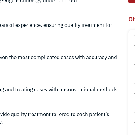
g-edge technology under one roof.
Ot
years of experience, ensuring quality treatment for
even the most complicated cases with accuracy and
ing and treating cases with unconventional methods.
ide quality treatment tailored to each patient’s
e.