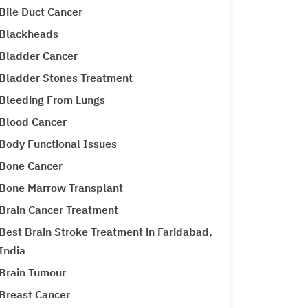
Bile Duct Cancer
Blackheads
Bladder Cancer
Bladder Stones Treatment
Bleeding From Lungs
Blood Cancer
Body Functional Issues
Bone Cancer
Bone Marrow Transplant
Brain Cancer Treatment
Best Brain Stroke Treatment in Faridabad,
India
Brain Tumour
Breast Cancer