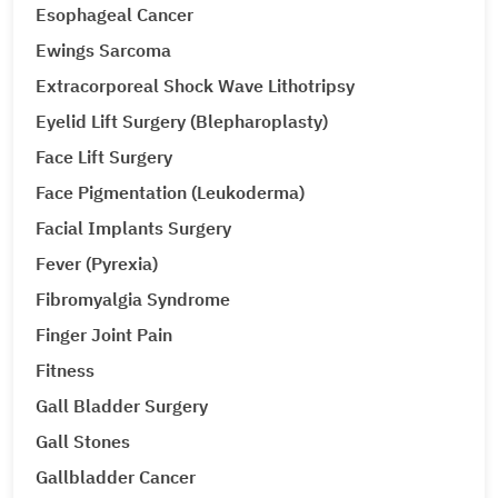
Esophageal Cancer
Ewings Sarcoma
Extracorporeal Shock Wave Lithotripsy
Eyelid Lift Surgery (Blepharoplasty)
Face Lift Surgery
Face Pigmentation (Leukoderma)
Facial Implants Surgery
Fever (Pyrexia)
Fibromyalgia Syndrome
Finger Joint Pain
Fitness
Gall Bladder Surgery
Gall Stones
Gallbladder Cancer