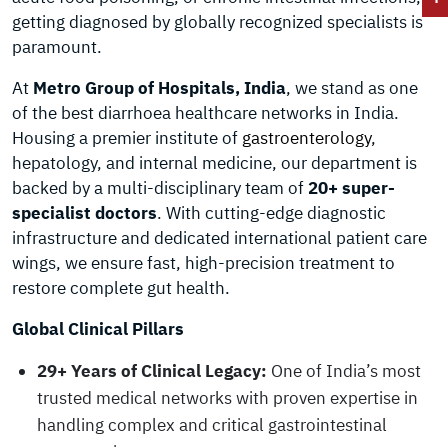
getting diagnosed by globally recognized specialists is
paramount.
At
Metro Group of Hospitals, India
, we stand as one
of the best diarrhoea healthcare networks in India.
Housing a premier institute of
gastroenterology
,
hepatology, and internal medicine, our department is
backed by a multi-disciplinary team of
20+ super-
specialist doctors
. With cutting-edge diagnostic
infrastructure and dedicated international patient care
wings, we ensure fast, high-precision treatment to
restore complete gut health.
Global Clinical Pillars
29+ Years of Clinical Legacy:
One of India’s most
trusted medical networks with proven expertise in
handling complex and critical gastrointestinal