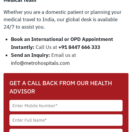
Medical Team
Whether you are a domestic patient or planning your
medical travel to India, our global desk is available
24/7 to assist you.
Book an International or OPD Appointment
Instantly:
Call Us at
+91 8447 666 333
Send an Inquiry:
Email us at
info@metrohospitals.com
GET A CALL BACK FROM OUR HEALTH
ADVISOR