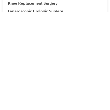
Knee Replacement Surgery
Laparoscopic Urologic Surgery
LASIK Surgery
Leg Ulcers (Venous Ulcer / Stasis Ulcer)
Lip Augmentation
Lipoma
Liver Cancer
Liver Tumour Cancer
Loose Motions or Diarrhea
Low Back Pain and Sciatica
Lumbar Disc Prolapse
Lung Cancer
Lymphedema (Lymphatic Obstruction)
Male Infertility