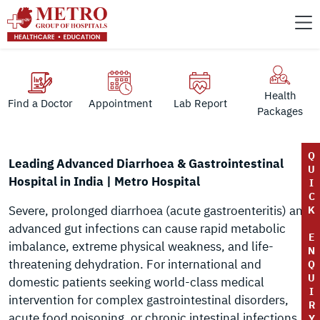
Health
Find a Doctor
Appointment
Lab Report
Packages
Q
Leading Advanced Diarrhoea & Gastrointestinal
U
Hospital in India | Metro Hospital
I
C
Severe, prolonged diarrhoea (acute gastroenteritis) and
K
advanced gut infections can cause rapid metabolic
E
imbalance, extreme physical weakness, and life-
N
threatening dehydration. For international and
Q
U
domestic patients seeking world-class medical
I
intervention for complex gastrointestinal disorders,
R
acute food poisoning, or chronic intestinal infections,
Y