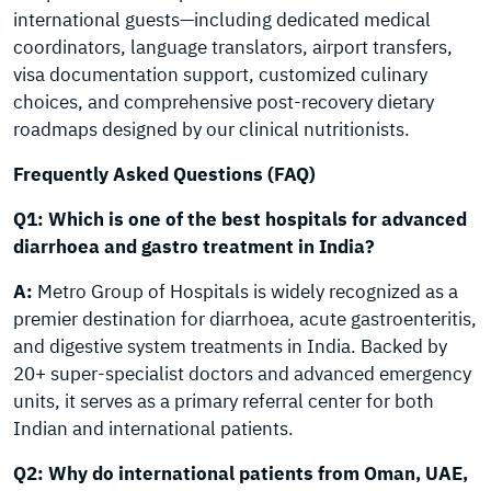
international guests—including dedicated medical
coordinators, language translators, airport transfers,
visa documentation support, customized culinary
choices, and comprehensive post-recovery dietary
roadmaps designed by our clinical nutritionists.
Frequently Asked Questions (FAQ)
Q1: Which is one of the best hospitals for advanced
diarrhoea and gastro treatment in India?
A:
Metro Group of Hospitals is widely recognized as a
premier destination for diarrhoea, acute gastroenteritis,
and digestive system treatments in India. Backed by
20+ super-specialist doctors and advanced emergency
units, it serves as a primary referral center for both
Indian and international patients.
Q2: Why do international patients from Oman, UAE,