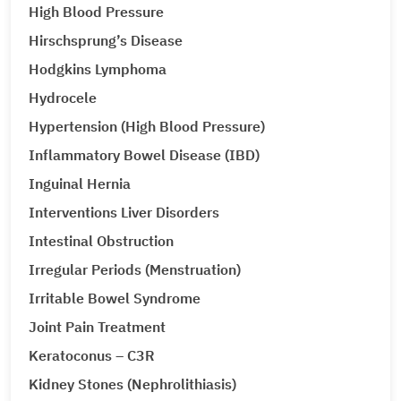
High Blood Pressure
Hirschsprung’s Disease
Hodgkins Lymphoma
Hydrocele
Hypertension (High Blood Pressure)
Inflammatory Bowel Disease (IBD)
Inguinal Hernia
Interventions Liver Disorders
Intestinal Obstruction
Irregular Periods (Menstruation)
Irritable Bowel Syndrome
Joint Pain Treatment
Keratoconus – C3R
Kidney Stones (Nephrolithiasis)