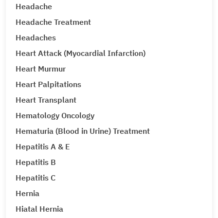
Headache
Headache Treatment
Headaches
Heart Attack (Myocardial Infarction)
Heart Murmur
Heart Palpitations
Heart Transplant
Hematology Oncology
Hematuria (Blood in Urine) Treatment
Hepatitis A & E
Hepatitis B
Hepatitis C
Hernia
Hiatal Hernia