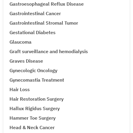
Gastroesophageal Reflux Disease
Gastrointestinal Cancer
Gastrointestinal Stromal Tumor
Gestational Diabetes
Glaucoma
Graft surveillance and hemodialysis
Graves Disease
Gynecologic Oncology
Gynecomastia Treatment
Hair Loss
Hair Restoration Surgery
Hallux Rigidus Surgery
Hammer Toe Surgery
Head & Neck Cancer