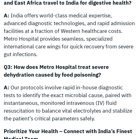
and East Africa travel to India for digestive health?
A:
India offers world-class medical expertise,
advanced diagnostic technologies, and rapid admission
facilities at a fraction of Western healthcare costs.
Metro Hospital provides seamless, specialized
international care wings for quick recovery from severe
gut infections.
Q3: How does Metro Hospital treat severe
dehydration caused by food poisoning?
A:
Our protocols involve rapid in-house diagnostic
tests to identify the exact microbial cause, paired with
instantaneous, monitored intravenous (IV) fluid
resuscitation to balance vital electrolytes and stabilize
the patient’s critical parameters safely.
Prioritize Your Health – Connect with India’s Finest