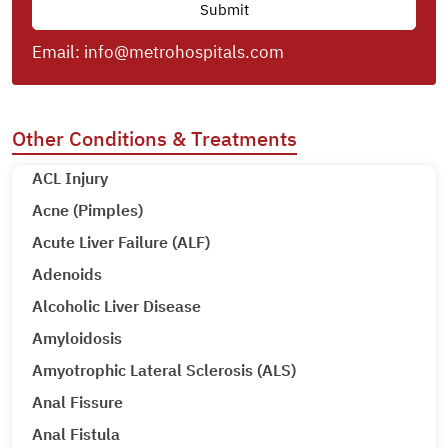
Email:
info@metrohospitals.com
Other Conditions & Treatments
ACL Injury
Acne (Pimples)
Acute Liver Failure (ALF)
Adenoids
Alcoholic Liver Disease
Amyloidosis
Amyotrophic Lateral Sclerosis (ALS)
Anal Fissure
Anal Fistula