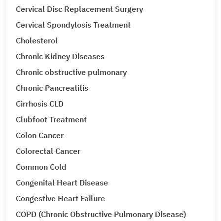
Cervical Disc Replacement Surgery
Cervical Spondylosis Treatment
Cholesterol
Chronic Kidney Diseases
Chronic obstructive pulmonary
Chronic Pancreatitis
Cirrhosis CLD
Clubfoot Treatment
Colon Cancer
Colorectal Cancer
Common Cold
Congenital Heart Disease
Congestive Heart Failure
COPD (Chronic Obstructive Pulmonary Disease)