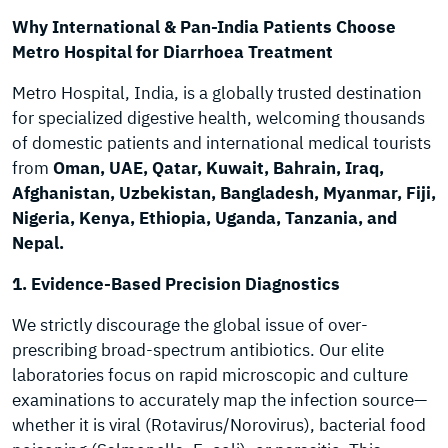
Why International & Pan-India Patients Choose
Metro Hospital for Diarrhoea Treatment
Metro Hospital, India, is a globally trusted destination
for specialized digestive health, welcoming thousands
of domestic patients and international medical tourists
from
Oman, UAE, Qatar, Kuwait, Bahrain, Iraq,
Afghanistan, Uzbekistan, Bangladesh, Myanmar, Fiji,
Nigeria, Kenya, Ethiopia, Uganda, Tanzania, and
Nepal.
1. Evidence-Based Precision Diagnostics
We strictly discourage the global issue of over-
prescribing broad-spectrum antibiotics. Our elite
laboratories focus on rapid microscopic and culture
examinations to accurately map the infection source—
whether it is viral (Rotavirus/Norovirus), bacterial food