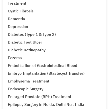
Treatment
Cystic Fibrosis
Dementia
Depression
Diabetes (Type 1 & Type 2)
Diabetic Foot Ulcer
Diabetic Retinopathy
Eczema
Embolisation of Gastrointestinal Bleed
Embryo Implantation (Blastocyst Transfer)
Emphysema Treatment
Endoscopic Surgery
Enlarged Prostate (BPH) Treatment
Epilepsy Surgery in Noida, Delhi Ncr, India