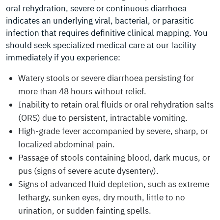
oral rehydration, severe or continuous diarrhoea
indicates an underlying viral, bacterial, or parasitic
infection that requires definitive clinical mapping. You
should seek specialized medical care at our facility
immediately if you experience:
Watery stools or severe diarrhoea persisting for
more than 48 hours without relief.
Inability to retain oral fluids or oral rehydration salts
(ORS) due to persistent, intractable vomiting.
High-grade fever accompanied by severe, sharp, or
localized abdominal pain.
Passage of stools containing blood, dark mucus, or
pus (signs of severe acute dysentery).
Signs of advanced fluid depletion, such as extreme
lethargy, sunken eyes, dry mouth, little to no
urination, or sudden fainting spells.