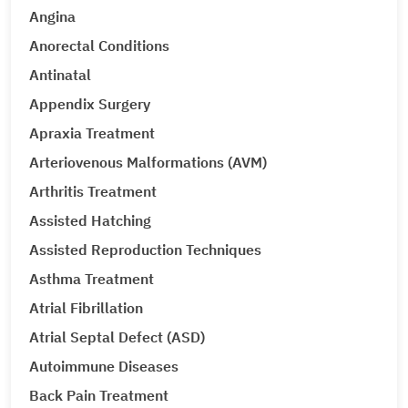
Angina
Anorectal Conditions
Antinatal
Appendix Surgery
Apraxia Treatment
Arteriovenous Malformations (AVM)
Arthritis Treatment
Assisted Hatching
Assisted Reproduction Techniques
Asthma Treatment
Atrial Fibrillation
Atrial Septal Defect (ASD)
Autoimmune Diseases
Back Pain Treatment