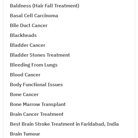
Baldness (Hair Fall Treatment)
Basal Cell Carcinoma
Bile Duct Cancer
Blackheads
Bladder Cancer
Bladder Stones Treatment
Bleeding From Lungs
Blood Cancer
Body Functional Issues
Bone Cancer
Bone Marrow Transplant
Brain Cancer Treatment
Best Brain Stroke Treatment in Faridabad, India
Brain Tumour