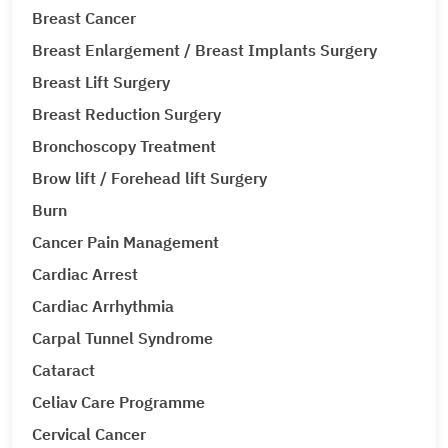
Breast Cancer
Breast Enlargement / Breast Implants Surgery
Breast Lift Surgery
Breast Reduction Surgery
Bronchoscopy Treatment
Brow lift / Forehead lift Surgery
Burn
Cancer Pain Management
Cardiac Arrest
Cardiac Arrhythmia
Carpal Tunnel Syndrome
Cataract
Celiav Care Programme
Cervical Cancer