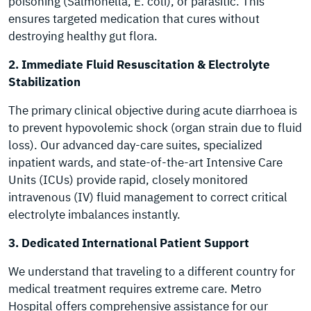
poisoning (Salmonella, E. coli), or parasitic. This
ensures targeted medication that cures without
destroying healthy gut flora.
2. Immediate Fluid Resuscitation & Electrolyte
Stabilization
The primary clinical objective during acute diarrhoea is
to prevent hypovolemic shock (organ strain due to fluid
loss). Our advanced day-care suites, specialized
inpatient wards, and state-of-the-art Intensive Care
Units (ICUs) provide rapid, closely monitored
intravenous (IV) fluid management to correct critical
electrolyte imbalances instantly.
3. Dedicated International Patient Support
We understand that traveling to a different country for
medical treatment requires extreme care. Metro
Hospital offers comprehensive assistance for our