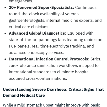
emergencies.
20+ Renowned Super-Specialists:
Continuous
round-the-clock availability of veteran
gastroenterologists,
internal medicine
experts, and
critical care clinicians.
Advanced Global Diagnostics:
Equipped with
state-of-the-art pathology labs featuring rapid stool
PCR panels, real-time electrolyte tracking, and
advanced endoscopy services.
International Infection Control Protocols:
Strict,
zero-tolerance sanitization workflows mapped to
international standards to eliminate hospital-
acquired cross-contaminations.
Understanding Severe Diarrhoea: Critical Signs That
Demand Medical Care
While a mild stomach upset might improve with basic