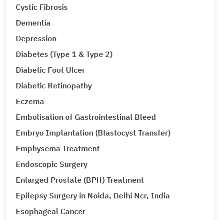
Cystic Fibrosis
Dementia
Depression
Diabetes (Type 1 & Type 2)
Diabetic Foot Ulcer
Diabetic Retinopathy
Eczema
Embolisation of Gastrointestinal Bleed
Embryo Implantation (Blastocyst Transfer)
Emphysema Treatment
Endoscopic Surgery
Enlarged Prostate (BPH) Treatment
Epilepsy Surgery in Noida, Delhi Ncr, India
Esophageal Cancer