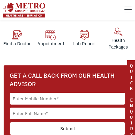
Health
Find a Doctor
Appointment
Lab Report
Packages
Q
U
GET A CALL BACK FROM OUR HEALTH
I
ADVISOR
C
K
E
N
Q
U
I
R
Y