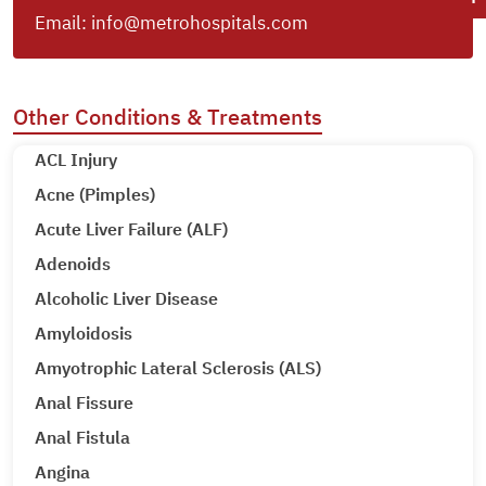
Email:
info@metrohospitals.com
Other Conditions & Treatments
ACL Injury
Acne (Pimples)
Acute Liver Failure (ALF)
Adenoids
Alcoholic Liver Disease
Amyloidosis
Amyotrophic Lateral Sclerosis (ALS)
Anal Fissure
Anal Fistula
Angina