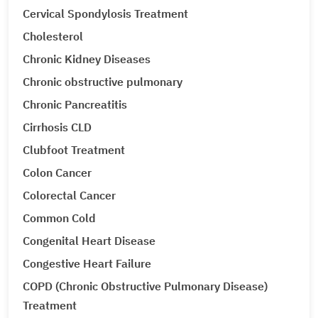
Cervical Spondylosis Treatment
Cholesterol
Chronic Kidney Diseases
Chronic obstructive pulmonary
Chronic Pancreatitis
Cirrhosis CLD
Clubfoot Treatment
Colon Cancer
Colorectal Cancer
Common Cold
Congenital Heart Disease
Congestive Heart Failure
COPD (Chronic Obstructive Pulmonary Disease)
Treatment