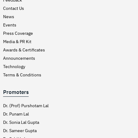
Hirschsprung’s Disease
Contact Us
Hodgkins Lymphoma
News
Hydrocele
Events
Press Coverage
Hypertension (High Blood Pressure)
Media & PR Kit
Inflammatory Bowel Disease (IBD)
Awards & Certificates
Inguinal Hernia
Announcements
Interventions Liver Disorders
Technology
Intestinal Obstruction
Terms & Conditions
Irregular Periods (Menstruation)
Promoters
Irritable Bowel Syndrome
Joint Pain Treatment
Dr. (Prof) Purshotam Lal
Keratoconus – C3R
Dr. Punam Lal
Dr. Sonia Lal Gupta
Kidney Stones (Nephrolithiasis)
Dr. Sameer Gupta
Knee Replacement Surgery