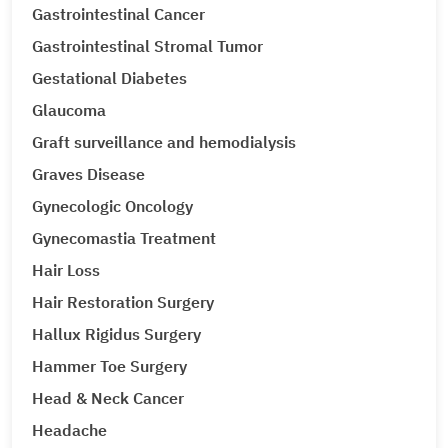
Gastrointestinal Cancer
Gastrointestinal Stromal Tumor
Gestational Diabetes
Glaucoma
Graft surveillance and hemodialysis
Graves Disease
Gynecologic Oncology
Gynecomastia Treatment
Hair Loss
Hair Restoration Surgery
Hallux Rigidus Surgery
Hammer Toe Surgery
Head & Neck Cancer
Headache