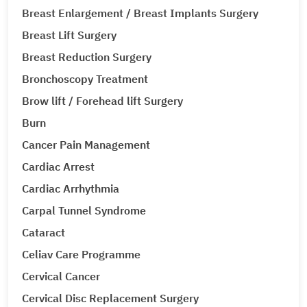
Breast Enlargement / Breast Implants Surgery
Breast Lift Surgery
Breast Reduction Surgery
Bronchoscopy Treatment
Brow lift / Forehead lift Surgery
Burn
Cancer Pain Management
Cardiac Arrest
Cardiac Arrhythmia
Carpal Tunnel Syndrome
Cataract
Celiav Care Programme
Cervical Cancer
Cervical Disc Replacement Surgery