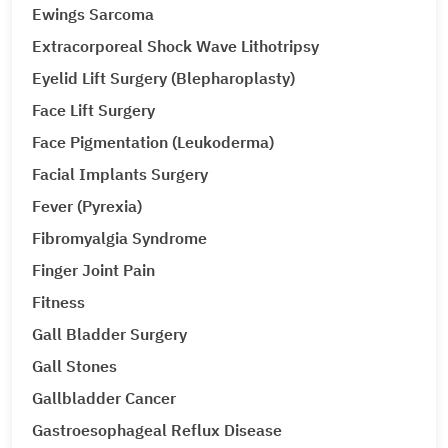
Ewings Sarcoma
Extracorporeal Shock Wave Lithotripsy
Eyelid Lift Surgery (Blepharoplasty)
Face Lift Surgery
Face Pigmentation (Leukoderma)
Facial Implants Surgery
Fever (Pyrexia)
Fibromyalgia Syndrome
Finger Joint Pain
Fitness
Gall Bladder Surgery
Gall Stones
Gallbladder Cancer
Gastroesophageal Reflux Disease