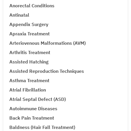
Anorectal Conditions
Antinatal
Appendix Surgery
Apraxia Treatment
Arteriovenous Malformations (AVM)
Arthritis Treatment
Assisted Hatching
Assisted Reproduction Techniques
Asthma Treatment
Atrial Fibrillation
Atrial Septal Defect (ASD)
Autoimmune Diseases
Back Pain Treatment
Baldness (Hair Fall Treatment)