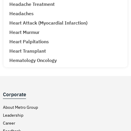
Headache Treatment
Headaches
Heart Attack (Myocardial Infarction)
Heart Murmur
Heart Palpitations
Heart Transplant
Hematology Oncology
Hematuria (Blood in Urine) Treatment
Hepatitis A & E
Hepatitis B
Corporate
Hepatitis C
Hernia
About Metro Group
Leadership
Hiatal Hernia
Career
High Blood Pressure
Feedback