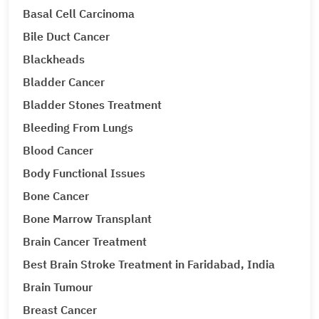
Basal Cell Carcinoma
Bile Duct Cancer
Blackheads
Bladder Cancer
Bladder Stones Treatment
Bleeding From Lungs
Blood Cancer
Body Functional Issues
Bone Cancer
Bone Marrow Transplant
Brain Cancer Treatment
Best Brain Stroke Treatment in Faridabad, India
Brain Tumour
Breast Cancer