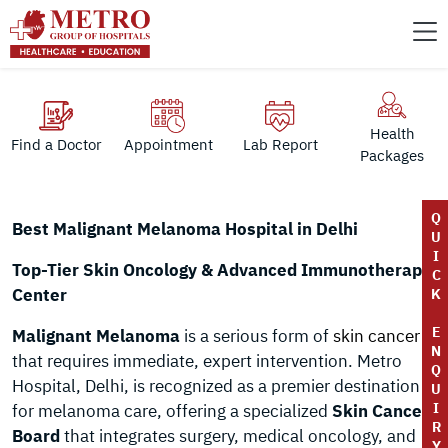
Health
Find a Doctor
Appointment
Lab Report
Packages
Q
Best Malignant Melanoma Hospital in Delhi
U
I
Top-Tier Skin Oncology & Advanced Immunotherapy
C
Center
K
E
Malignant Melanoma
is a serious form of
skin cancer
N
that requires immediate, expert intervention. Metro
Q
Hospital, Delhi, is recognized as a premier destination
U
I
for melanoma care, offering a specialized
Skin Cancer
R
Board
that integrates surgery, medical oncology, and
Y