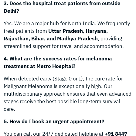
3. Does the hospital treat patients from outside
Delhi?
Yes. We are a major hub for North India. We frequently
treat patients from
Uttar Pradesh, Haryana,
Rajasthan, Bihar, and Madhya Pradesh
, providing
streamlined support for travel and accommodation.
4. What are the success rates for melanoma
treatment at Metro Hospital?
When detected early (Stage 0 or I), the cure rate for
Malignant Melanoma is exceptionally high. Our
multidisciplinary approach ensures that even advanced
stages receive the best possible long-term survival
care.
5. How do I book an urgent appointment?
You can call our 24/7 dedicated helpline at
+91 8447