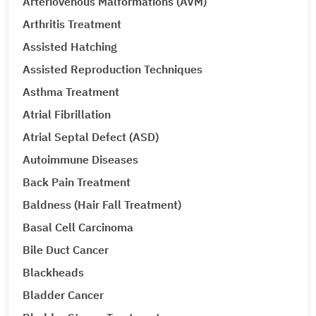
Arteriovenous Malformations (AVM)
Arthritis Treatment
Assisted Hatching
Assisted Reproduction Techniques
Asthma Treatment
Atrial Fibrillation
Atrial Septal Defect (ASD)
Autoimmune Diseases
Back Pain Treatment
Baldness (Hair Fall Treatment)
Basal Cell Carcinoma
Bile Duct Cancer
Blackheads
Bladder Cancer