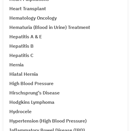
Heart Transplant
Hematology Oncology
Hematuria (Blood in Urine) Treatment
Hepatitis A & E
Hepatitis B
Hepatitis C
Hernia
Hiatal Hernia
High Blood Pressure
Hirschsprung’s Disease
Hodgkins Lymphoma
Hydrocele
Hypertension (High Blood Pressure)
Inflammatory Bowel Disease (IBD)