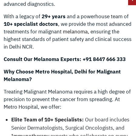
advanced diagnostics.
With a legacy of
29+ years
and a powerhouse team of
10+ specialist doctors
, we provide the most advanced
treatments for malignant
melanoma
, ensuring the
highest standards of patient safety and clinical success
in Delhi NCR.
Consult Our Melanoma Experts: +91 8447 666 333
Why Choose Metro Hospital, Delhi for Malignant
Melanoma?
Treating Malignant Melanoma requires a high degree of
precision to prevent the cancer from spreading. At
Metro Hospital, we offer:
Elite Team of 10+ Specialists:
Our board includes
Senior Dermatologists, Surgical Oncologists, and