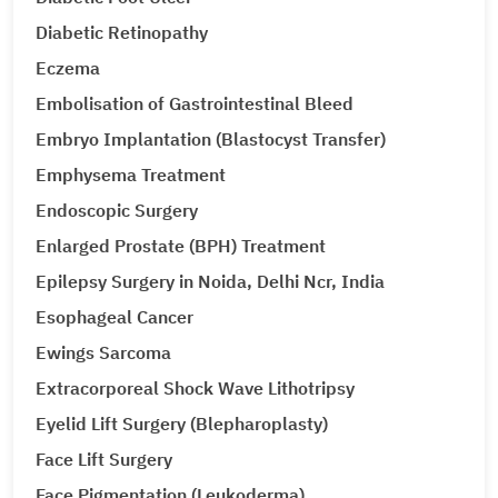
Diabetic Retinopathy
Eczema
Embolisation of Gastrointestinal Bleed
Embryo Implantation (Blastocyst Transfer)
Emphysema Treatment
Endoscopic Surgery
Enlarged Prostate (BPH) Treatment
Epilepsy Surgery in Noida, Delhi Ncr, India
Esophageal Cancer
Ewings Sarcoma
Extracorporeal Shock Wave Lithotripsy
Eyelid Lift Surgery (Blepharoplasty)
Face Lift Surgery
Face Pigmentation (Leukoderma)