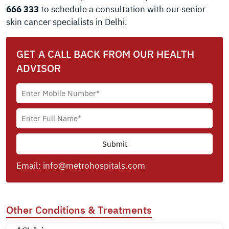
666 333
to schedule a consultation with our senior
skin cancer specialists in Delhi.
GET A CALL BACK FROM OUR HEALTH
ADVISOR
Email:
info@metrohospitals.com
Other Conditions & Treatments