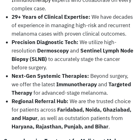
Immunotherapy
experts who collaborate on every
complex case.
29+ Years of Clinical Expertise:
We have decades
of experience in managing high-risk and recurrent
melanoma cases with proven clinical outcomes.
Precision Diagnostic Tech:
We utilize high-
resolution
Dermoscopy
and
Sentinel Lymph Node
Biopsy (SLNB)
to accurately stage the cancer
before surgery.
Next-Gen Systemic Therapies:
Beyond surgery,
we offer the latest
Immunotherapy
and
Targeted
Therapy
for advanced-stage melanoma.
Regional Referral Hub:
We are the trusted choice
for patients across
Faridabad, Noida, Ghaziabad,
and Hapur
, as well as outstation patients from
Haryana, Rajasthan, Punjab, and Bihar
.