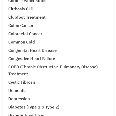
Chronic Pancreatitis
Cirrhosis CLD
Clubfoot Treatment
Colon Cancer
Colorectal Cancer
Common Cold
Congenital Heart Disease
Congestive Heart Failure
COPD (Chronic Obstructive Pulmonary Disease)
Treatment
Cystic Fibrosis
Dementia
Depression
Diabetes (Type 1 & Type 2)
Diabetic Foot Ulcer