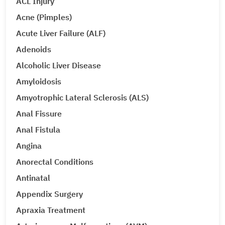
ACL Injury
Acne (Pimples)
Acute Liver Failure (ALF)
Adenoids
Alcoholic Liver Disease
Amyloidosis
Amyotrophic Lateral Sclerosis (ALS)
Anal Fissure
Anal Fistula
Angina
Anorectal Conditions
Antinatal
Appendix Surgery
Apraxia Treatment