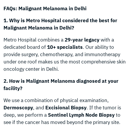
FAQs: Malignant Melanoma in Delhi
1. Why is Metro Hospital considered the best for
Malignant Melanoma in Delhi?
Metro Hospital combines a
29-year legacy
with a
dedicated board of
10+ specialists
. Our ability to
provide surgery, chemotherapy, and immunotherapy
under one roof makes us the most comprehensive skin
oncology center in Delhi.
2. How is Malignant Melanoma diagnosed at your
facility?
We use a combination of physical examination,
Dermoscopy
, and
Excisional Biopsy
. If the tumor is
deep, we perform a
Sentinel Lymph Node Biopsy
to
see if the cancer has moved beyond the primary site.