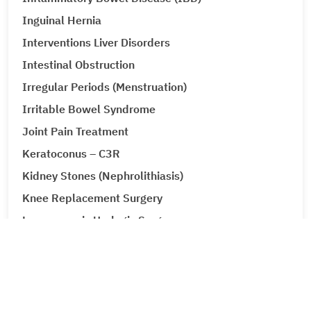
Inguinal Hernia
Interventions Liver Disorders
Intestinal Obstruction
Irregular Periods (Menstruation)
Irritable Bowel Syndrome
Joint Pain Treatment
Keratoconus – C3R
Kidney Stones (Nephrolithiasis)
Knee Replacement Surgery
Laparoscopic Urologic Surgery
LASIK Surgery
Leg Ulcers (Venous Ulcer / Stasis Ulcer)
Lip Augmentation
Lipoma