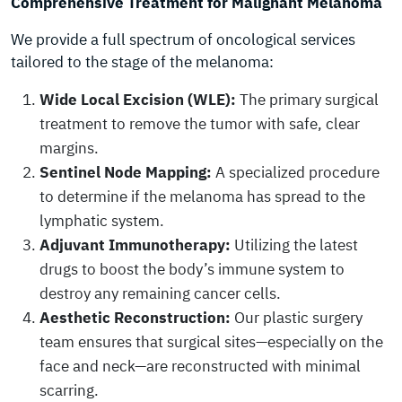
Comprehensive Treatment for Malignant Melanoma
We provide a full spectrum of oncological services
tailored to the stage of the melanoma:
Wide Local Excision (WLE):
The primary surgical
treatment to remove the tumor with safe, clear
margins.
Sentinel Node Mapping:
A specialized procedure
to determine if the melanoma has spread to the
lymphatic system.
Adjuvant Immunotherapy:
Utilizing the latest
drugs to boost the body’s immune system to
destroy any remaining cancer cells.
Aesthetic Reconstruction:
Our plastic surgery
team ensures that surgical sites—especially on the
face and neck—are reconstructed with minimal
scarring.