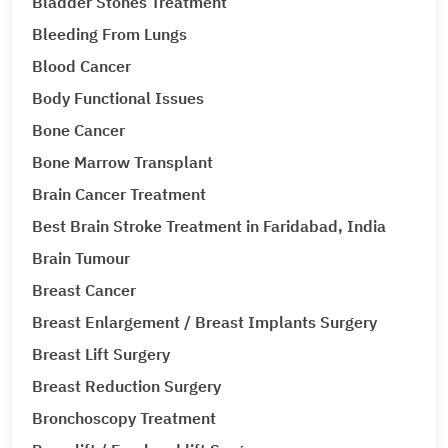
Bladder Stones Treatment
Bleeding From Lungs
Blood Cancer
Body Functional Issues
Bone Cancer
Bone Marrow Transplant
Brain Cancer Treatment
Best Brain Stroke Treatment in Faridabad, India
Brain Tumour
Breast Cancer
Breast Enlargement / Breast Implants Surgery
Breast Lift Surgery
Breast Reduction Surgery
Bronchoscopy Treatment