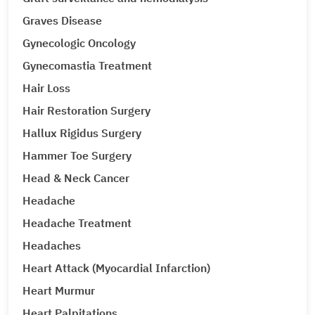
Graves Disease
Gynecologic Oncology
Gynecomastia Treatment
Hair Loss
Hair Restoration Surgery
Hallux Rigidus Surgery
Hammer Toe Surgery
Head & Neck Cancer
Headache
Headache Treatment
Headaches
Heart Attack (Myocardial Infarction)
Heart Murmur
Heart Palpitations