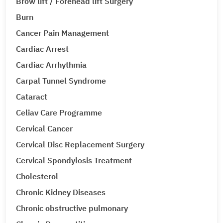
Brow lift / Forehead lift Surgery
Burn
Cancer Pain Management
Cardiac Arrest
Cardiac Arrhythmia
Carpal Tunnel Syndrome
Cataract
Celiav Care Programme
Cervical Cancer
Cervical Disc Replacement Surgery
Cervical Spondylosis Treatment
Cholesterol
Chronic Kidney Diseases
Chronic obstructive pulmonary