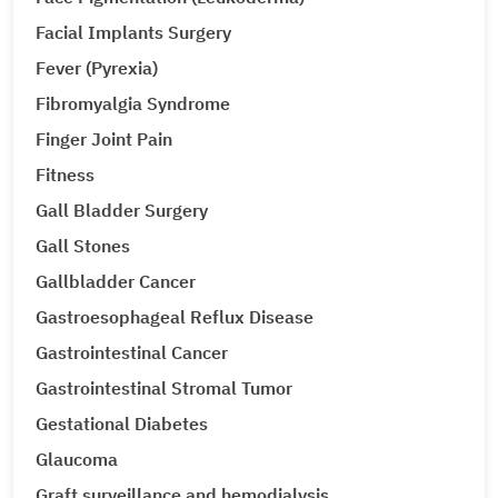
Facial Implants Surgery
Fever (Pyrexia)
Fibromyalgia Syndrome
Finger Joint Pain
Fitness
Gall Bladder Surgery
Gall Stones
Gallbladder Cancer
Gastroesophageal Reflux Disease
Gastrointestinal Cancer
Gastrointestinal Stromal Tumor
Gestational Diabetes
Glaucoma
Graft surveillance and hemodialysis