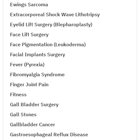
Ewings Sarcoma
Extracorporeal Shock Wave Lithotripsy
Eyelid Lift Surgery (Blepharoplasty)
Face Lift Surgery
Face Pigmentation (Leukoderma)
Facial Implants Surgery
Fever (Pyrexia)
Fibromyalgia Syndrome
Finger Joint Pain
Fitness
Gall Bladder Surgery
Gall Stones
Gallbladder Cancer
Gastroesophageal Reflux Disease