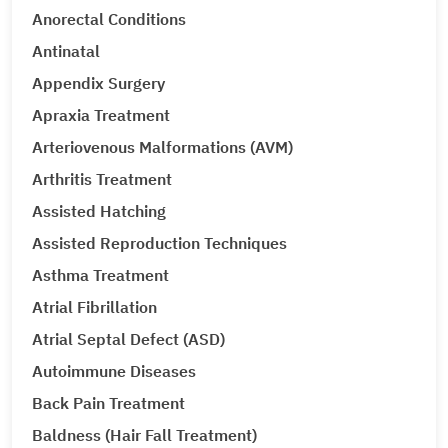
Anorectal Conditions
Antinatal
Appendix Surgery
Apraxia Treatment
Arteriovenous Malformations (AVM)
Arthritis Treatment
Assisted Hatching
Assisted Reproduction Techniques
Asthma Treatment
Atrial Fibrillation
Atrial Septal Defect (ASD)
Autoimmune Diseases
Back Pain Treatment
Baldness (Hair Fall Treatment)