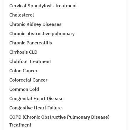
Cervical Spondylosis Treatment
Cholesterol
Chronic Kidney Diseases
Chronic obstructive pulmonary
Chronic Pancreatitis
Cirrhosis CLD
Clubfoot Treatment
Colon Cancer
Colorectal Cancer
Common Cold
Congenital Heart Disease
Congestive Heart Failure
COPD (Chronic Obstructive Pulmonary Disease)
Treatment