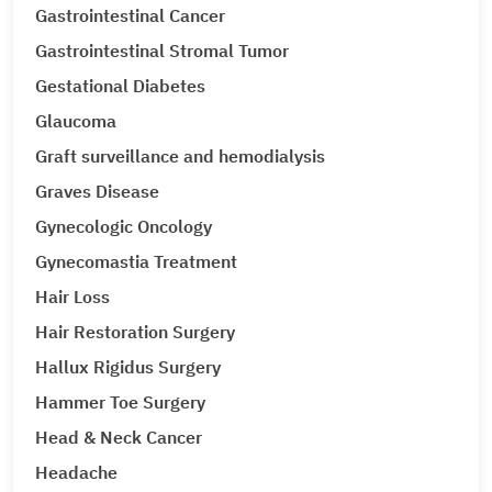
Gastrointestinal Cancer
Gastrointestinal Stromal Tumor
Gestational Diabetes
Glaucoma
Graft surveillance and hemodialysis
Graves Disease
Gynecologic Oncology
Gynecomastia Treatment
Hair Loss
Hair Restoration Surgery
Hallux Rigidus Surgery
Hammer Toe Surgery
Head & Neck Cancer
Headache