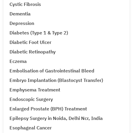
Cystic Fibrosis
Dementia
Depression
Diabetes (Type 1 & Type 2)
Diabetic Foot Ulcer
Diabetic Retinopathy
Eczema
Embolisation of Gastrointestinal Bleed
Embryo Implantation (Blastocyst Transfer)
Emphysema Treatment
Endoscopic Surgery
Enlarged Prostate (BPH) Treatment
Epilepsy Surgery in Noida, Delhi Ncr, India
Esophageal Cancer