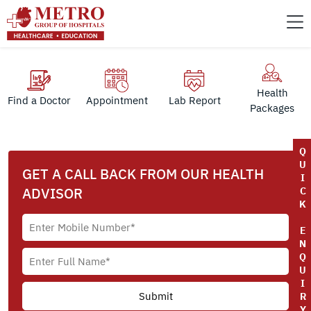
Health
Find a Doctor
Appointment
Lab Report
Packages
Q
U
GET A CALL BACK FROM OUR HEALTH
I
ADVISOR
C
K
E
N
Q
U
I
R
Y