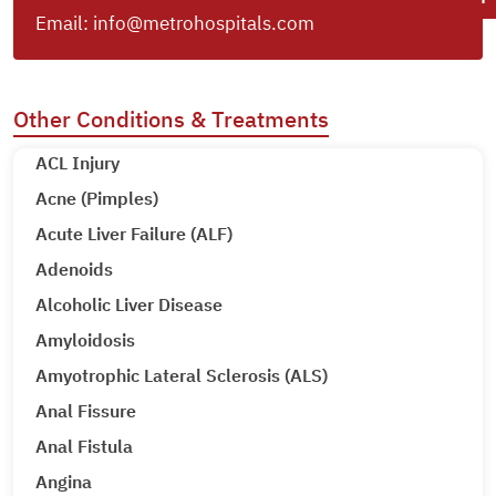
Email:
info@metrohospitals.com
Other Conditions & Treatments
ACL Injury
Acne (Pimples)
Acute Liver Failure (ALF)
Adenoids
Alcoholic Liver Disease
Amyloidosis
Amyotrophic Lateral Sclerosis (ALS)
Anal Fissure
Anal Fistula
Angina