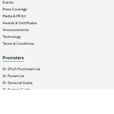
Events
Hirschsprung’s Disease
Press Coverage
Hodgkins Lymphoma
Media & PR Kit
Hydrocele
Awards & Certificates
Hypertension (High Blood Pressure)
Announcements
Inflammatory Bowel Disease (IBD)
Technology
Terms & Conditions
Inguinal Hernia
Interventions Liver Disorders
Promoters
Intestinal Obstruction
Irregular Periods (Menstruation)
Dr. (Prof) Purshotam Lal
Dr. Punam Lal
Irritable Bowel Syndrome
Dr. Sonia Lal Gupta
Joint Pain Treatment
Dr. Sameer Gupta
Keratoconus – C3R
Dr. Sahil Lal
Kidney Stones (Nephrolithiasis)
Knee Replacement Surgery
Services