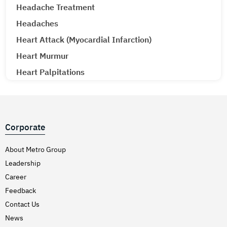
Headache Treatment
Headaches
Heart Attack (Myocardial Infarction)
Heart Murmur
Heart Palpitations
Heart Transplant
Hematology Oncology
Hematuria (Blood in Urine) Treatment
Corporate
Hepatitis A & E
About Metro Group
Hepatitis B
Leadership
Hepatitis C
Career
Hernia
Feedback
Hiatal Hernia
Contact Us
High Blood Pressure
News