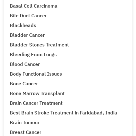
Basal Cell Carcinoma
Bile Duct Cancer
Blackheads
Bladder Cancer
Bladder Stones Treatment
Bleeding From Lungs
Blood Cancer
Body Functional Issues
Bone Cancer
Bone Marrow Transplant
Brain Cancer Treatment
Best Brain Stroke Treatment in Faridabad, India
Brain Tumour
Breast Cancer