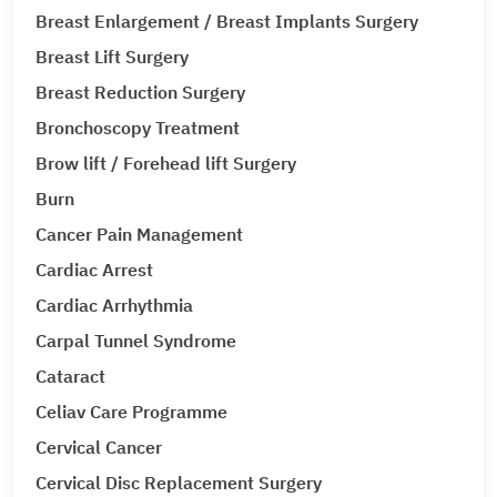
Breast Enlargement / Breast Implants Surgery
Breast Lift Surgery
Breast Reduction Surgery
Bronchoscopy Treatment
Brow lift / Forehead lift Surgery
Burn
Cancer Pain Management
Cardiac Arrest
Cardiac Arrhythmia
Carpal Tunnel Syndrome
Cataract
Celiav Care Programme
Cervical Cancer
Cervical Disc Replacement Surgery