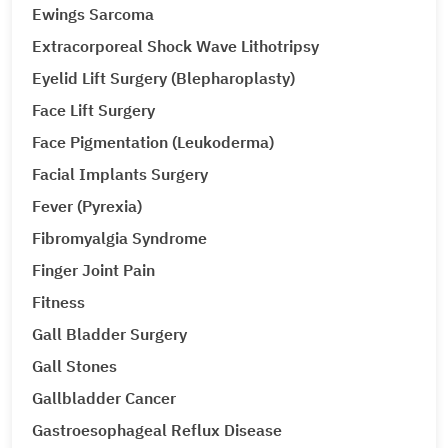
Ewings Sarcoma
Extracorporeal Shock Wave Lithotripsy
Eyelid Lift Surgery (Blepharoplasty)
Face Lift Surgery
Face Pigmentation (Leukoderma)
Facial Implants Surgery
Fever (Pyrexia)
Fibromyalgia Syndrome
Finger Joint Pain
Fitness
Gall Bladder Surgery
Gall Stones
Gallbladder Cancer
Gastroesophageal Reflux Disease