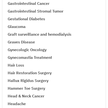
Gastrointestinal Cancer
Gastrointestinal Stromal Tumor
Gestational Diabetes
Glaucoma
Graft surveillance and hemodialysis
Graves Disease
Gynecologic Oncology
Gynecomastia Treatment
Hair Loss
Hair Restoration Surgery
Hallux Rigidus Surgery
Hammer Toe Surgery
Head & Neck Cancer
Headache