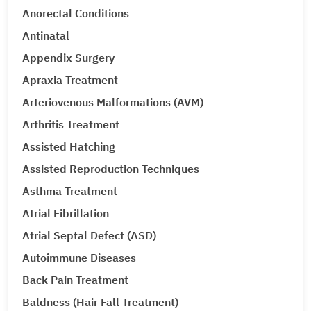
Anorectal Conditions
Antinatal
Appendix Surgery
Apraxia Treatment
Arteriovenous Malformations (AVM)
Arthritis Treatment
Assisted Hatching
Assisted Reproduction Techniques
Asthma Treatment
Atrial Fibrillation
Atrial Septal Defect (ASD)
Autoimmune Diseases
Back Pain Treatment
Baldness (Hair Fall Treatment)