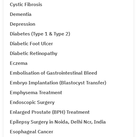
Cystic Fibrosis
Dementia
Depression
Diabetes (Type 1 & Type 2)
Diabetic Foot Ulcer
Diabetic Retinopathy
Eczema
Embolisation of Gastrointestinal Bleed
Embryo Implantation (Blastocyst Transfer)
Emphysema Treatment
Endoscopic Surgery
Enlarged Prostate (BPH) Treatment
Epilepsy Surgery in Noida, Delhi Ncr, India
Esophageal Cancer