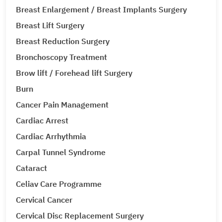
Breast Enlargement / Breast Implants Surgery
Breast Lift Surgery
Breast Reduction Surgery
Bronchoscopy Treatment
Brow lift / Forehead lift Surgery
Burn
Cancer Pain Management
Cardiac Arrest
Cardiac Arrhythmia
Carpal Tunnel Syndrome
Cataract
Celiav Care Programme
Cervical Cancer
Cervical Disc Replacement Surgery