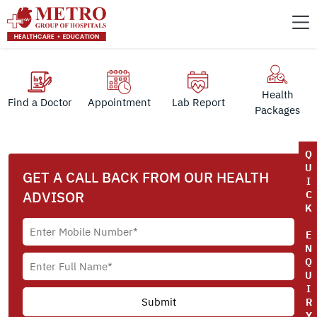
Health
Find a Doctor
Appointment
Lab Report
Packages
Q
U
GET A CALL BACK FROM OUR HEALTH
I
ADVISOR
C
K
E
N
Q
U
I
R
Y