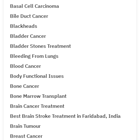
Basal Cell Carcinoma
Bile Duct Cancer
Blackheads
Bladder Cancer
Bladder Stones Treatment
Bleeding From Lungs
Blood Cancer
Body Functional Issues
Bone Cancer
Bone Marrow Transplant
Brain Cancer Treatment
Best Brain Stroke Treatment in Faridabad, India
Brain Tumour
Breast Cancer