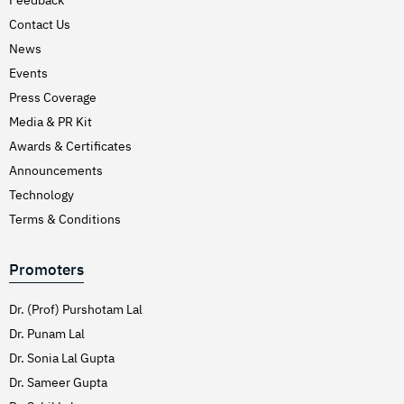
Hirschsprung’s Disease
Contact Us
Hodgkins Lymphoma
News
Hydrocele
Events
Press Coverage
Hypertension (High Blood Pressure)
Media & PR Kit
Inflammatory Bowel Disease (IBD)
Awards & Certificates
Inguinal Hernia
Announcements
Interventions Liver Disorders
Technology
Intestinal Obstruction
Terms & Conditions
Irregular Periods (Menstruation)
Promoters
Irritable Bowel Syndrome
Joint Pain Treatment
Dr. (Prof) Purshotam Lal
Keratoconus – C3R
Dr. Punam Lal
Dr. Sonia Lal Gupta
Kidney Stones (Nephrolithiasis)
Dr. Sameer Gupta
Knee Replacement Surgery