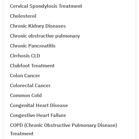
Cervical Spondylosis Treatment
Cholesterol
Chronic Kidney Diseases
Chronic obstructive pulmonary
Chronic Pancreatitis
Cirrhosis CLD
Clubfoot Treatment
Colon Cancer
Colorectal Cancer
Common Cold
Congenital Heart Disease
Congestive Heart Failure
COPD (Chronic Obstructive Pulmonary Disease)
Treatment