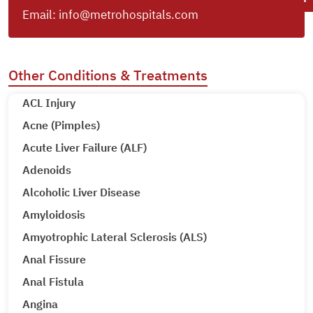
Email:
info@metrohospitals.com
Other Conditions & Treatments
ACL Injury
Acne (Pimples)
Acute Liver Failure (ALF)
Adenoids
Alcoholic Liver Disease
Amyloidosis
Amyotrophic Lateral Sclerosis (ALS)
Anal Fissure
Anal Fistula
Angina