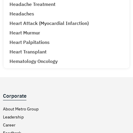
Headache Treatment
Headaches
Heart Attack (Myocardial Infarction)
Heart Murmur
Heart Palpitations
Heart Transplant
Hematology Oncology
Hematuria (Blood in Urine) Treatment
Hepatitis A & E
Hepatitis B
Corporate
Hepatitis C
Hernia
About Metro Group
Leadership
Hiatal Hernia
Career
High Blood Pressure
Feedback